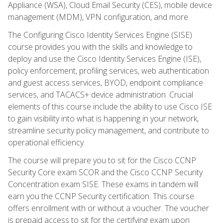
Appliance (WSA), Cloud Email Security (CES), mobile device
management (MDM), VPN configuration, and more.
The Configuring Cisco Identity Services Engine (SISE)
course provides you with the skills and knowledge to
deploy and use the Cisco Identity Services Engine (ISE),
policy enforcement, profiling services, web authentication
and guest access services, BYOD, endpoint compliance
services, and TACACS+ device administration. Crucial
elements of this course include the ability to use Cisco ISE
to gain visibility into what is happening in your network,
streamline security policy management, and contribute to
operational efficiency.
The course will prepare you to sit for the Cisco CCNP
Security Core exam SCOR and the Cisco CCNP Security
Concentration exam SISE. These exams in tandem will
earn you the CCNP Security certification. This course
offers enrollment with or without a voucher. The voucher
is prepaid access to sit for the certifying exam upon