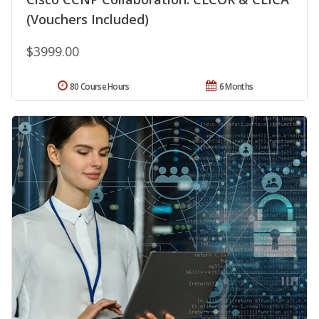
(Vouchers Included)
$3999.00
80 Course Hours
6 Months