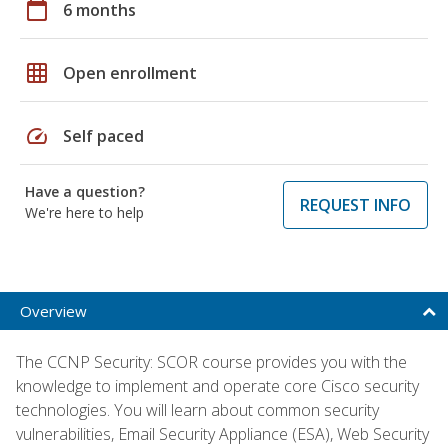
calendar_today
6 months
grid_on
Open enrollment
speed
Self paced
Have a question?
REQUEST INFO
We're here to help
Overview
The CCNP Security: SCOR course provides you with the
knowledge to implement and operate core Cisco security
technologies. You will learn about common security
vulnerabilities, Email Security Appliance (ESA), Web Security