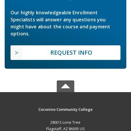
Our highly knowledgeable Enrollment
Specialists will answer any questions you
might have about the course and payment
options.
REQUEST INFO
Coconino Community College
2800 S Lone Tree
Flagstaff, AZ 86005 US