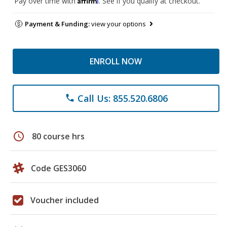
Pay over time with
. See if you qualify at checkout.
Payment & Funding:
view your options
ENROLL NOW
Call Us: 855.520.6806
phone
schedule
80 course hrs
Code GES3060
Voucher included