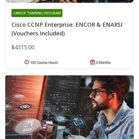
CAREER TRAINING PROGRAM
Cisco CCNP Enterprise: ENCOR & ENARSI
(Vouchers Included)
$4315.00
130 Course Hours
6 Months