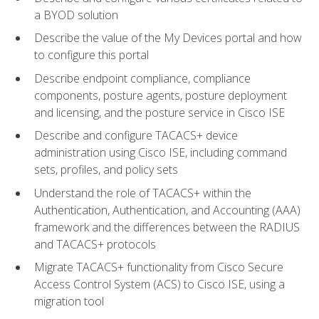
a BYOD solution
Describe the value of the My Devices portal and how
to configure this portal
Describe endpoint compliance, compliance
components, posture agents, posture deployment
and licensing, and the posture service in Cisco ISE
Describe and configure TACACS+ device
administration using Cisco ISE, including command
sets, profiles, and policy sets
Understand the role of TACACS+ within the
Authentication, Authentication, and Accounting (AAA)
framework and the differences between the RADIUS
and TACACS+ protocols
Migrate TACACS+ functionality from Cisco Secure
Access Control System (ACS) to Cisco ISE, using a
migration tool