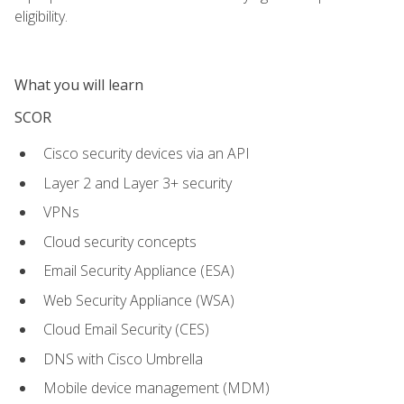
eligibility.
What you will learn
SCOR
Cisco security devices via an API
Layer 2 and Layer 3+ security
VPNs
Cloud security concepts
Email Security Appliance (ESA)
Web Security Appliance (WSA)
Cloud Email Security (CES)
DNS with Cisco Umbrella
Mobile device management (MDM)