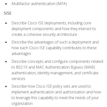
Multifactor authentication (MFA)
SISE
Describe Cisco ISE deployments, including core
deployment components and how they interact to
create a cohesive security architecture
Describe the advantages of such a deployment and
how each Cisco ISE capability contributes to these
advantages
Describe concepts and configure components related
to 802.1X and MAC Authentication Bypass (MAB)
authentication, identity management, and certificate
services
Describe how Cisco ISE policy sets are used to
implement authentication and authorization and how
to leverage this capability to meet the needs of your
organization