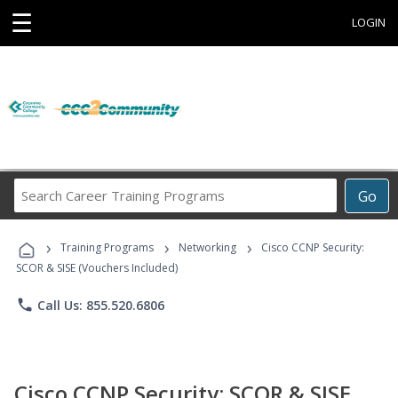
☰
LOGIN
Search
Go
Career
Training
›
›
›
Programs
Training Programs
Networking
Cisco CCNP Security:
SCOR & SISE (Vouchers Included)
phone
Call Us: 855.520.6806
Cisco CCNP Security: SCOR & SISE