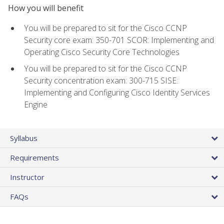
How you will benefit
You will be prepared to sit for the Cisco CCNP
Security core exam: 350-701 SCOR: Implementing and
Operating Cisco Security Core Technologies
You will be prepared to sit for the Cisco CCNP
Security concentration exam: 300-715 SISE:
Implementing and Configuring Cisco Identity Services
Engine
Syllabus
Requirements
Instructor
FAQs