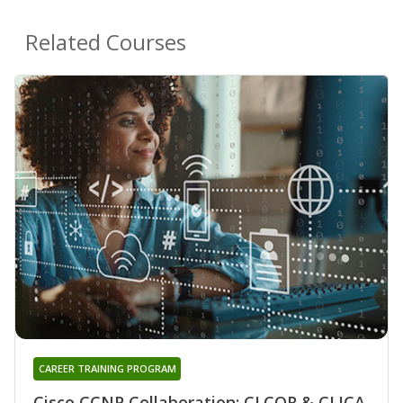
Related Courses
CAREER TRAINING PROGRAM
Cisco CCNP Collaboration: CLCOR & CLICA