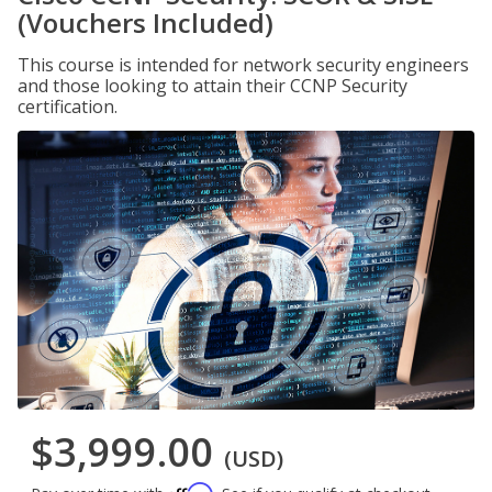
(Vouchers Included)
This course is intended for network security engineers
and those looking to attain their CCNP Security
certification.
$3,999.00
(USD)
Affirm