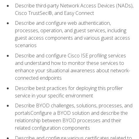
Describe third-party Network Access Devices (NADs),
Cisco TrustSec®, and Easy Connect
Describe and configure web authentication,
processes, operation, and guest services, including
guest access components and various guest access
scenarios
Describe and configure Cisco ISE profiling services
and understand how to monitor these services to
enhance your situational awareness about network-
connected endpoints
Describe best practices for deploying this profiler
service in your specific environment
Describe BYOD challenges, solutions, processes, and
portalsConfigure a BYOD solution and describe the
relationship between BYOD processes and their
related configuration components
Describe and configure various certificates related to