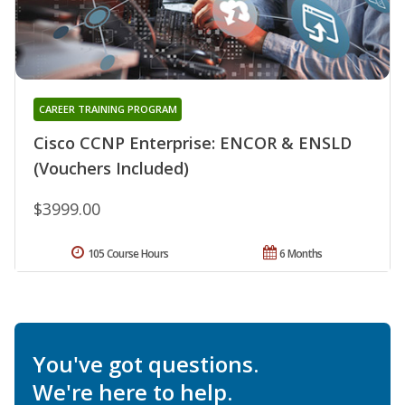
CAREER TRAINING PROGRAM
Cisco CCNP Enterprise: ENCOR & ENSLD
(Vouchers Included)
$3999.00
105 Course Hours
6 Months
You've got questions.
We're here to help.