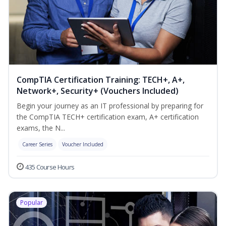
CompTIA Certification Training: TECH+, A+,
Network+, Security+ (Vouchers Included)
Begin your journey as an IT professional by preparing for
the CompTIA TECH+ certification exam, A+ certification
exams, the N...
Career Series
Voucher Included
435 Course Hours
Popular