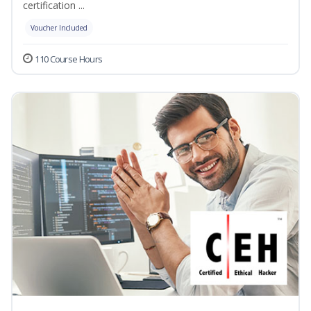
certification ...
Voucher Included
110 Course Hours