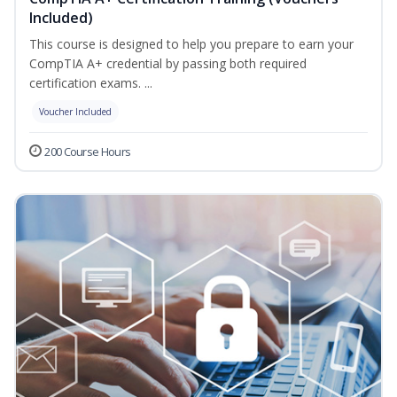
Included)
This course is designed to help you prepare to earn your
CompTIA A+ credential by passing both required
certification exams. ...
Voucher Included
200 Course Hours