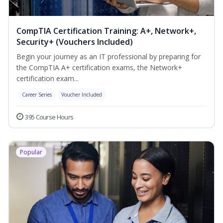
CompTIA Certification Training: A+, Network+,
Security+ (Vouchers Included)
Begin your journey as an IT professional by preparing for
the CompTIA A+ certification exams, the Network+
certification exam...
Career Series
Voucher Included
395 Course Hours
Popular