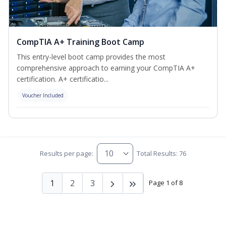
CompTIA A+ Training Boot Camp
This entry-level boot camp provides the most
comprehensive approach to earning your CompTIA A+
certification. A+ certificatio...
Voucher Included
Results per page:
Total Results: 76
1
2
3
Page 1 of 8