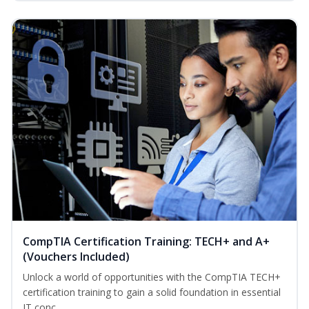
CompTIA Certification Training: TECH+ and A+
(Vouchers Included)
Unlock a world of opportunities with the CompTIA TECH+
certification training to gain a solid foundation in essential
IT conc...