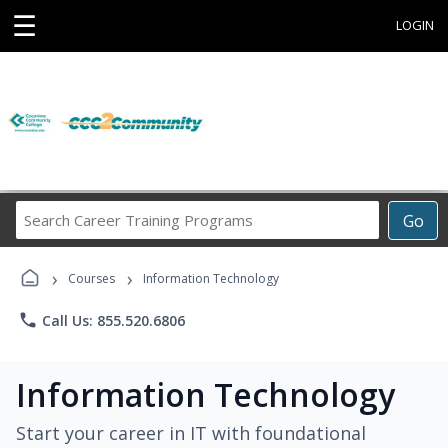
☰
LOGIN
Search
Go
Career
Training
›
›
Programs
Courses
Information Technology
phone
Call Us: 855.520.6806
Information Technology
Start your career in IT with foundational