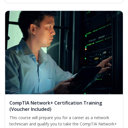
CompTIA Network+ Certification Training
(Voucher Included)
This course will prepare you for a career as a network
technician and qualify you to take the CompTIA Network+