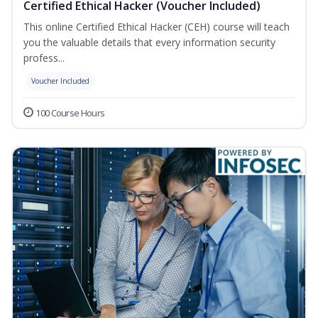
Certified Ethical Hacker (Voucher Included)
This online Certified Ethical Hacker (CEH) course will teach
you the valuable details that every information security
profess...
Voucher Included
100 Course Hours