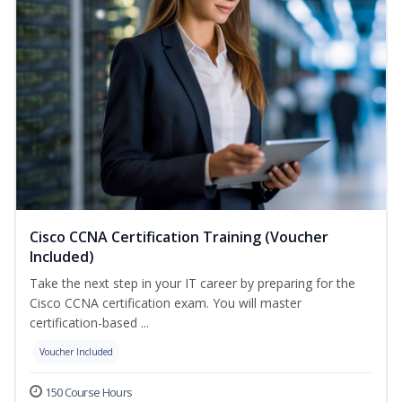
Cisco CCNA Certification Training (Voucher
Included)
Take the next step in your IT career by preparing for the
Cisco CCNA certification exam. You will master
certification-based ...
Voucher Included
150 Course Hours