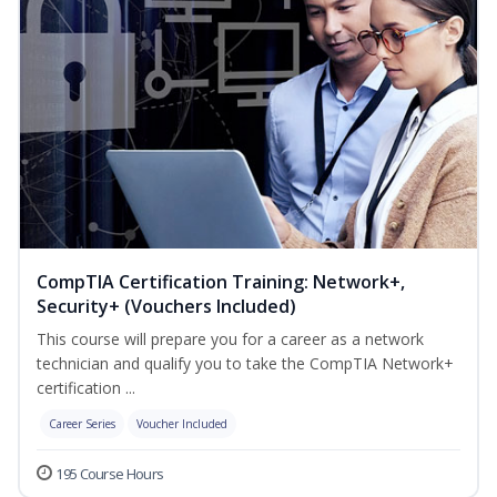
CompTIA Certification Training: Network+,
Security+ (Vouchers Included)
This course will prepare you for a career as a network
technician and qualify you to take the CompTIA Network+
certification ...
Career Series
Voucher Included
195 Course Hours