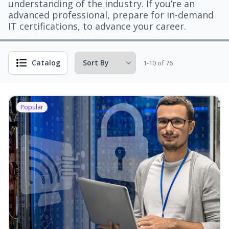
understanding of the industry. If you’re an
advanced professional, prepare for in-demand
IT certifications, to advance your career.
Catalog
1-10 of 76
Popular