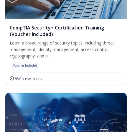
CompTIA Security+ Certification Training
(Voucher Included)
Learn a broad range of security topics, including threat
management, identity management, access control,
cryptography, and n...
Voucher Included
85 Course Hours