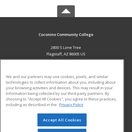
Coconino Community College
2800 S Lone Tree
Flagstaff, AZ 86005 US
MAIN CONTENT
Career Training
We and our partners may use cookies, pixels, and similar
technologies to collect information about you, including about
ADDITIONAL RESOURCES
your browsing activities and devices. This may result in your
information being collected by our third-party partners. By
Military
Student Blog
choosing to "Accept All Cookies", you agree to these practices,
Financial Assistance
including as described in the
Privacy Policy
Help
Accept All Cookies
© 2026 ed2go, a division of Cengage Learning. All rights
reserved. The material on this site cannot be reproduced or