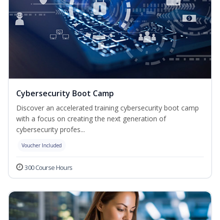
Cybersecurity Boot Camp
Discover an accelerated training cybersecurity boot camp
with a focus on creating the next generation of
cybersecurity profes...
Voucher Included
300 Course Hours