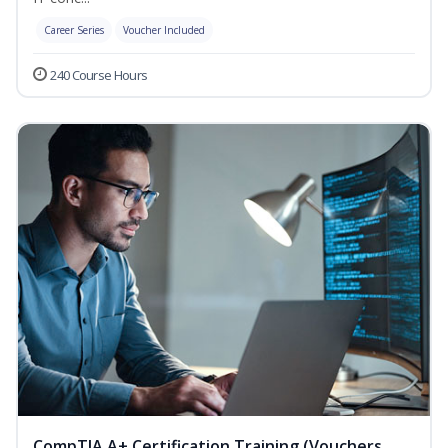
Career Series
Voucher Included
240 Course Hours
CompTIA A+ Certification Training (Vouchers