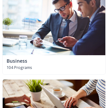
Business
104 Programs