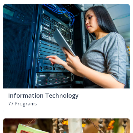
Information Technology
77 Programs