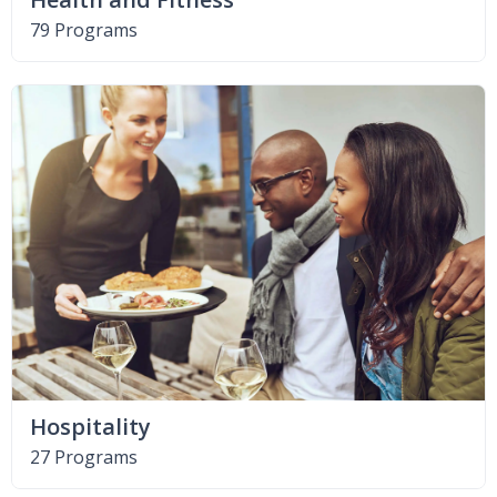
79 Programs
Hospitality
27 Programs