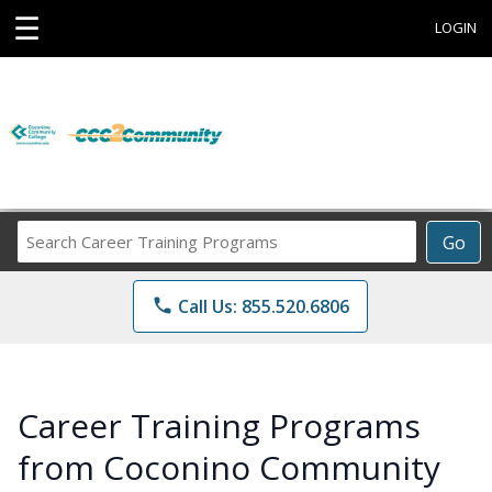
☰
LOGIN
Search
Go
Career
Training
phone
Call Us: 855.520.6806
Programs
Career Training Programs
from Coconino Community