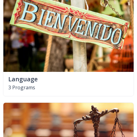
Language
3 Programs