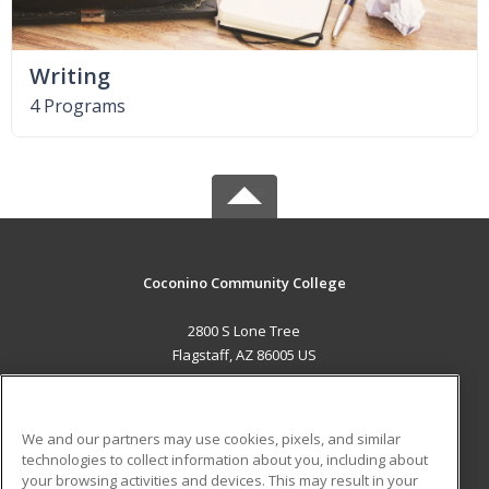
Writing
4 Programs
Coconino Community College
2800 S Lone Tree
Flagstaff, AZ 86005 US
MAIN CONTENT
Career Training
We and our partners may use cookies, pixels, and similar
technologies to collect information about you, including about
ADDITIONAL RESOURCES
your browsing activities and devices. This may result in your