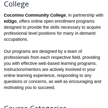
College
Coconino Community College
, in partnership with
ed2go
, offers online open enrollment programs
designed to provide the skills necessary to acquire
professional level positions for many in-demand
occupations.
Our programs are designed by a team of
professionals from each respective field, providing
you with effective web-based learning programs.
Instructors/mentors are actively involved in your
online learning experience, responding to any
questions or concerns, as well as encouraging and
motivating you to succeed.