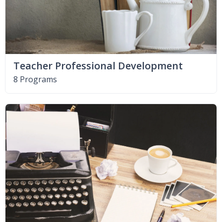
Teacher Professional Development
8 Programs