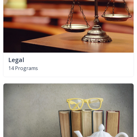
Legal
14 Programs