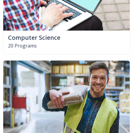
Computer Science
20 Programs