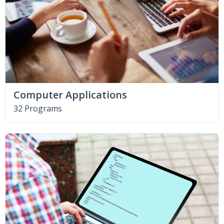
Computer Applications
32 Programs