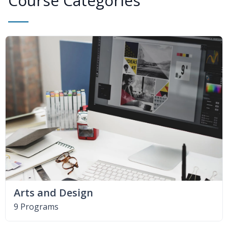
Course Categories
Arts and Design
9 Programs