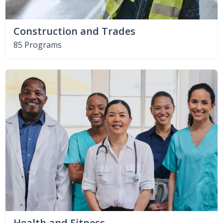
Construction and Trades
85 Programs
Health and Fitness