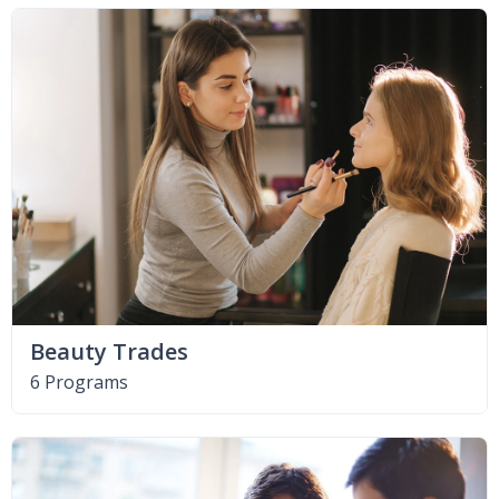
Beauty Trades
6 Programs