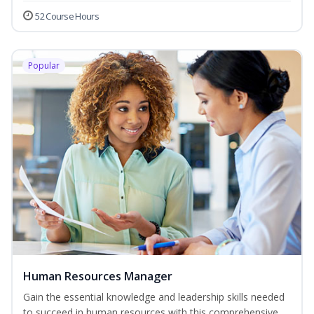
52 Course Hours
Popular
Human Resources Manager
Gain the essential knowledge and leadership skills needed
to succeed in human resources with this comprehensive