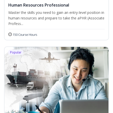
Human Resources Professional
Master the skills you need to gain an entry-level position in
human resources and prepare to take the aPHR (Associate
Profess...
150 Course Hours
Popular