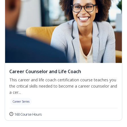
Career Counselor and Life Coach
This career and life coach certification course teaches you
the critical skills needed to become a career counselor and
a cer...
Career Series
160 Course Hours