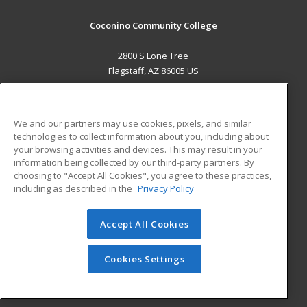
Coconino Community College
2800 S Lone Tree
Flagstaff, AZ 86005 US
MAIN CONTENT
Career Training
We and our partners may use cookies, pixels, and similar
technologies to collect information about you, including about
ADDITIONAL RESOURCES
your browsing activities and devices. This may result in your
information being collected by our third-party partners. By
Military
Student Blog
choosing to "Accept All Cookies", you agree to these practices,
Financial Assistance
including as described in the
Privacy Policy
Help
Accept All Cookies
© 2026 ed2go, a division of Cengage Learning. All rights
reserved. The material on this site cannot be reproduced or
redistributed unless you have obtained prior written
Cookies Settings
permission from Cengage Learning.
Privacy Policy