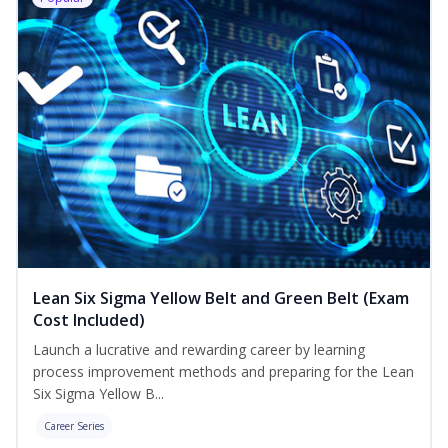
Lean Six Sigma Yellow Belt and Green Belt (Exam
Cost Included)
Launch a lucrative and rewarding career by learning
process improvement methods and preparing for the Lean
Six Sigma Yellow B...
Career Series