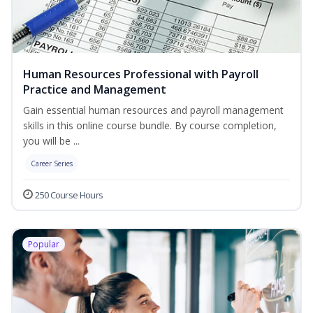
Human Resources Professional with Payroll
Practice and Management
Gain essential human resources and payroll management
skills in this online course bundle. By course completion,
you will be ...
Career Series
250 Course Hours
Popular