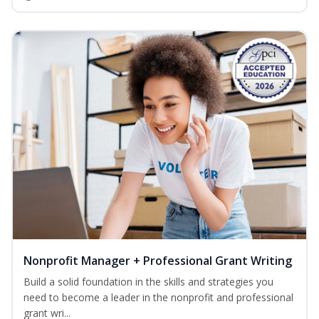
Nonprofit Manager + Professional Grant Writing
Build a solid foundation in the skills and strategies you
need to become a leader in the nonprofit and professional
grant wri...