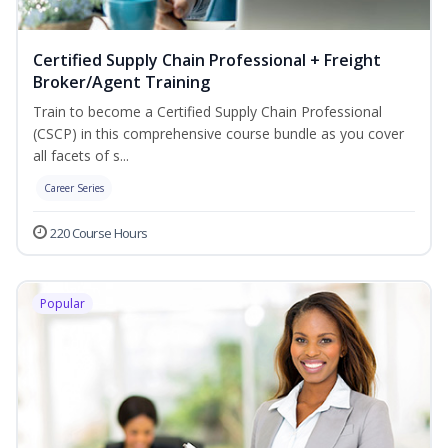
Certified Supply Chain Professional + Freight
Broker/Agent Training
Train to become a Certified Supply Chain Professional
(CSCP) in this comprehensive course bundle as you cover
all facets of s...
Career Series
220 Course Hours
Popular