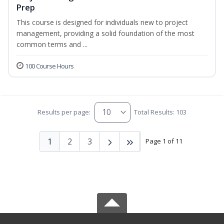
Prep
This course is designed for individuals new to project
management, providing a solid foundation of the most
common terms and ...
100 Course Hours
Results per page:
Total Results: 103
1
2
3
Page 1 of 11