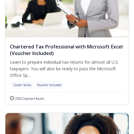
Chartered Tax Professional with Microsoft Excel
(Voucher Included)
Learn to prepare individual tax returns for almost all U.S.
taxpayers. You will also be ready to pass the Microsoft
Office Sp...
Career Series
Voucher Included
250 Course Hours