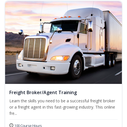
Freight Broker/Agent Training
Learn the skills you need to be a successful freight broker
or a freight agent in this fast-growing industry. This online
fre...
100 Course Hours