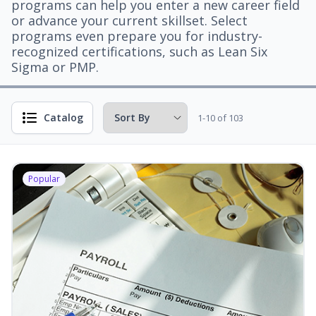
programs can help you enter a new career field
or advance your current skillset. Select
programs even prepare you for industry-
recognized certifications, such as Lean Six
Sigma or PMP.
Catalog
1-10 of 103
Popular