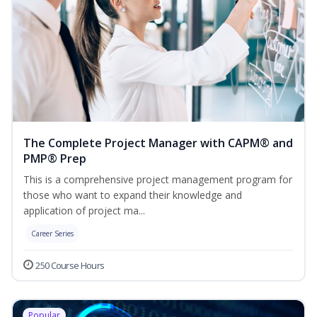
The Complete Project Manager with CAPM® and
PMP® Prep
This is a comprehensive project management program for
those who want to expand their knowledge and
application of project ma...
Career Series
250 Course Hours
Popular