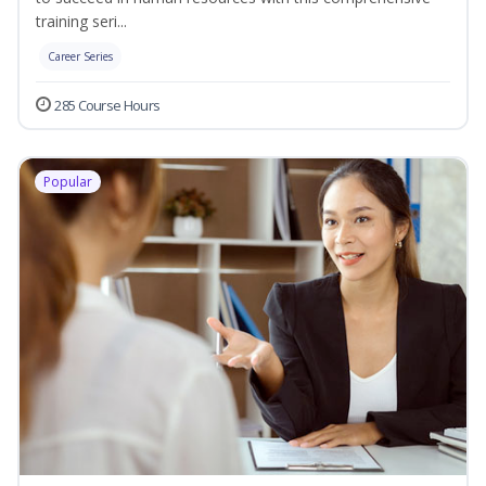
training seri...
Career Series
285 Course Hours
Popular