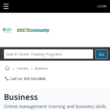
☰
LOGIN
Search
Go
Career
Training
›
›
Programs
Courses
Business
phone
Call Us: 855.520.6806
Business
Online management training and business skills