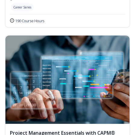
Career Series
190 Course Hours
Project Management Essentials with CAPM®