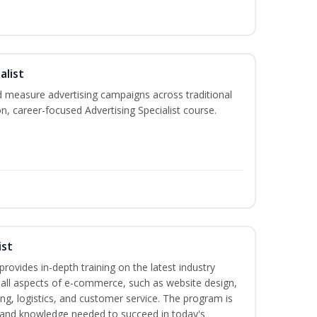
alist
 measure advertising campaigns across traditional
on, career-focused Advertising Specialist course.
ist
rovides in-depth training on the latest industry
g all aspects of e-commerce, such as website design,
ng, logistics, and customer service. The program is
ls and knowledge needed to succeed in today's