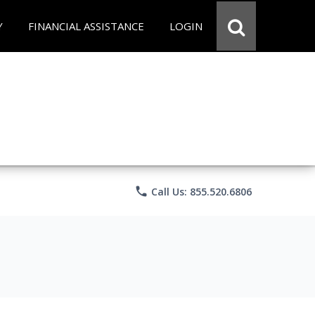
Y
FINANCIAL ASSISTANCE
LOGIN
phone
Call Us: 855.520.6806