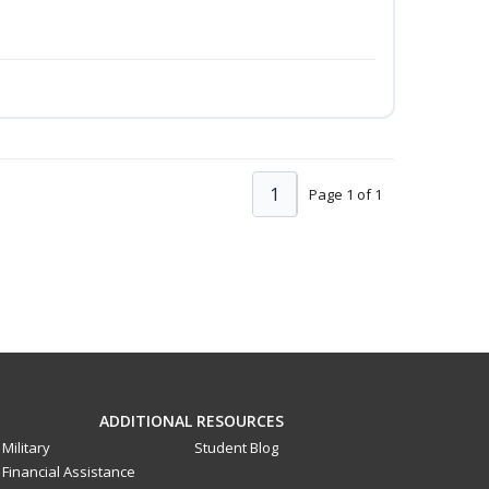
1
Page 1 of 1
ADDITIONAL RESOURCES
Military
Student Blog
Financial Assistance