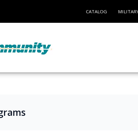
CATALOG
MILITAR
ograms