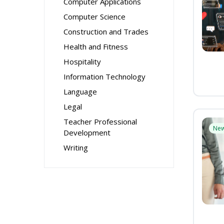
Computer Applications
Computer Science
Construction and Trades
Health and Fitness
Hospitality
Information Technology
Language
Legal
Teacher Professional
Ne
Development
Writing