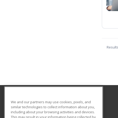
Result
Coconino Community College
We and our partners may use cookies, pixels, and
similar technologies to collect information about you,
including about your browsing activities and devices.
2800 S Lone Tree
This may result in your information being collected by