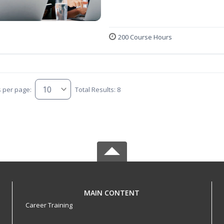
200 Course Hours
s per page:
Total Results: 8
MAIN CONTENT
Career Training