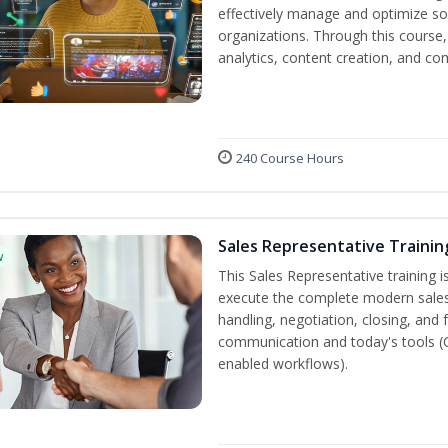
effectively manage and optimize s
organizations. Through this course,
analytics, content creation, and 
240 Course Hours
Sales Representative Trainin
w
This Sales Representative training is
execute the complete modern sales
handling, negotiation, closing, and 
communication and today's tools (CRM
enabled workflows).