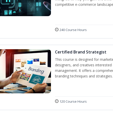
competitive e-commerce landscape
240 Course Hours
Certified Brand Strategist
This course is designed for market
designers, and creatives interested
management. It offers a comprehens
branding techniques and strategies.
120 Course Hours