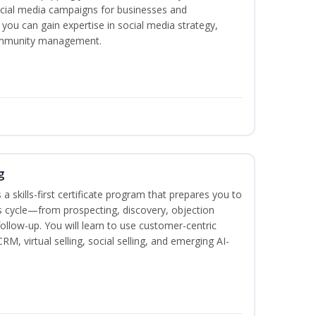
ocial media campaigns for businesses and
 you can gain expertise in social media strategy,
community management.
g
 a skills-first certificate program that prepares you to
 cycle—from prospecting, discovery, objection
follow-up. You will learn to use customer-centric
, virtual selling, social selling, and emerging AI-