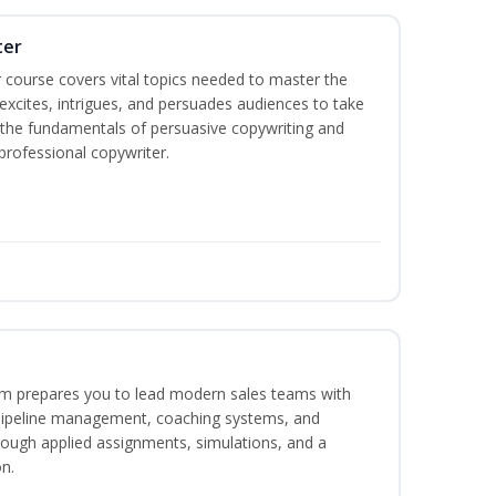
ter
 course covers vital topics needed to master the
excites, intrigues, and persuades audiences to take
rn the fundamentals of persuasive copywriting and
 professional copywriter.
m prepares you to lead modern sales teams with
pipeline management, coaching systems, and
rough applied assignments, simulations, and a
n.