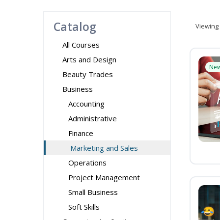
Catalog
Viewing
All Courses
Arts and Design
Ne
Beauty Trades
Business
Accounting
Administrative
Finance
Marketing and Sales
Operations
Project Management
Small Business
Soft Skills