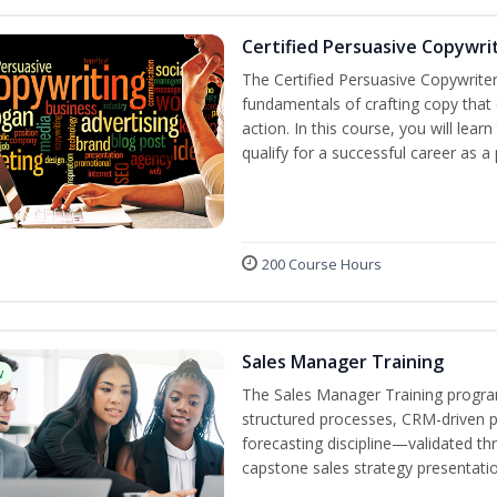
Certified Persuasive Copywri
The Certified Persuasive Copywriter
fundamentals of crafting copy that 
action. In this course, you will lea
qualify for a successful career as a
200 Course Hours
Sales Manager Training
w
The Sales Manager Training progra
structured processes, CRM-driven 
forecasting discipline—validated th
capstone sales strategy presentatio