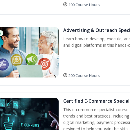
100 Course Hours
Advertising & Outreach Speci
w
Learn how to develop, execute, and
and digital platforms in this hands-
200 Course Hours
Certified E-Commerce Special
This e-commerce specialist course p
trends and best practices, includin
digital marketing, payment processi
designed to help you gain the skil