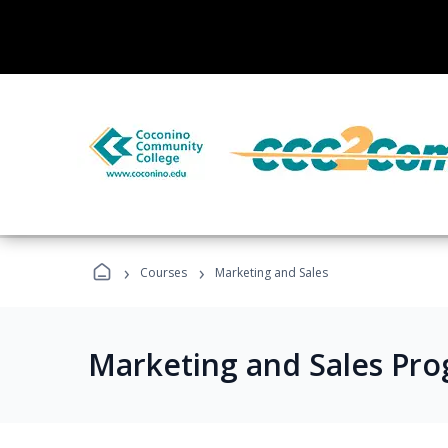
›
›
Courses
Marketing and Sales
Marketing and Sales Pr