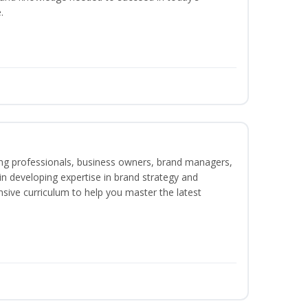
.
ing professionals, business owners, brand managers,
 in developing expertise in brand strategy and
ive curriculum to help you master the latest