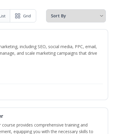
List
Grid
marketing, including SEO, social media, PPC, email,
, manage, and scale marketing campaigns that drive
er
r course provides comprehensive training and
ement, equipping you with the necessary skills to