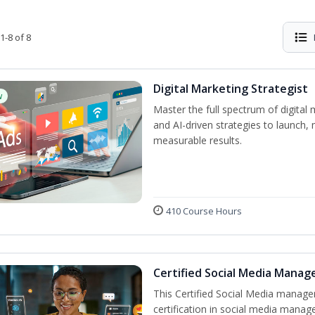
1-8 of 8
Digital Marketing Strategist
w
Master the full spectrum of digital 
and AI-driven strategies to launch
measurable results.
410 Course Hours
Certified Social Media Manag
This Certified Social Media manage
certification in social media manag