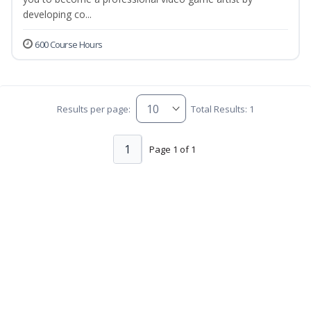
developing co...
600 Course Hours
Results per page:
Total Results: 1
1
Page 1 of 1