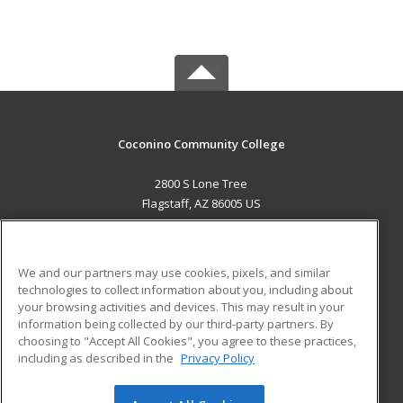
Coconino Community College
2800 S Lone Tree
Flagstaff, AZ 86005 US
MAIN CONTENT
Career Training
We and our partners may use cookies, pixels, and similar
technologies to collect information about you, including about
ADDITIONAL RESOURCES
your browsing activities and devices. This may result in your
information being collected by our third-party partners. By
Military
Student Blog
choosing to "Accept All Cookies", you agree to these practices,
Financial Assistance
including as described in the
Privacy Policy
Help