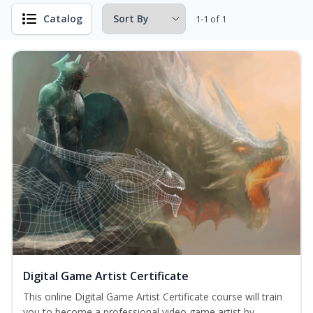
Catalog
1-1 of 1
Digital Game Artist Certificate
This online Digital Game Artist Certificate course will train
you to become a professional video game artist by