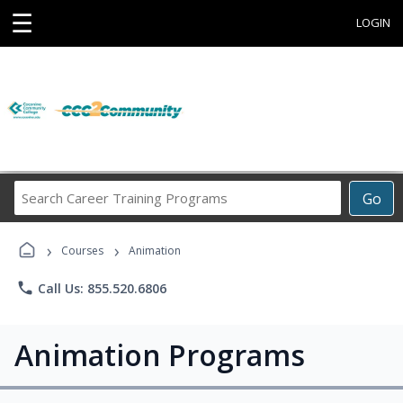
☰
LOGIN
Search
Go
Career
Training
›
›
Programs
Courses
Animation
phone
Call Us: 855.520.6806
Animation Programs