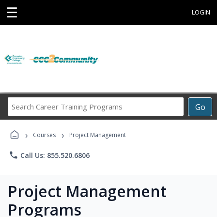
☰
LOGIN
Search
Go
Career
Training
›
›
Programs
Courses
Project Management
phone
Call Us: 855.520.6806
Project Management
Programs