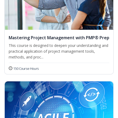
Mastering Project Management with PMP® Prep
This course is designed to deepen your understanding and
practical application of project management tools,
methods, and proc...
150 Course Hours