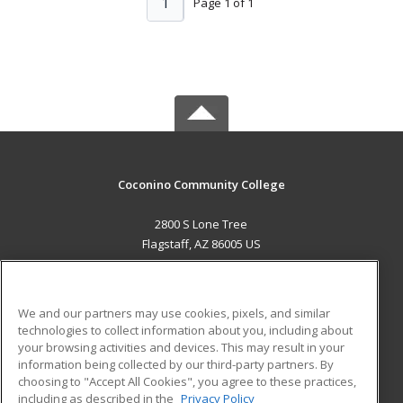
1
Page 1 of 1
Coconino Community College
2800 S Lone Tree
Flagstaff, AZ 86005 US
MAIN CONTENT
Career Training
We and our partners may use cookies, pixels, and similar
technologies to collect information about you, including about
ADDITIONAL RESOURCES
your browsing activities and devices. This may result in your
information being collected by our third-party partners. By
Military
Student Blog
choosing to "Accept All Cookies", you agree to these practices,
Financial Assistance
including as described in the
Privacy Policy