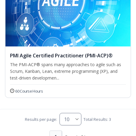
PMI Agile Certified Practitioner (PMI-ACP)®
The PMI-ACP® spans many approaches to agile such as
Scrum, Kanban, Lean, extreme programming (XP), and
test-driven developmen...
60 Course Hours
Results per page:
Total Results: 3