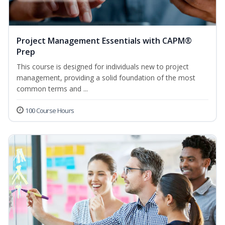
Project Management Essentials with CAPM®
Prep
This course is designed for individuals new to project
management, providing a solid foundation of the most
common terms and ...
100 Course Hours