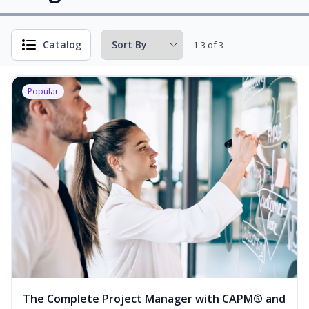
Catalog
1-3 of 3
Popular
The Complete Project Manager with CAPM® and