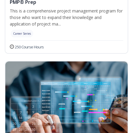
PMP® Prep
This is a comprehensive project management program for
those who want to expand their knowledge and
application of project ma...
Career Series
250 Course Hours