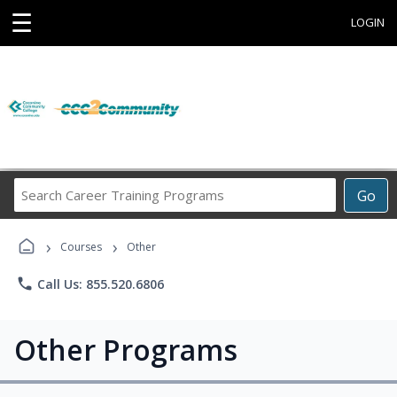
☰
LOGIN
Search
Go
Career
Training
›
›
Programs
Courses
Other
phone
Call Us: 855.520.6806
Other Programs