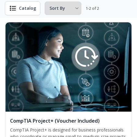
Catalog
1-2 of 2
CompTIA Project+ (Voucher Included)
CompTIA Project+ is designed for business professionals
who coordinate or manage small-to-medium-size projects