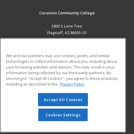
Coconino Community College
2800 S Lone Tree
Flagstaff, AZ 86005 US
MAIN CONTENT
Career Training
We and our partners may use cookies, pixels, and similar
technologies to collect information about you, including about
ADDITIONAL RESOURCES
your browsing activities and devices. This may result in your
information being collected by our third-party partners. By
Military
Student Blog
choosing to "Accept All Cookies", you agree to these practices,
Financial Assistance
including as described in the
Privacy Policy
Help
Accept All Cookies
© 2026 ed2go, a division of Cengage Learning. All rights
reserved. The material on this site cannot be reproduced or
redistributed unless you have obtained prior written
Cookies Settings
permission from Cengage Learning.
Privacy Policy