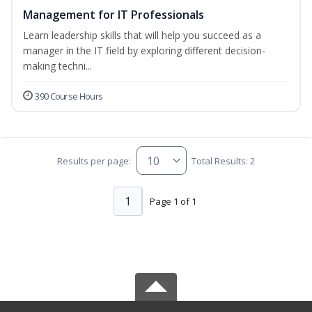
Management for IT Professionals
Learn leadership skills that will help you succeed as a
manager in the IT field by exploring different decision-
making techni...
390 Course Hours
Results per page:
Total Results: 2
1
Page 1 of 1