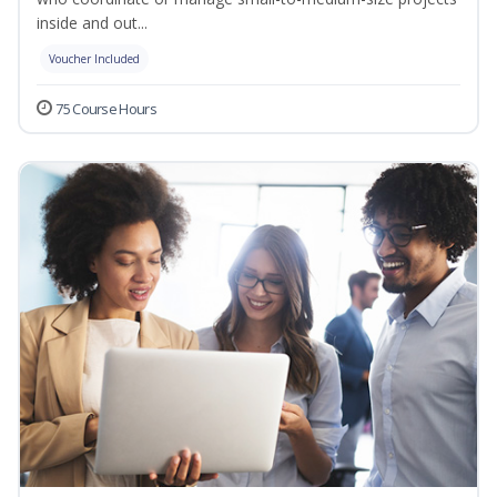
inside and out...
Voucher Included
75 Course Hours