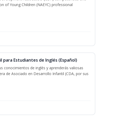
ion of Young Children (NAEYC) professional
il para Estudiantes de Inglés (Español)
tus conocimientos de inglés y aprenderás valiosas
rera de Asociado en Desarrollo Infantil (CDA, por sus