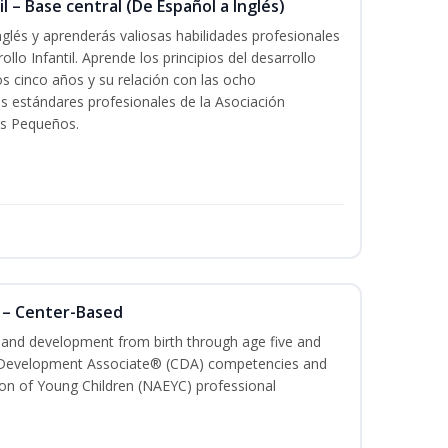
l – Base central (De Español a Inglés)
glés y aprenderás valiosas habilidades profesionales
llo Infantil. Aprende los principios del desarrollo
los cinco años y su relación con las ocho
s estándares profesionales de la Asociación
os Pequeños.
 – Center-Based
h and development from birth through age five and
ld Development Associate® (CDA) competencies and
ion of Young Children (NAEYC) professional