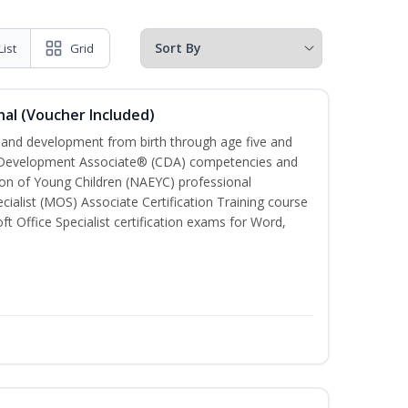
List
Grid
al (Voucher Included)
h and development from birth through age five and
ld Development Associate® (CDA) competencies and
ion of Young Children (NAEYC) professional
cialist (MOS) Associate Certification Training course
ft Office Specialist certification exams for Word,