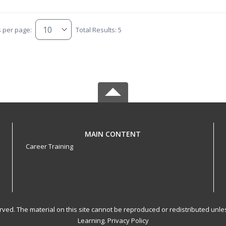
s per page:
Total Results: 5
MAIN CONTENT
Career Training
served. The material on this site cannot be reproduced or redistributed un
Learning.
Privacy Policy