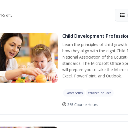
1-5 of 5
Child Development Profession
Learn the principles of child growt
how they align with the eight Chi
National Association of the Educat
standards. The Microsoft Office Spe
will prepare you to take the Microso
Excel, PowerPoint, and Outlook.
Career Series
Voucher Included
365 Course Hours