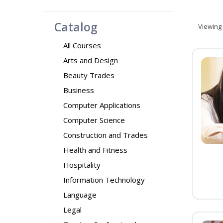
Catalog
Viewing
All Courses
Arts and Design
Beauty Trades
Business
Computer Applications
Computer Science
Construction and Trades
Health and Fitness
Hospitality
Information Technology
Language
Legal