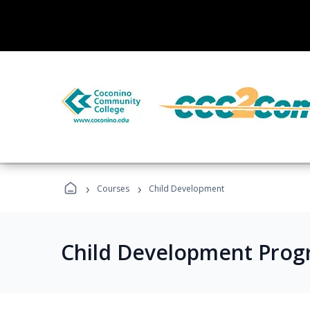
›
›
Courses
Child Development
Child Development Prog