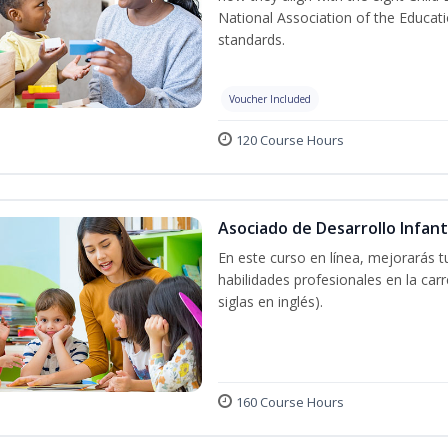
National Association of the Educat
standards.
Voucher Included
120 Course Hours
Asociado de Desarrollo Infant
En este curso en línea, mejorarás 
habilidades profesionales en la car
siglas en inglés).
160 Course Hours