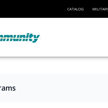
CATALOG
MILITAR
rams