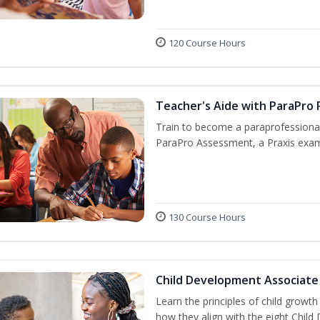
120 Course Hours
Teacher's Aide with ParaPro 
Train to become a paraprofessional
ParaPro Assessment, a Praxis exam
130 Course Hours
Child Development Associate
Learn the principles of child growt
how they align with the eight Chi