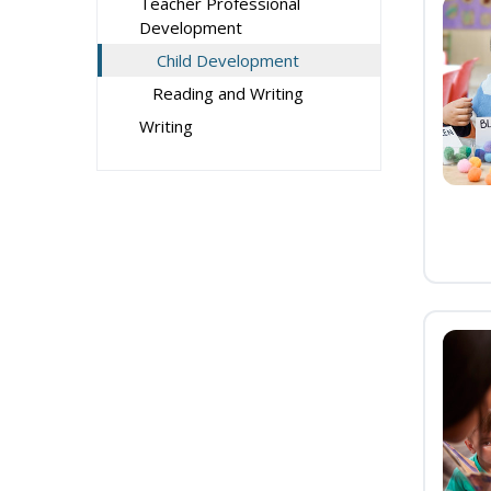
Teacher Professional
Development
Child Development
Reading and Writing
Writing