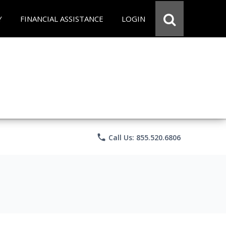
Y
FINANCIAL ASSISTANCE
LOGIN
phone
Call Us: 855.520.6806