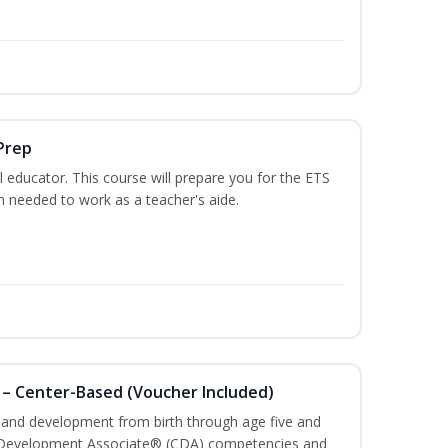
Prep
 educator. This course will prepare you for the ETS
 needed to work as a teacher's aide.
 – Center-Based (Voucher Included)
h and development from birth through age five and
ld Development Associate® (CDA) competencies and