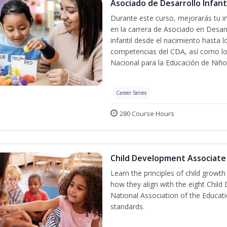
Asociado de Desarrollo Infanti
Durante este curso, mejorarás tu in
en la carrera de Asociado en Desarro
infantil desde el nacimiento hasta 
competencias del CDA, así como lo
Nacional para la Educación de Niñ
Career Series
280 Course Hours
Child Development Associate
Learn the principles of child growt
how they align with the eight Chi
National Association of the Educat
standards.