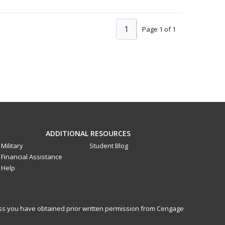
1
Page 1 of 1
ADDITIONAL RESOURCES
Military
Student Blog
Financial Assistance
Help
less you have obtained prior written permission from Cengage