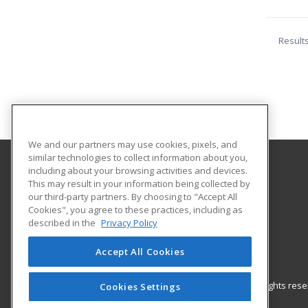
Result
We and our partners may use cookies, pixels, and
similar technologies to collect information about you,
including about your browsing activities and devices.
Coconino Community College
This may result in your information being collected by
our third-party partners. By choosing to "Accept All
Cookies", you agree to these practices, including as
2800 S Lone Tree
described in the
Privacy Policy
Flagstaff, AZ 86005 US
Accept All Cookies
© 2026 ed2go, a division of Cengage Learning. All rights re
Cookies Settings