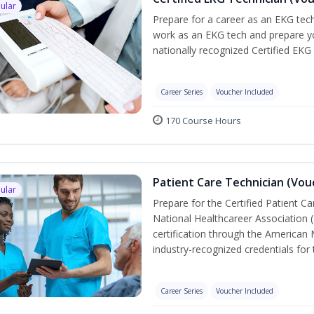
ular
Prepare for a career as an EKG tech
work as an EKG tech and prepare yo
nationally recognized Certified EKG
Career Series
Voucher Included
170 Course Hours
Patient Care Technician (Vou
ular
Prepare for the Certified Patient C
National Healthcareer Association 
certification through the American 
industry-recognized credentials for 
Career Series
Voucher Included