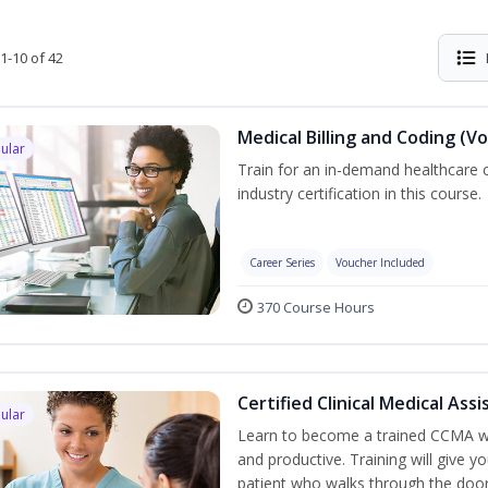
1-10 of 42
Medical Billing and Coding (V
ular
Train for an in-demand healthcare c
industry certification in this course.
Career Series
Voucher Included
370 Course Hours
Certified Clinical Medical As
ular
Learn to become a trained CCMA wh
and productive. Training will give yo
patient who walks through the door.