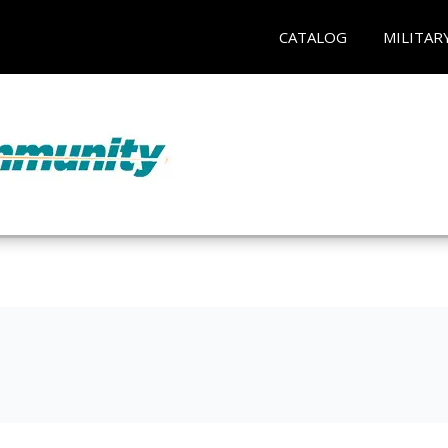
CATALOG
MILITAR