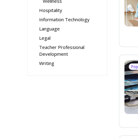
Wellness
Hospitality
Information Technology
Language
Legal
Teacher Professional
Development
Writing
Pop