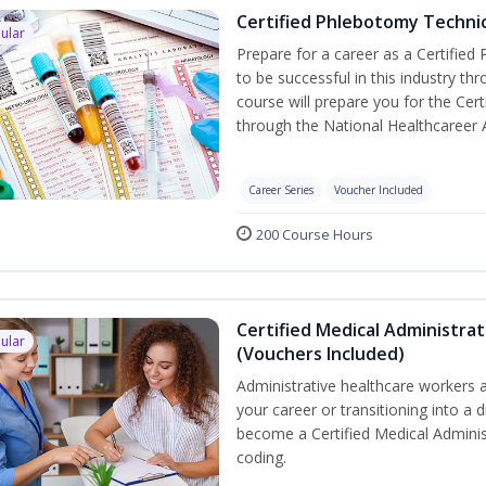
Certified Phlebotomy Technic
ular
Prepare for a career as a Certified
to be successful in this industry th
course will prepare you for the Cer
through the National Healthcareer 
Career Series
Voucher Included
200 Course Hours
Certified Medical Administrat
ular
(Vouchers Included)
Administrative healthcare workers a
your career or transitioning into a d
become a Certified Medical Administ
coding.