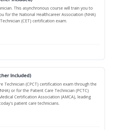
nician. This asynchronous course will train you to
u for the National Healthcareer Association (NHA)
 Technician (CET) certification exam.
cher Included)
are Technician (CPCT) certification exam through the
(NHA) or for the Patient Care Technician (PCTC)
Medical Certification Association (AMCA), leading
today's patient care technicians.