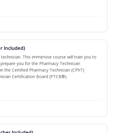
r Included)
technician. This immersive course will train you to
 prepare you for the Pharmacy Technician
in the Certified Pharmacy Technician (CPhT)
ician Certification Board (PTCB®).
ucher Included)