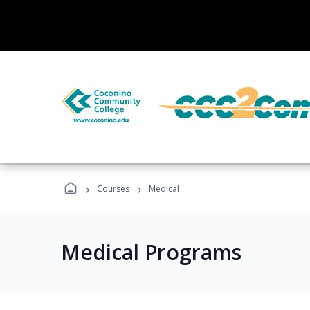
›
›
Courses
Medical
Medical Programs