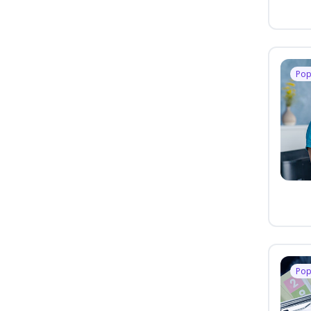
Pop
Pop