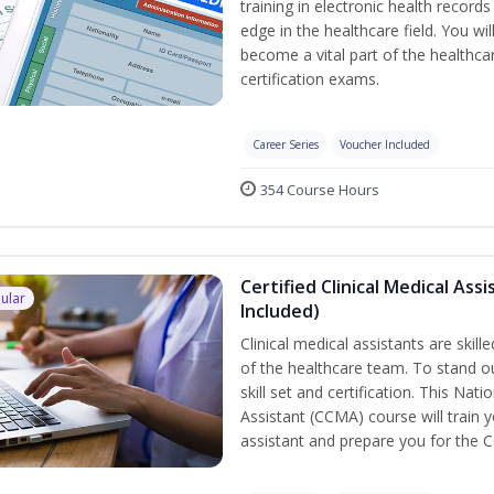
training in electronic health recor
edge in the healthcare field. You wil
become a vital part of the healthca
certification exams.
Career Series
Voucher Included
354 Course Hours
Certified Clinical Medical As
ular
Included)
Clinical medical assistants are skil
of the healthcare team. To stand ou
skill set and certification. This Nat
Assistant (CCMA) course will train yo
assistant and prepare you for the 