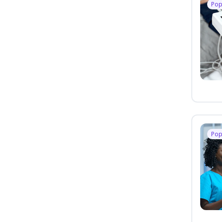
Pop
Pop