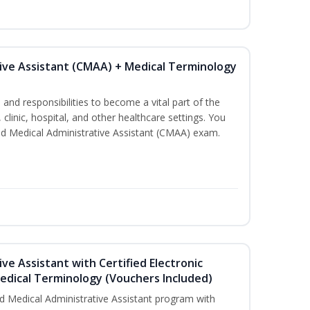
tive Assistant (CMAA) + Medical Terminology
s and responsibilities to become a vital part of the
 clinic, hospital, and other healthcare settings. You
fied Medical Administrative Assistant (CMAA) exam.
ive Assistant with Certified Electronic
Medical Terminology (Vouchers Included)
d Medical Administrative Assistant program with