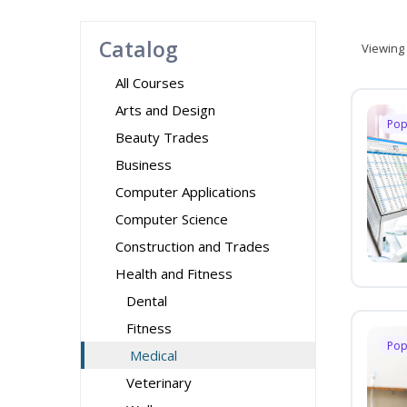
Catalog
Viewing
All Courses
Arts and Design
Pop
Beauty Trades
Business
Computer Applications
Computer Science
Construction and Trades
Health and Fitness
Dental
Fitness
Pop
Medical
Veterinary