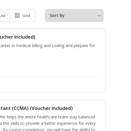
List
Grid
oucher Included)
areer in medical billing and coding and prepare for
sistant (CCMA) (Voucher Included)
o helps the entire healthcare team stay balanced
u the skills to provide a better experience for every
 By course completion, you will have the ability to