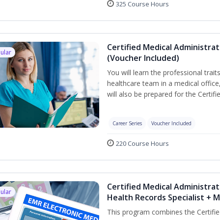
325 Course Hours
Certified Medical Administra
ular
(Voucher Included)
You will learn the professional trait
healthcare team in a medical office,
will also be prepared for the Certi
Career Series
Voucher Included
220 Course Hours
Certified Medical Administrat
ular
Health Records Specialist + 
This program combines the Certifie