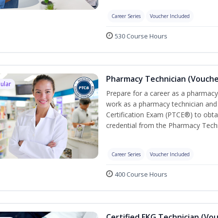
Career Series
Voucher Included
530 Course Hours
Pharmacy Technician (Vouche
ular
Prepare for a career as a pharmacy 
work as a pharmacy technician and
Certification Exam (PTCE®) to obta
credential from the Pharmacy Techn
Career Series
Voucher Included
400 Course Hours
Certified EKG Technician (Vo