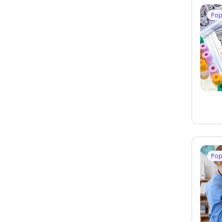
Pop
Pop