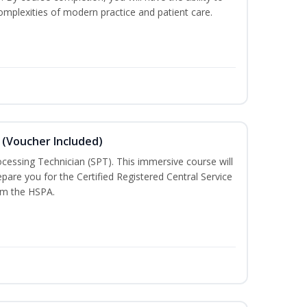
mplexities of modern practice and patient care.
 (Voucher Included)
rocessing Technician (SPT). This immersive course will
pare you for the Certified Registered Central Service
rom the HSPA.