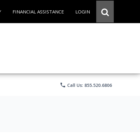
Y
FINANCIAL ASSISTANCE
LOGIN
phone
Call Us: 855.520.6806