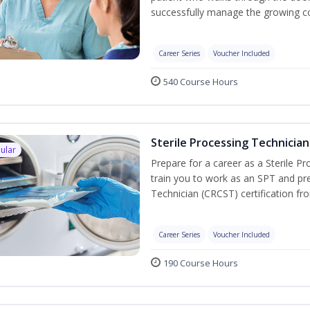
successfully manage the growing co
Career Series
Voucher Included
540 Course Hours
Sterile Processing Technician
ular
Prepare for a career as a Sterile P
train you to work as an SPT and pre
Technician (CRCST) certification f
Career Series
Voucher Included
190 Course Hours