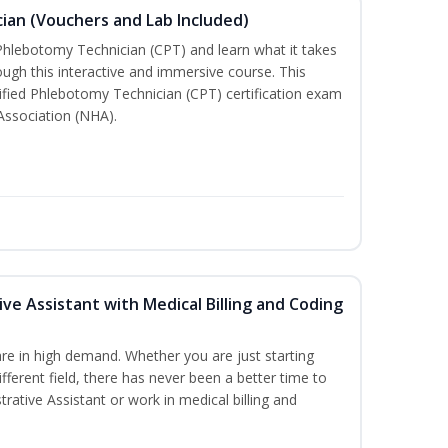
ian (Vouchers and Lab Included)
 Phlebotomy Technician (CPT) and learn what it takes
rough this interactive and immersive course. This
tified Phlebotomy Technician (CPT) certification exam
Association (NHA).
ive Assistant with Medical Billing and Coding
re in high demand. Whether you are just starting
ifferent field, there has never been a better time to
rative Assistant or work in medical billing and