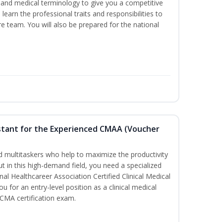
ds and medical terminology to give you a competitive
l learn the professional traits and responsibilities to
re team. You will also be prepared for the national
sistant for the Experienced CMAA (Voucher
led multitaskers who help to maximize the productivity
t in this high-demand field, you need a specialized
ional Healthcareer Association Certified Clinical Medical
u for an entry-level position as a clinical medical
CCMA certification exam.