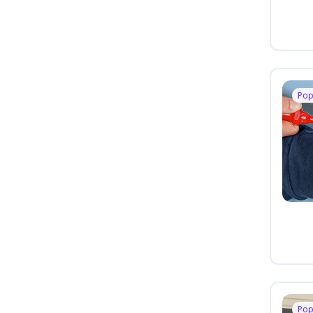
Pop
Pop