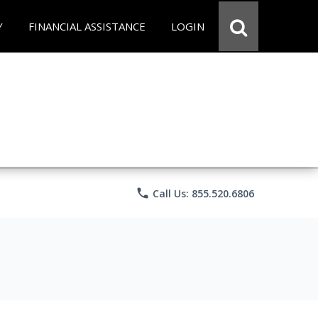
Y
FINANCIAL ASSISTANCE
LOGIN
phone
Call Us: 855.520.6806