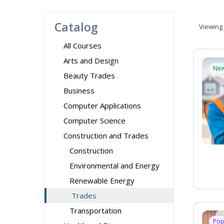
Catalog
Viewing
All Courses
Arts and Design
Ne
Beauty Trades
Business
Computer Applications
Computer Science
Construction and Trades
Construction
Environmental and Energy
Renewable Energy
Trades
Transportation
Pop