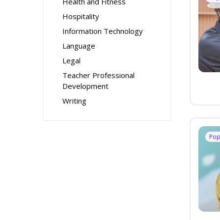
Health and Fitness
Hospitality
Information Technology
Language
Legal
Teacher Professional
Development
Writing
Pop