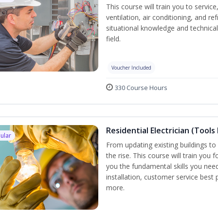
This course will train you to servi
ventilation, air conditioning, and r
situational knowledge and technical 
field.
Voucher Included
330 Course Hours
Residential Electrician (Tools
ular
From updating existing buildings to 
the rise. This course will train you 
you the fundamental skills you need
installation, customer service best
more.