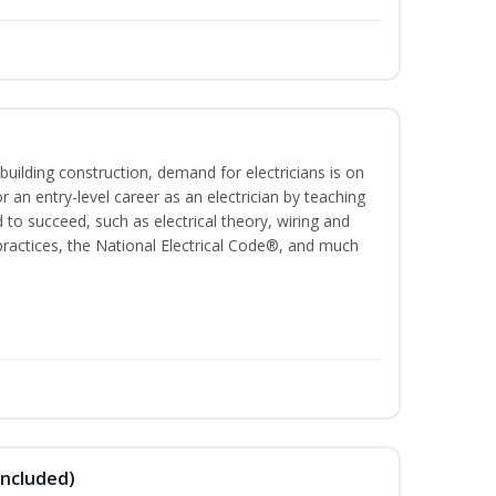
building construction, demand for electricians is on
for an entry-level career as an electrician by teaching
 to succeed, such as electrical theory, wiring and
 practices, the National Electrical Code®, and much
Included)