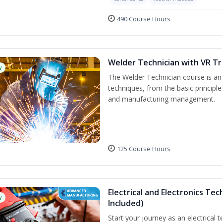
490 Course Hours
Welder Technician with VR Tr
w
The Welder Technician course is an i
techniques, from the basic principle
and manufacturing management.
125 Course Hours
Electrical and Electronics Tec
w
Included)
Start your journey as an electrical 