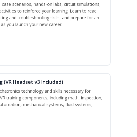
 case scenarios, hands-on labs, circuit simulations,
ctivities to reinforce your learning. Learn to read
ting and troubleshooting skills, and prepare for an
y as you launch your new career.
g (VR Headset v3 Included)
chatronics technology and skills necessary for
VR training components, including math, inspection,
, automation, mechanical systems, fluid systems,