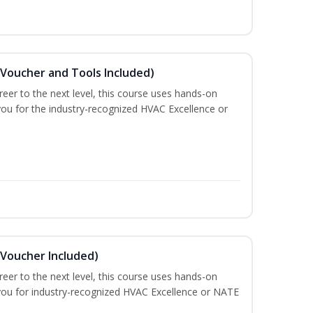
(Voucher and Tools Included)
eer to the next level, this course uses hands-on
 you for the industry-recognized HVAC Excellence or
(Voucher Included)
eer to the next level, this course uses hands-on
e you for industry-recognized HVAC Excellence or NATE