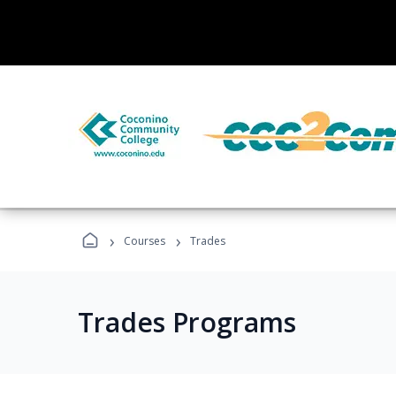
›
›
Courses
Trades
Trades Programs