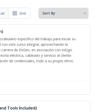
List
Grid
n)
cabulario específico del trabajo para iniciar su
al con este curso integral, aprovechando la
la carrera de EnGen, en asociación con ed2go.
oría eléctrica, cableado y servicio al cliente
ación de credenciales, todo a su propio ritmo.
and Tools Included)