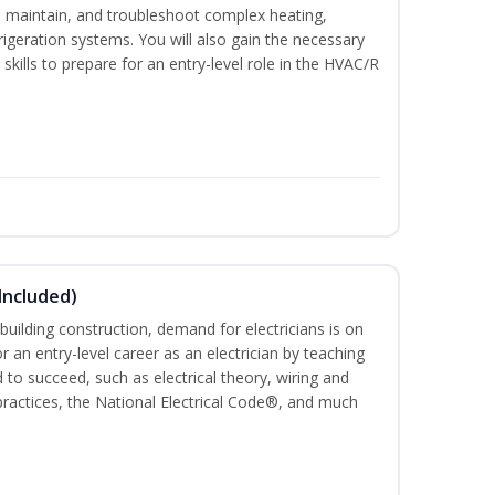
ce, maintain, and troubleshoot complex heating,
efrigeration systems. You will also gain the necessary
skills to prepare for an entry-level role in the HVAC/R
 Included)
building construction, demand for electricians is on
for an entry-level career as an electrician by teaching
 to succeed, such as electrical theory, wiring and
 practices, the National Electrical Code®, and much