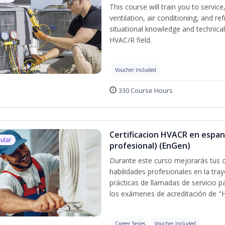
This course will train you to servi
ventilation, air conditioning, and r
situational knowledge and technical s
HVAC/R field.
Voucher Included
330 Course Hours
Certificacion HVACR en espan
ular
profesional) (EnGen)
Durante este curso mejorarás tus c
habilidades profesionales en la tray
prácticas de llamadas de servicio p
los exámenes de acreditación de "
Career Series
Voucher Included