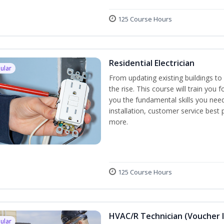
125 Course Hours
Residential Electrician
ular
From updating existing buildings to 
the rise. This course will train you 
you the fundamental skills you need
installation, customer service best
more.
125 Course Hours
HVAC/R Technician (Voucher 
ular