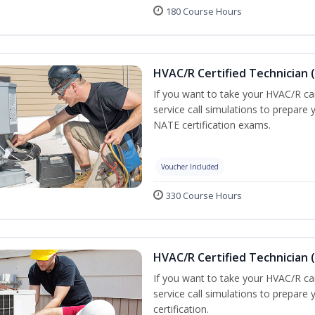
180 Course Hours
HVAC/R Certified Technician 
If you want to take your HVAC/R car
service call simulations to prepare
NATE certification exams.
Voucher Included
330 Course Hours
HVAC/R Certified Technician 
If you want to take your HVAC/R car
service call simulations to prepar
certification.