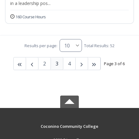
in a leadership pos...
160 Course Hours
Results per page:
Total Results: 52
2
3
4
Page 3 of 6
Coconino Community College