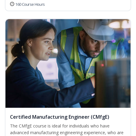
160 Course Hours
Certified Manufacturing Engineer (CMfgE)
The CMfgE course is ideal for individuals who have
advanced manufacturing engineering experience, who are