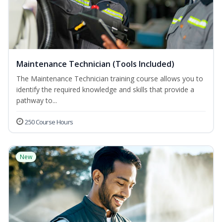
Maintenance Technician (Tools Included)
The Maintenance Technician training course allows you to
identify the required knowledge and skills that provide a
pathway to...
250 Course Hours
New