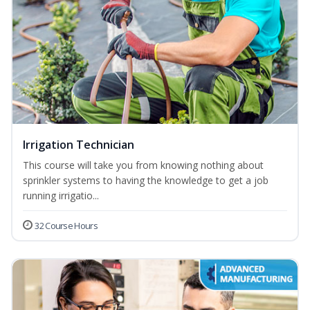
Irrigation Technician
This course will take you from knowing nothing about
sprinkler systems to having the knowledge to get a job
running irrigatio...
32 Course Hours