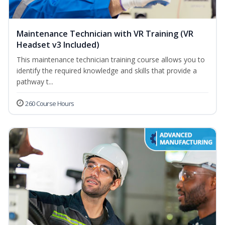
Maintenance Technician with VR Training (VR
Headset v3 Included)
This maintenance technician training course allows you to
identify the required knowledge and skills that provide a
pathway t...
260 Course Hours