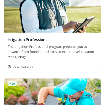
Irrigation Professional
The Irrigation Professional program prepares you to
advance from foundational skills to expert-level irrigation
repair, diagn...
58 Course Hours
New