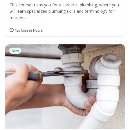
This course trains you for a career in plumbing, where you
will learn specialized plumbing skills and terminology for
residen...
120 Course Hours
New