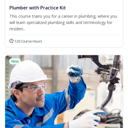
Plumber with Practice Kit
This course trains you for a career in plumbing, where you
will learn specialized plumbing skills and terminology for
residen...
120 Course Hours
New