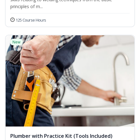
principles of m...
125 Course Hours
New
Plumber with Practice Kit (Tools Included)