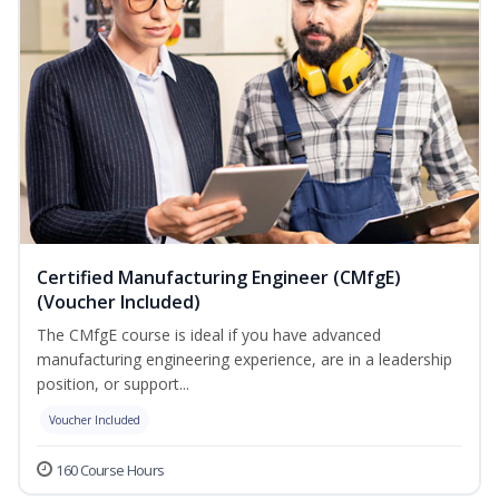
Certified Manufacturing Engineer (CMfgE)
(Voucher Included)
The CMfgE course is ideal if you have advanced
manufacturing engineering experience, are in a leadership
position, or support...
Voucher Included
160 Course Hours