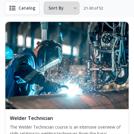
Catalog
21-30 of 52
Welder Technician
The Welder Technician course is an intensive overview of
skills relating to welding techniques from the basic