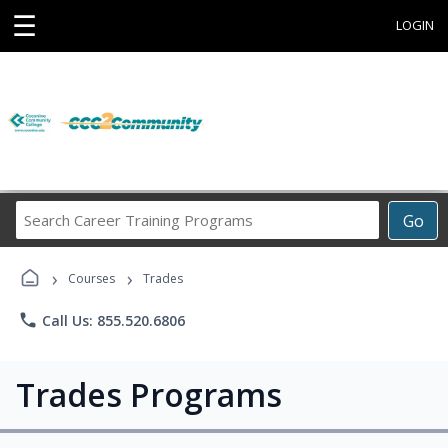
☰
LOGIN
Search
Go
Career
Training
›
›
Programs
Courses
Trades
phone
Call Us: 855.520.6806
Trades Programs