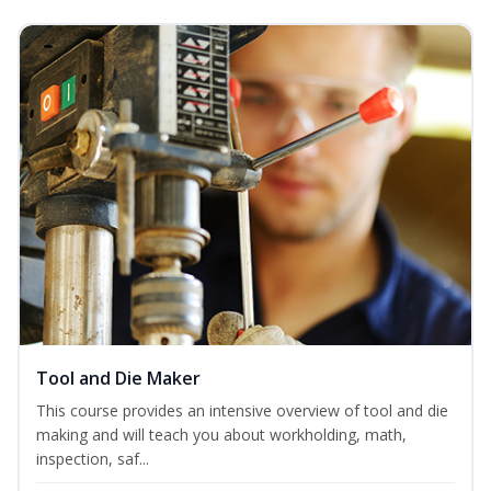
Tool and Die Maker
This course provides an intensive overview of tool and die
making and will teach you about workholding, math,
inspection, saf...