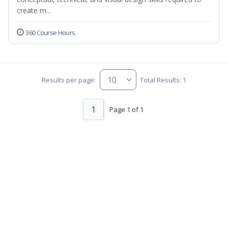
create m...
360 Course Hours
Results per page:
Total Results: 1
1
Page 1 of 1