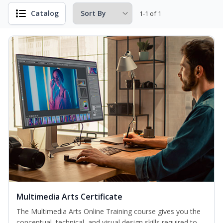
Catalog
1-1 of 1
Multimedia Arts Certificate
The Multimedia Arts Online Training course gives you the
conceptual, technical, and visual design skills required to