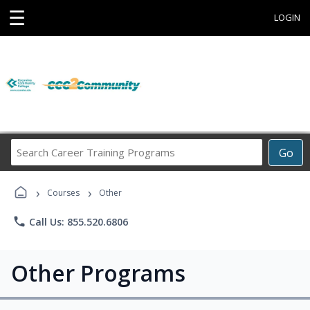
☰
LOGIN
Search
Go
Career
Training
›
›
Programs
Courses
Other
phone
Call Us: 855.520.6806
Other Programs