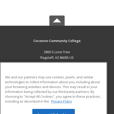
Coconino Community College
2800 S Lone Tree
Flagstaff, AZ 86005 US
MAIN CONTENT
Career Training
We and our partners may use cookies, pixels, and similar
technologies to collect information about you, including about
ADDITIONAL RESOURCES
your browsing activities and devices. This may result in your
information being collected by our third-party partners. By
Military
Student Blog
choosing to "Accept All Cookies", you agree to these practices,
Financial Assistance
including as described in the
Privacy Policy
Help