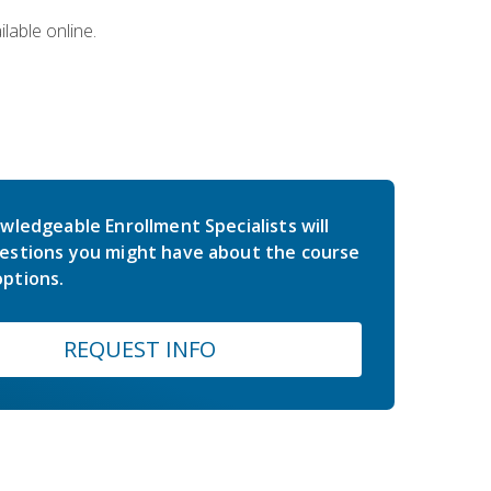
lable online.
wledgeable Enrollment Specialists will
estions you might have about the course
ptions.
REQUEST INFO