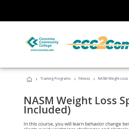
›
›
›
Training Programs
Fitness
NASM Weight Loss S
NASM Weight Loss Sp
Included)
In this course, you will learn behavior change bes