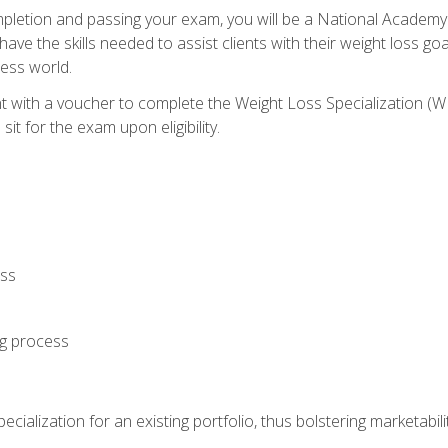
letion and passing your exam, you will be a National Academy
have the skills needed to assist clients with their weight loss 
ness world.
nt with a voucher to complete the Weight Loss Specialization 
it for the exam upon eligibility.
oss
ng process
cialization for an existing portfolio, thus bolstering marketabili