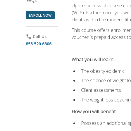
FAQs
Upon successful course comp
(WLS). Furthermore, you will 
ENROLL NOW
clients within the modern fit
This course offers enrollme
phone
Call Us:
voucher is prepaid access to s
855.520.6806
What you will learn
The obesity epidemic
The science of weight l
Client assessments
The weight loss coachi
How you will benefit
Possess an additional spe