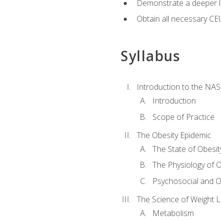
Demonstrate a deeper le
Obtain all necessary CE
Syllabus
Introduction to the NAS
Introduction
Scope of Practice
The Obesity Epidemic
The State of Obesit
The Physiology of O
Psychosocial and O
The Science of Weight 
Metabolism