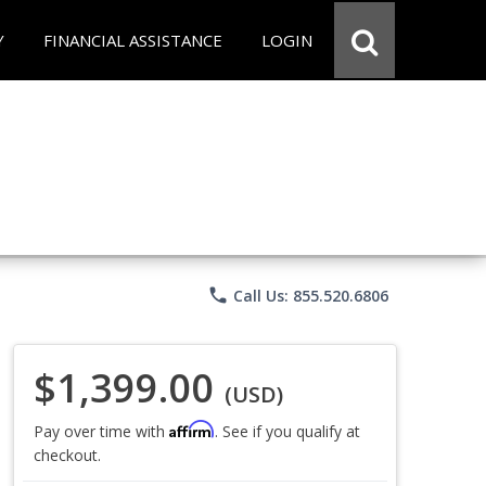
Y
FINANCIAL ASSISTANCE
LOGIN
phone
Call Us: 855.520.6806
$1,399.00
(USD)
Affirm
Pay over time with
. See if you qualify at
checkout.