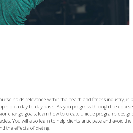
urse holds relevance within the health and fitness industry, in pa
ople on a day-to-day basis. As you progress through the course,
vior change goals, learn how to create unique programs designe
cles. You will also learn to help clients anticipate and avoid t
and the effects of dieting.