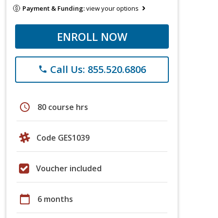
Payment & Funding:
view your options
ENROLL NOW
Call Us: 855.520.6806
phone
schedule
80 course hrs
Code GES1039
Voucher included
calendar_today
6 months