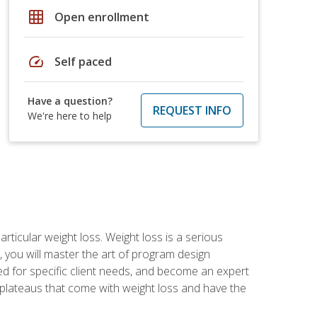
grid_on
Open enrollment
speed
Self paced
Have a question?
REQUEST INFO
We're here to help
rticular weight loss. Weight loss is a serious
 you will master the art of program design
d for specific client needs, and become an expert
he plateaus that come with weight loss and have the