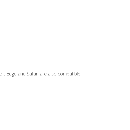
ft Edge and Safari are also compatible.