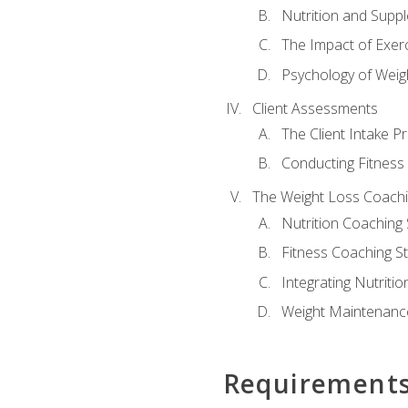
Nutrition and Supp
The Impact of Exer
Psychology of Weig
Client Assessments
The Client Intake P
Conducting Fitnes
The Weight Loss Coach
Nutrition Coaching 
Fitness Coaching St
Integrating Nutritio
Weight Maintenance
Requirement