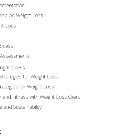
lementation
cise on Weight Loss
ht Loss
rocess
s Assessments
ing Process
Strategies for Weight Loss
rategies for Weight Loss
n and Fitness with Weight Loss Client
 and Sustainability
s