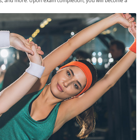
les, and more. Upon exam completion, you will become a