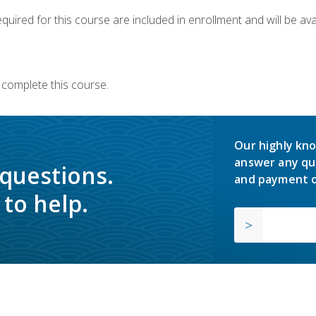
quired for this course are included in enrollment and will be avai
 complete this course.
Our highly kno
answer any qu
 questions.
and payment o
to help.