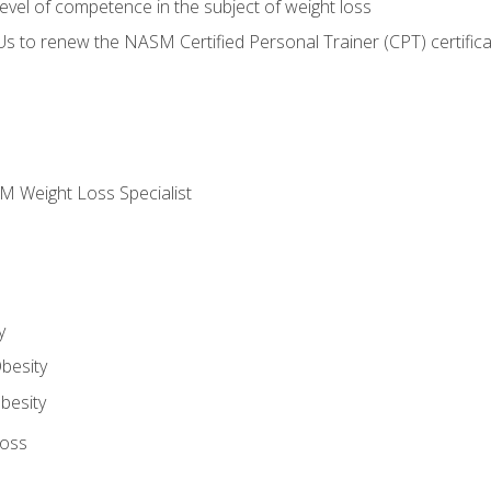
vel of competence in the subject of weight loss
Us to renew the NASM Certified Personal Trainer (CPT) certifica
M Weight Loss Specialist
y
besity
besity
Loss