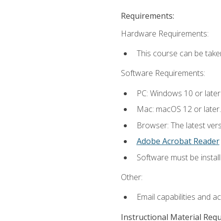
Requirements:
Hardware Requirements:
This course can be take
Software Requirements:
PC: Windows 10 or later
Mac: macOS 12 or later.
Browser: The latest ver
Adobe Acrobat Reader
Software must be install
Other:
Email capabilities and a
Instructional Material Req