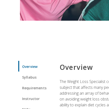
Overview
Overview
Syllabus
The Weight Loss Specialist co
subject that affects many pe
Requirements
addressing an array of beha
Instructor
on avoiding weight loss obsta
ability to explain diet cycles 