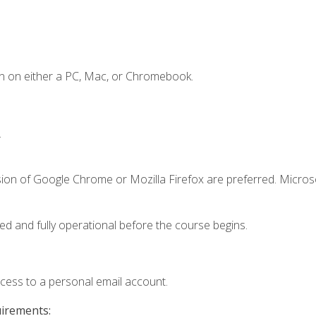
n on either a PC, Mac, or Chromebook.
.
sion of Google Chrome or Mozilla Firefox are preferred. Microso
ed and fully operational before the course begins.
ccess to a personal email account.
uirements: