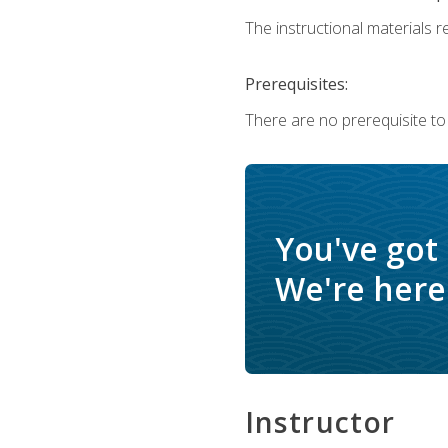
The instructional materials re
Prerequisites:
There are no prerequisite to
You've got
We're here 
Instructor