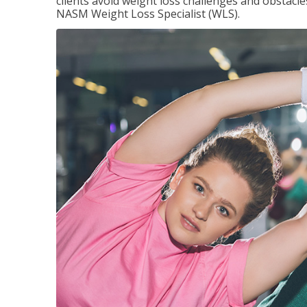
clients avoid weight loss challenges and obstac
NASM Weight Loss Specialist (WLS).