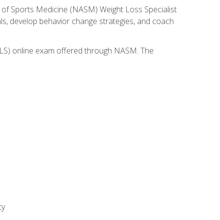
 of Sports Medicine (NASM) Weight Loss Specialist
goals, develop behavior change strategies, and coach
(WLS) online exam offered through NASM. The
ty