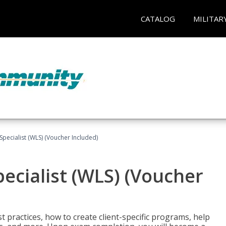
CATALOG
MILITAR
pecialist (WLS) (Voucher Included)
ecialist (WLS) (Voucher
t practices, how to create client-specific programs, help