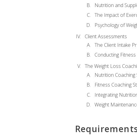
Nutrition and Supp
The Impact of Exer
Psychology of Weig
Client Assessments
The Client Intake P
Conducting Fitnes
The Weight Loss Coach
Nutrition Coaching 
Fitness Coaching St
Integrating Nutritio
Weight Maintenance
Requirement