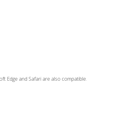
ft Edge and Safari are also compatible.