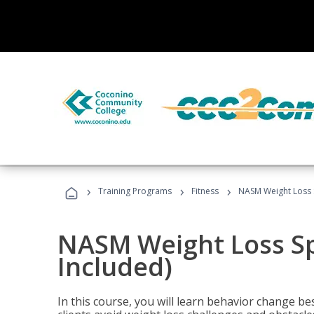
›
›
›
Training Programs
Fitness
NASM Weight Loss S
NASM Weight Loss Sp
Included)
In this course, you will learn behavior change bes