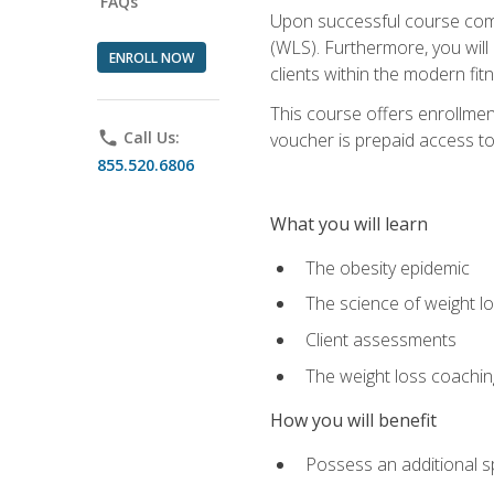
FAQs
Upon successful course comp
(WLS). Furthermore, you will 
ENROLL NOW
clients within the modern fit
This course offers enrollme
phone
Call Us:
voucher is prepaid access to s
855.520.6806
What you will learn
The obesity epidemic
The science of weight l
Client assessments
The weight loss coachi
How you will benefit
Possess an additional spe