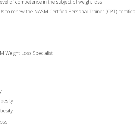
vel of competence in the subject of weight loss
Us to renew the NASM Certified Personal Trainer (CPT) certifica
M Weight Loss Specialist
y
besity
besity
Loss