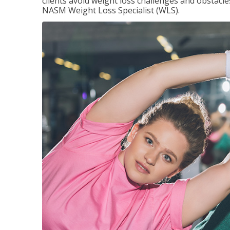
clients avoid weight loss challenges and obstac
NASM Weight Loss Specialist (WLS).