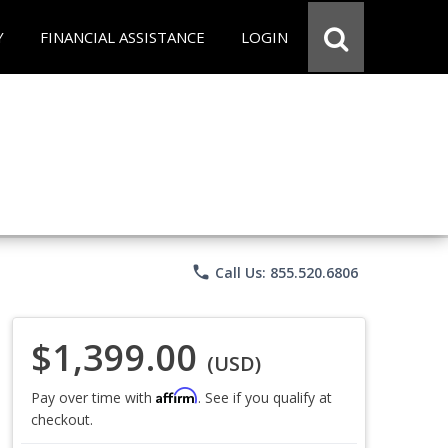
Y
FINANCIAL ASSISTANCE
LOGIN
phone
Call Us: 855.520.6806
$1,399.00
(USD)
Affirm
Pay over time with
. See if you qualify at
checkout.