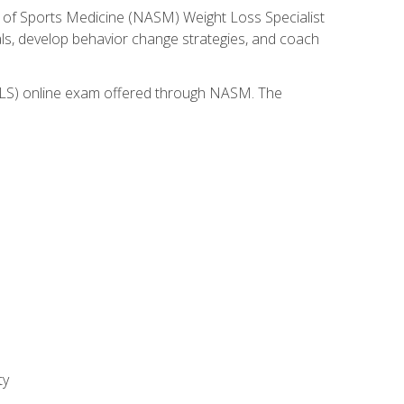
 of Sports Medicine (NASM) Weight Loss Specialist
goals, develop behavior change strategies, and coach
(WLS) online exam offered through NASM. The
ty