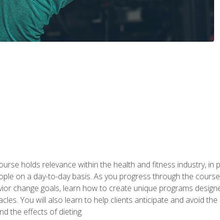
urse holds relevance within the health and fitness industry, in pa
ople on a day-to-day basis. As you progress through the course,
vior change goals, learn how to create unique programs designe
cles. You will also learn to help clients anticipate and avoid t
and the effects of dieting.