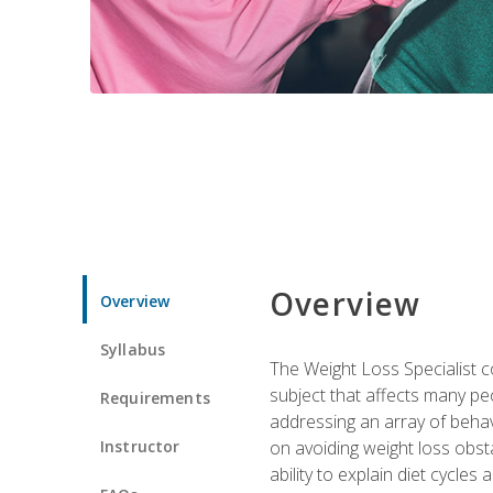
Overview
Overview
Syllabus
The Weight Loss Specialist co
subject that affects many pe
Requirements
addressing an array of beha
Instructor
on avoiding weight loss obsta
ability to explain diet cycles 