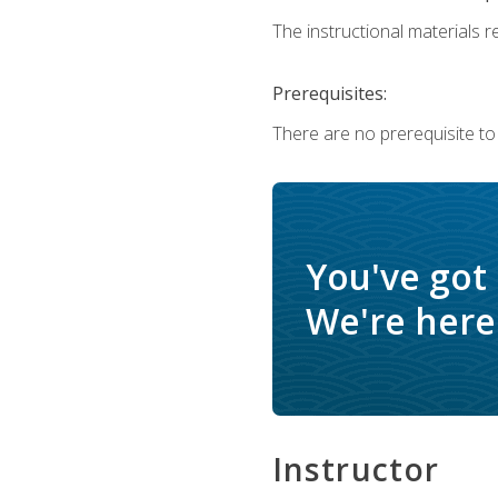
The instructional materials re
Prerequisites:
There are no prerequisite to
You've got
We're here 
Instructor