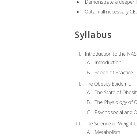
Demonstrate a deeper le
Obtain all necessary CE
Syllabus
Introduction to the NAS
Introduction
Scope of Practice
The Obesity Epidemic
The State of Obesit
The Physiology of O
Psychosocial and O
The Science of Weight 
Metabolism