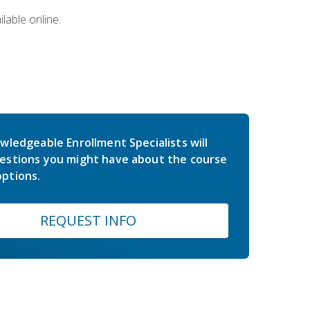
lable online.
wledgeable Enrollment Specialists will
estions you might have about the course
ptions.
REQUEST INFO