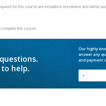
quired for this course are included in enrollment and will be avai
 complete this course.
Our highly kno
answer any qu
 questions.
and payment o
to help.