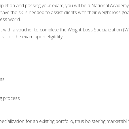
letion and passing your exam, you will be a National Academy
have the skills needed to assist clients with their weight loss 
ness world.
nt with a voucher to complete the Weight Loss Specialization 
it for the exam upon eligibility.
oss
ng process
cialization for an existing portfolio, thus bolstering marketabili