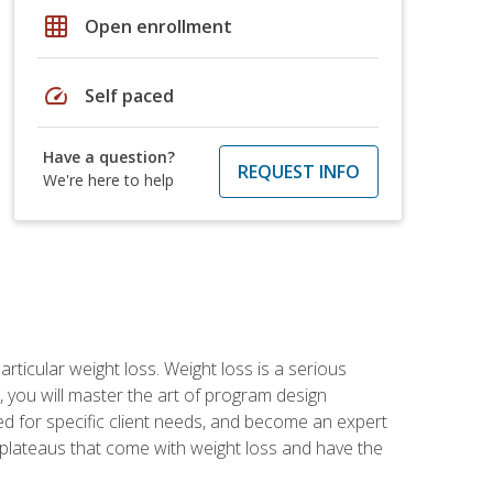
grid_on
Open enrollment
speed
Self paced
Have a question?
REQUEST INFO
We're here to help
rticular weight loss. Weight loss is a serious
 you will master the art of program design
d for specific client needs, and become an expert
he plateaus that come with weight loss and have the