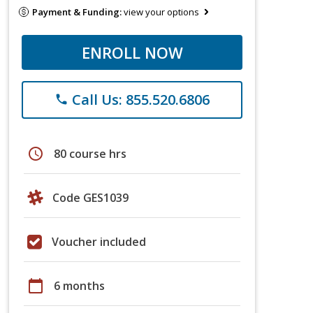
Payment & Funding:
view your options
ENROLL NOW
Call Us: 855.520.6806
phone
schedule
80 course hrs
Code GES1039
Voucher included
calendar_today
6 months