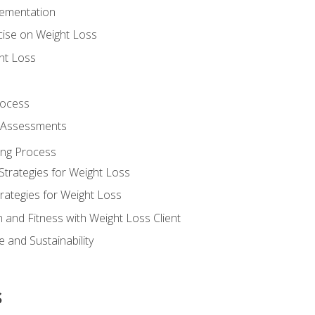
lementation
cise on Weight Loss
ht Loss
rocess
s Assessments
ing Process
Strategies for Weight Loss
rategies for Weight Loss
n and Fitness with Weight Loss Client
 and Sustainability
s