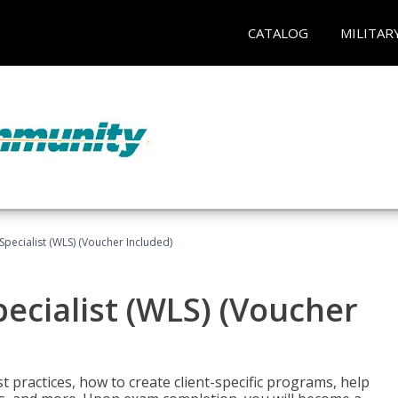
CATALOG
MILITAR
pecialist (WLS) (Voucher Included)
ecialist (WLS) (Voucher
t practices, how to create client-specific programs, help