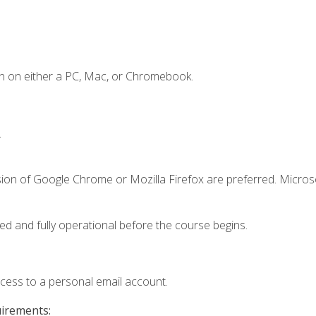
n on either a PC, Mac, or Chromebook.
.
sion of Google Chrome or Mozilla Firefox are preferred. Microso
ed and fully operational before the course begins.
ccess to a personal email account.
uirements: