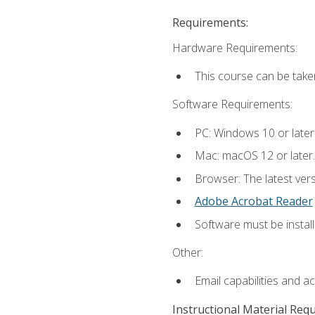
Requirements:
Hardware Requirements:
This course can be take
Software Requirements:
PC: Windows 10 or later
Mac: macOS 12 or later.
Browser: The latest ver
Adobe Acrobat Reader
Software must be install
Other:
Email capabilities and a
Instructional Material Req