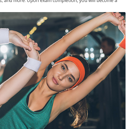
les, and more. Upon exam completion, you will become a