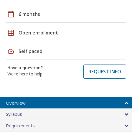
calendar_today
6 months
grid_on
Open enrollment
speed
Self paced
Have a question?
REQUEST INFO
We're here to help
Overview
Syllabus
Requirements