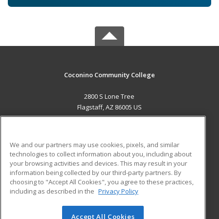
Coconino Community College
2800 S Lone Tree
Flagstaff, AZ 86005 US
MAIN CONTENT
Career Training
We and our partners may use cookies, pixels, and similar
technologies to collect information about you, including about
ADDITIONAL RESOURCES
your browsing activities and devices. This may result in your
information being collected by our third-party partners. By
Military
Student Blog
choosing to "Accept All Cookies", you agree to these practices,
Financial Assistance
including as described in the
Privacy Policy
Help
Accept All Cookies