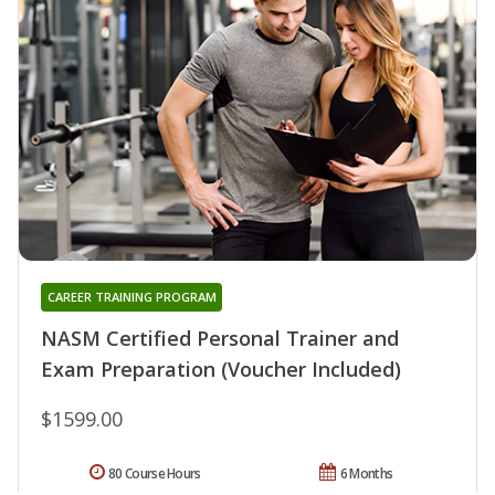
CAREER TRAINING PROGRAM
NASM Certified Personal Trainer and
Exam Preparation (Voucher Included)
$1599.00
80 Course Hours
6 Months