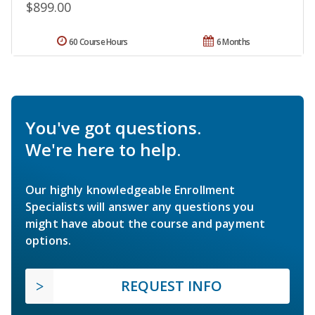
$899.00
60 Course Hours
6 Months
You've got questions.
We're here to help.
Our highly knowledgeable Enrollment
Specialists will answer any questions you
might have about the course and payment
options.
REQUEST INFO