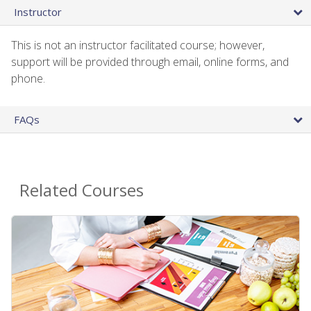
Instructor
This is not an instructor facilitated course; however,
support will be provided through email, online forms, and
phone.
FAQs
Related Courses