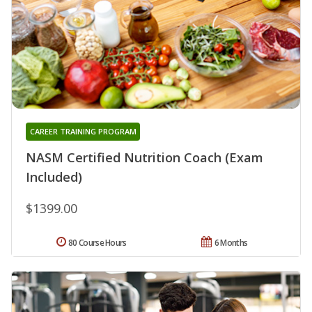
CAREER TRAINING PROGRAM
NASM Certified Nutrition Coach (Exam
Included)
$1399.00
80 Course Hours
6 Months