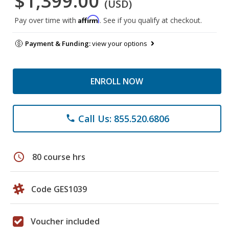
$1,399.00
(USD)
Affirm
Pay over time with
. See if you qualify at checkout.
Payment & Funding:
view your options
ENROLL NOW
Call Us: 855.520.6806
phone
schedule
80 course hrs
Code GES1039
Voucher included