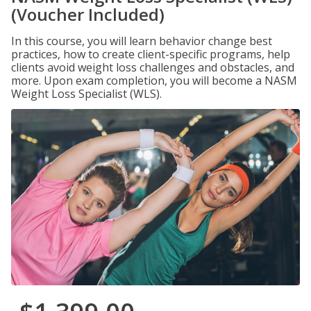
(Voucher Included)
In this course, you will learn behavior change best
practices, how to create client-specific programs, help
clients avoid weight loss challenges and obstacles, and
more. Upon exam completion, you will become a NASM
Weight Loss Specialist (WLS).