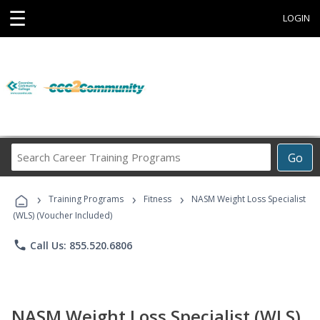
☰
LOGIN
Search
Go
Career
Training
›
›
›
Programs
Training Programs
Fitness
NASM Weight Loss Specialist
(WLS) (Voucher Included)
phone
Call Us: 855.520.6806
NASM Weight Loss Specialist (WLS)