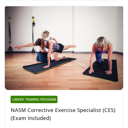
CAREER TRAINING PROGRAM
NASM Corrective Exercise Specialist (CES)
(Exam Included)