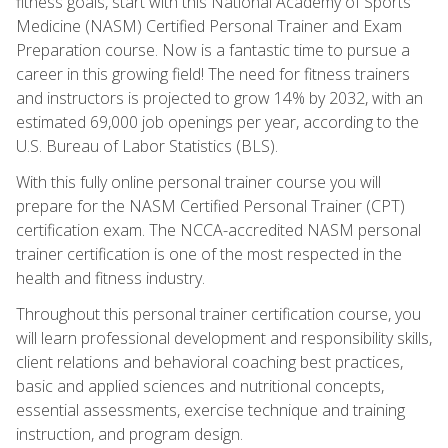
fitness goals, start with this National Academy of Sports
Medicine (NASM) Certified Personal Trainer and Exam
Preparation course. Now is a fantastic time to pursue a
career in this growing field! The need for fitness trainers
and instructors is projected to grow 14% by 2032, with an
estimated 69,000 job openings per year, according to the
U.S. Bureau of Labor Statistics (BLS).
With this fully online personal trainer course you will
prepare for the NASM Certified Personal Trainer (CPT)
certification exam. The NCCA-accredited NASM personal
trainer certification is one of the most respected in the
health and fitness industry.
Throughout this personal trainer certification course, you
will learn professional development and responsibility skills,
client relations and behavioral coaching best practices,
basic and applied sciences and nutritional concepts,
essential assessments, exercise technique and training
instruction, and program design.