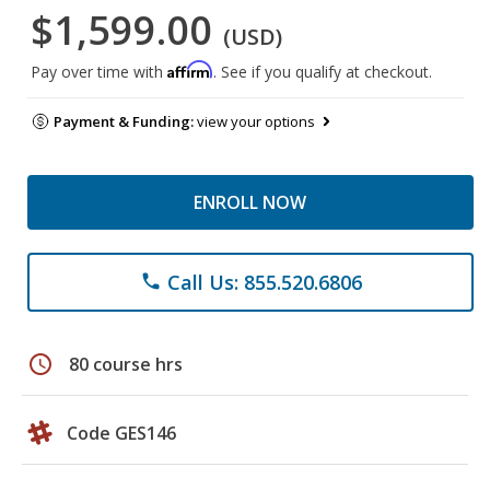
$1,599.00
(USD)
Affirm
Pay over time with
. See if you qualify at checkout.
Payment & Funding:
view your options
ENROLL NOW
Call Us: 855.520.6806
phone
schedule
80 course hrs
Code GES146