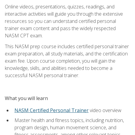
Online videos, presentations, quizzes, readings, and
interactive activities will guide you through the extensive
resources so you can understand certified personal
trainer exam content and pass the widely respected
NASM CPT exam.
This NASM prep course includes certified personal trainer
exam preparation, all study materials, and the certification
exam fee. Upon course completion, you will gain the
knowledge, skills, and abilities needed to become a
successful NASM personal trainer.
What you will learn
NASM Certified Personal Trainer
video overview
Master health and fitness topics, including nutrition,
program design, human movement science, and
fitness assessments, among other relevant topics