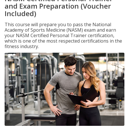
and Exam Preparation (Voucher
Included)
This course will prepare you to pass the National
Academy of Sports Medicine (NASM) exam and earn
your NASM Certified Personal Trainer certification,
which is one of the most respected certifications in the
fitness industry.