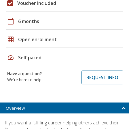
Voucher included
calendar_today
6 months
grid_on
Open enrollment
speed
Self paced
Have a question?
REQUEST INFO
We're here to help
Overview
If you want a fulfilling career helping others achieve their