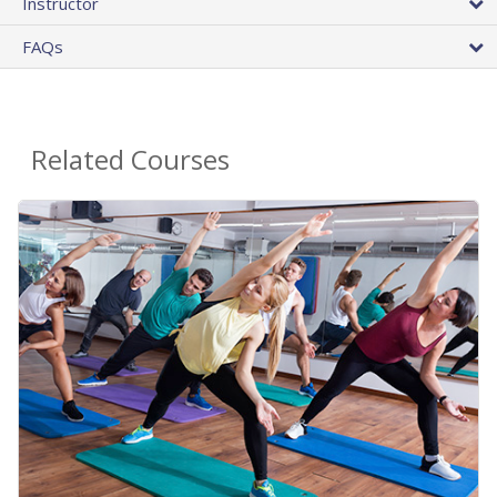
Instructor
FAQs
Related Courses