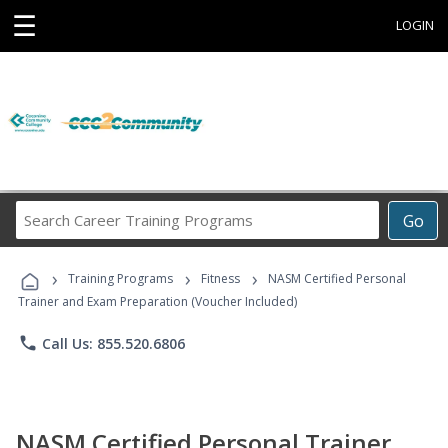
☰
LOGIN
Search
Go
Career
Training
›
›
›
Programs
Training Programs
Fitness
NASM Certified Personal
Trainer and Exam Preparation (Voucher Included)
phone
Call Us: 855.520.6806
NASM Certified Personal Trainer