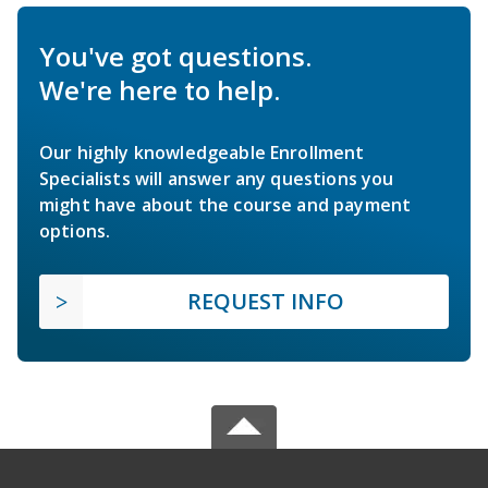
You've got questions.
We're here to help.
Our highly knowledgeable Enrollment
Specialists will answer any questions you
might have about the course and payment
options.
REQUEST INFO