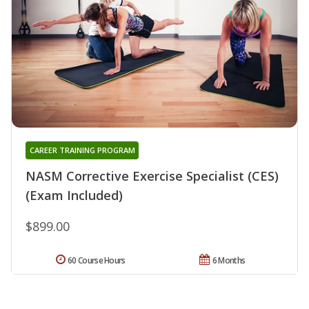
CAREER TRAINING PROGRAM
NASM Corrective Exercise Specialist (CES)
(Exam Included)
$899.00
60 Course Hours
6 Months