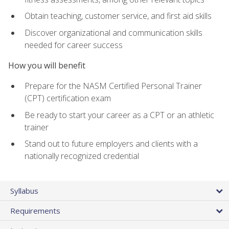
Obtain teaching, customer service, and first aid skills
Discover organizational and communication skills
needed for career success
How you will benefit
Prepare for the NASM Certified Personal Trainer
(CPT) certification exam
Be ready to start your career as a CPT or an athletic
trainer
Stand out to future employers and clients with a
nationally recognized credential
Syllabus
Requirements