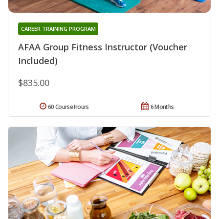
CAREER TRAINING PROGRAM
AFAA Group Fitness Instructor (Voucher
Included)
$835.00
60 Course Hours
6 Months