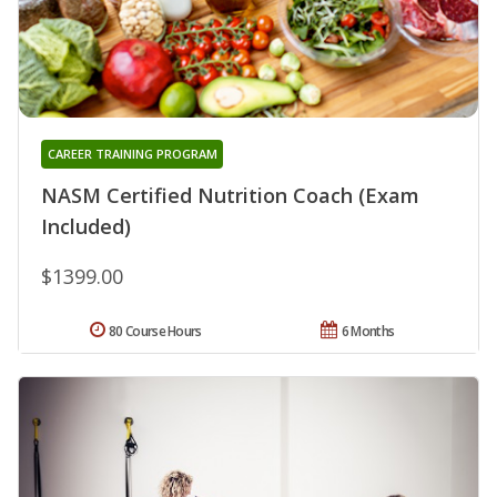
CAREER TRAINING PROGRAM
NASM Certified Nutrition Coach (Exam
Included)
$1399.00
80 Course Hours
6 Months