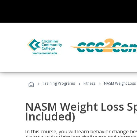
›
›
›
Training Programs
Fitness
NASM Weight Loss S
NASM Weight Loss Sp
Included)
In this course, you will learn behavior change bes