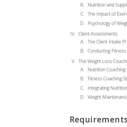
Nutrition and Supp
The Impact of Exer
Psychology of Weig
Client Assessments
The Client Intake P
Conducting Fitnes
The Weight Loss Coach
Nutrition Coaching 
Fitness Coaching St
Integrating Nutritio
Weight Maintenance
Requirement