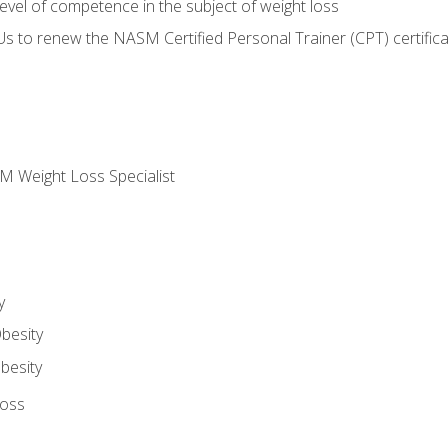
vel of competence in the subject of weight loss
Us to renew the NASM Certified Personal Trainer (CPT) certifica
M Weight Loss Specialist
y
besity
besity
Loss