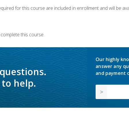
quired for this course are included in enrollment and will be avai
 complete this course.
Our highly kno
answer any qu
 questions.
and payment o
to help.