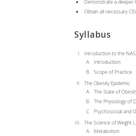
Demonstrate a deeper le
Obtain all necessary CE
Syllabus
Introduction to the NAS
Introduction
Scope of Practice
The Obesity Epidemic
The State of Obesit
The Physiology of O
Psychosocial and O
The Science of Weight 
Metabolism