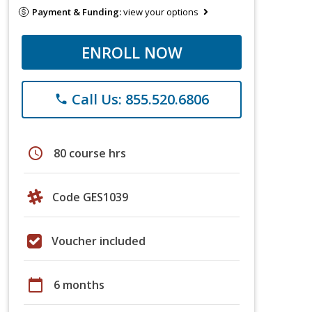
Payment & Funding:
view your options
ENROLL NOW
Call Us: 855.520.6806
phone
schedule
80 course hrs
Code GES1039
Voucher included
calendar_today
6 months