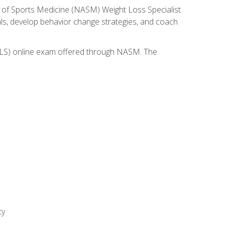
 of Sports Medicine (NASM) Weight Loss Specialist
goals, develop behavior change strategies, and coach
(WLS) online exam offered through NASM. The
ty