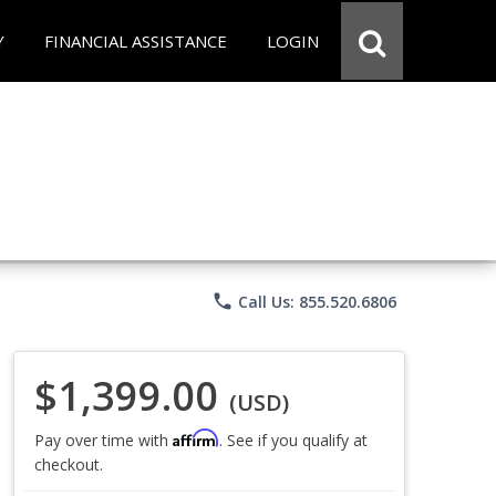
Y
FINANCIAL ASSISTANCE
LOGIN
phone
Call Us: 855.520.6806
$1,399.00
(USD)
Affirm
Pay over time with
. See if you qualify at
checkout.