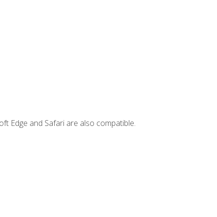
ft Edge and Safari are also compatible.