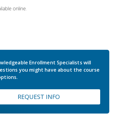
lable online.
wledgeable Enrollment Specialists will
estions you might have about the course
ptions.
REQUEST INFO