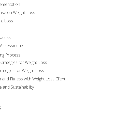
lementation
cise on Weight Loss
ht Loss
rocess
s Assessments
ing Process
Strategies for Weight Loss
rategies for Weight Loss
n and Fitness with Weight Loss Client
 and Sustainability
s