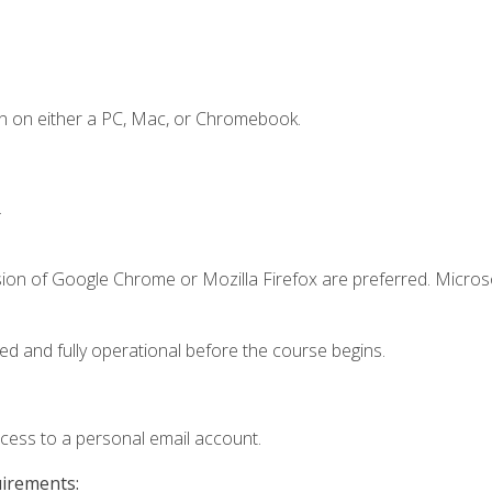
n on either a PC, Mac, or Chromebook.
.
sion of Google Chrome or Mozilla Firefox are preferred. Microso
ed and fully operational before the course begins.
ccess to a personal email account.
uirements: