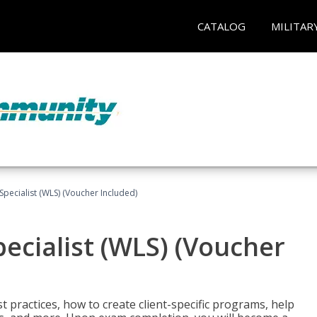
CATALOG
MILITAR
pecialist (WLS) (Voucher Included)
ecialist (WLS) (Voucher
t practices, how to create client-specific programs, help