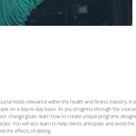
urse holds relevance within the health and fitness industry, in pa
ople on a day-to-day basis. As you progress through the course,
vior change goals, learn how to create unique programs designe
cles. You will also learn to help clients anticipate and avoid t
and the effects of dieting.