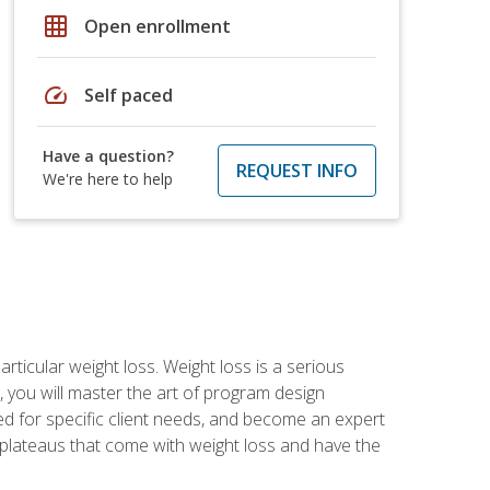
grid_on
Open enrollment
speed
Self paced
Have a question?
REQUEST INFO
We're here to help
rticular weight loss. Weight loss is a serious
 you will master the art of program design
d for specific client needs, and become an expert
he plateaus that come with weight loss and have the