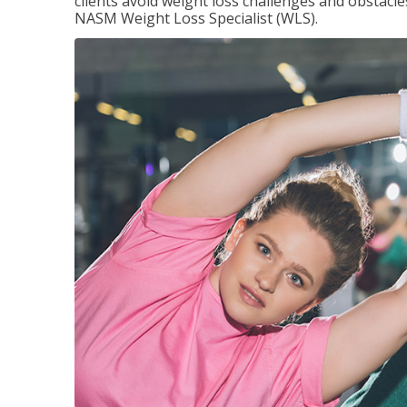
clients avoid weight loss challenges and obstac
NASM Weight Loss Specialist (WLS).