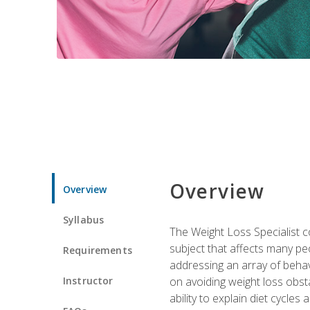
Overview
Overview
Syllabus
The Weight Loss Specialist co
subject that affects many pe
Requirements
addressing an array of beha
Instructor
on avoiding weight loss obsta
ability to explain diet cycles 