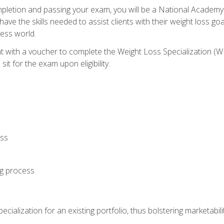
letion and passing your exam, you will be a National Academy
have the skills needed to assist clients with their weight loss 
ness world.
nt with a voucher to complete the Weight Loss Specialization 
it for the exam upon eligibility.
oss
ng process
cialization for an existing portfolio, thus bolstering marketabili