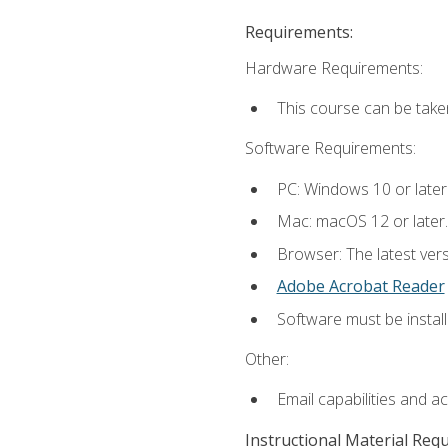
Requirements:
Hardware Requirements:
This course can be take
Software Requirements:
PC: Windows 10 or later
Mac: macOS 12 or later.
Browser: The latest ver
Adobe Acrobat Reader
Software must be install
Other:
Email capabilities and a
Instructional Material Req