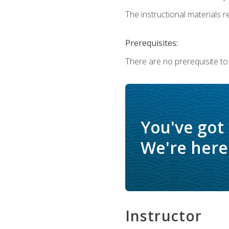
The instructional materials re
Prerequisites:
There are no prerequisite to
You've got
We're here 
Instructor