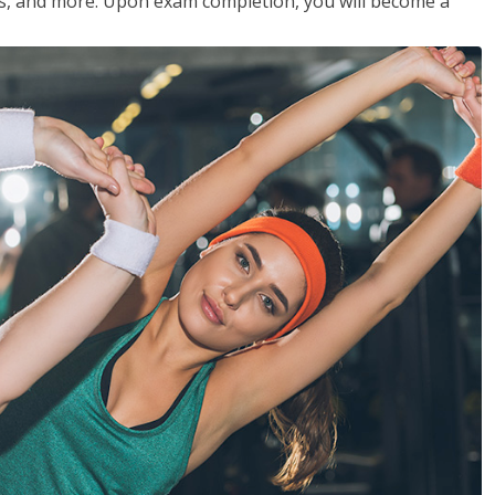
les, and more. Upon exam completion, you will become a