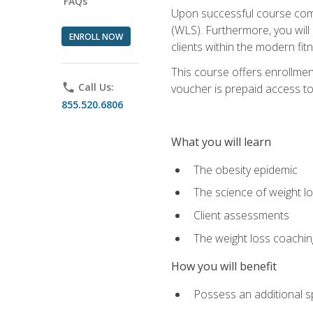
FAQs
Upon successful course comp
(WLS). Furthermore, you will 
ENROLL NOW
clients within the modern fit
This course offers enrollme
phone
Call Us:
voucher is prepaid access to s
855.520.6806
What you will learn
The obesity epidemic
The science of weight l
Client assessments
The weight loss coachi
How you will benefit
Possess an additional spe