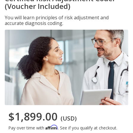
(Voucher Included)
You will learn principles of risk adjustment and
accurate diagnosis coding.
$1,899.00
(USD)
Affirm
Pay over time with
. See if you qualify at checkout.