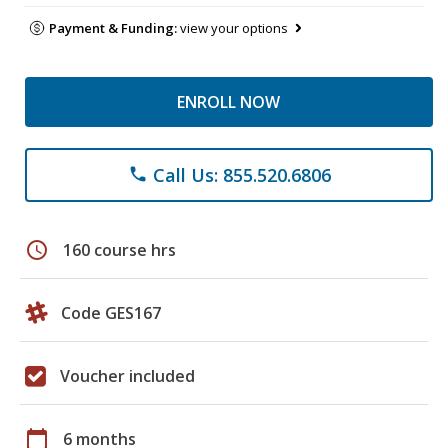
Payment & Funding:
view your options
ENROLL NOW
Call Us: 855.520.6806
phone
schedule
160 course hrs
Code GES167
Voucher included
calendar_today
6 months