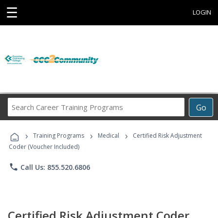
☰
LOGIN
Search
Go
Career
Training
›
›
›
Programs
Training Programs
Medical
Certified Risk Adjustment
Coder (Voucher Included)
phone
Call Us: 855.520.6806
Certified Risk Adjustment Coder