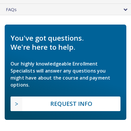
FAQs
You've got questions.
We're here to help.
Our highly knowledgeable Enrollment
Specialists will answer any questions you
might have about the course and payment
options.
REQUEST INFO