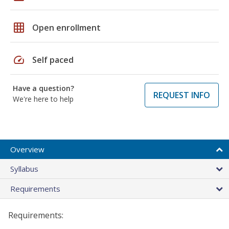
grid_on
Open enrollment
speed
Self paced
Have a question?
REQUEST INFO
We're here to help
Overview
Syllabus
Requirements
Requirements: