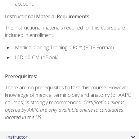
account.
Instructional Material Requirements:
The instructional materials required for this course are
included in enrollment.
Medical Coding Training: CRC™ (PDF Format)
ICD-10-CM (eBook)
Prerequisites:
There are no prerequisites to take this course. However,
knowledge of medical terminology and anatomy (or AAPC
courses) is strongly recommended.
Certification exams
offered by AAPC are only available online to candidates
located in the US.
Instructor