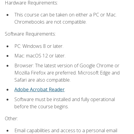
Hardware Requirements:
This course can be taken on either a PC or Mac.
Chromebooks are not compatible.
Software Requirements:
PC: Windows 8 or later.
Mac: macOS 12 or later.
Browser: The latest version of Google Chrome or
Mozilla Firefox are preferred. Microsoft Edge and
Safari are also compatible.
Adobe Acrobat Reader
.
Software must be installed and fully operational
before the course begins.
Other:
Email capabilities and access to a personal email