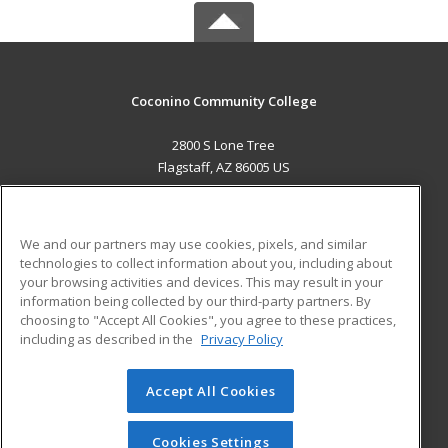
Coconino Community College
2800 S Lone Tree
Flagstaff, AZ 86005 US
MAIN CONTENT
Career Training
We and our partners may use cookies, pixels, and similar
technologies to collect information about you, including about
ADDITIONAL RESOURCES
your browsing activities and devices. This may result in your
information being collected by our third-party partners. By
Military
Student Blog
choosing to "Accept All Cookies", you agree to these practices,
Financial Assistance
including as described in the
Privacy Policy
Help
Accept All Cookies
© 2026 ed2go, a division of Cengage Learning. All rights
reserved. The material on this site cannot be reproduced or
redistributed unless you have obtained prior written
Cookies Settings