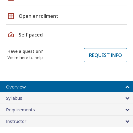
grid_on
Open enrollment
speed
Self paced
Have a question?
REQUEST INFO
We're here to help
Overview
Syllabus
Requirements
Instructor