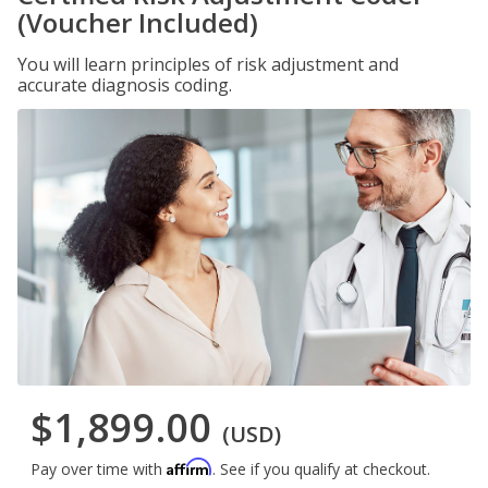
(Voucher Included)
You will learn principles of risk adjustment and
accurate diagnosis coding.
$1,899.00
(USD)
Affirm
Pay over time with
. See if you qualify at checkout.