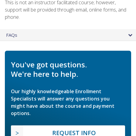
This is not an instructor facilitated course; however,
support will be provided through email, online forms, and
phone.
FAQs
You've got questions.
We're here to help.
Our highly knowledgeable Enrollment
Specialists will answer any questions you
might have about the course and payment
options.
REQUEST INFO