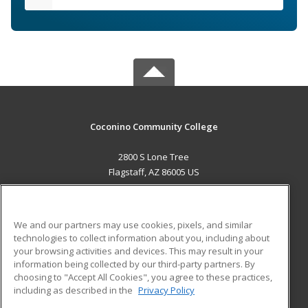
Coconino Community College
2800 S Lone Tree
Flagstaff, AZ 86005 US
MAIN CONTENT
Career Training
We and our partners may use cookies, pixels, and similar
technologies to collect information about you, including about
ADDITIONAL RESOURCES
your browsing activities and devices. This may result in your
information being collected by our third-party partners. By
Military
Student Blog
choosing to "Accept All Cookies", you agree to these practices,
Financial Assistance
including as described in the
Privacy Policy
Help