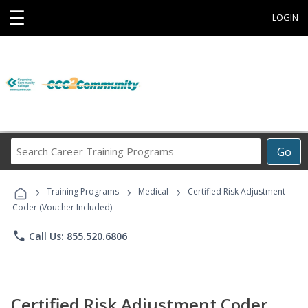
☰
LOGIN
Search
Go
Career
Training
›
›
›
Programs
Training Programs
Medical
Certified Risk Adjustment
Coder (Voucher Included)
phone
Call Us: 855.520.6806
Certified Risk Adjustment Coder