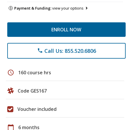
Payment & Funding:
view your options
ENROLL NOW
Call Us: 855.520.6806
phone
schedule
160 course hrs
Code GES167
Voucher included
calendar_today
6 months