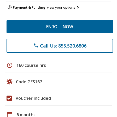
Payment & Funding:
view your options
ENROLL NOW
Call Us: 855.520.6806
phone
schedule
160 course hrs
Code GES167
Voucher included
calendar_today
6 months