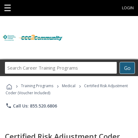
☰
LOGIN
Search
Go
Career
Training
›
›
›
Programs
Training Programs
Medical
Certified Risk Adjustment
Coder (Voucher Included)
phone
Call Us: 855.520.6806
Certified Risk Adjustment Coder