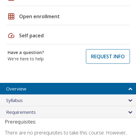
grid_on
Open enrollment
speed
Self paced
Have a question?
REQUEST INFO
We're here to help
Overview
Syllabus
Requirements
Prerequisites:
There are no prerequisites to take this course. However,