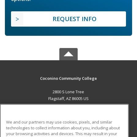
REQUEST INFO
Coconino Community College
2800 S Lone Tree
Flagstaff, AZ 86005 US
MAIN CONTENT
Career Training
We and our partners may use cookies, pixels, and similar
technologies to collect information about you, including about
ADDITIONAL RESOURCES
your browsing activities and devices. This may result in your