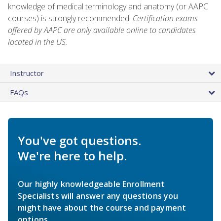
knowledge of medical terminology and anatomy (or AAPC
courses) is strongly recommended.
Certification exams
offered by AAPC are only available online to candidates
located in the US.
Instructor
FAQs
You've got questions.
We're here to help.
Our highly knowledgeable Enrollment
Specialists will answer any questions you
might have about the course and payment
options.