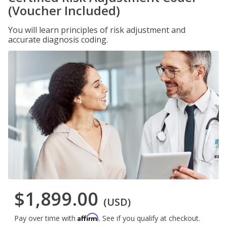
(Voucher Included)
You will learn principles of risk adjustment and
accurate diagnosis coding.
$1,899.00
(USD)
Affirm
Pay over time with
. See if you qualify at checkout.