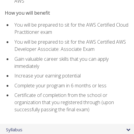
AWS
How you will benefit
You will be prepared to sit for the AWS Certified Cloud
Practitioner exam
You will be prepared to sit for the AWS Certified AWS
Developer Associate: Associate Exam
Gain valuable career skills that you can apply
immediately
Increase your earning potential
Complete your program in 6 months or less
Certificate of completion from the school or
organization that you registered through (upon
successfully passing the final exam)
Syllabus