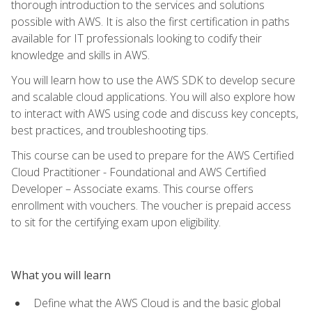
thorough introduction to the services and solutions
possible with AWS. It is also the first certification in paths
available for IT professionals looking to codify their
knowledge and skills in AWS.
You will learn how to use the AWS SDK to develop secure
and scalable cloud applications. You will also explore how
to interact with AWS using code and discuss key concepts,
best practices, and troubleshooting tips.
This course can be used to prepare for the AWS Certified
Cloud Practitioner - Foundational and AWS Certified
Developer – Associate exams. This course offers
enrollment with vouchers. The voucher is prepaid access
to sit for the certifying exam upon eligibility.
What you will learn
Define what the AWS Cloud is and the basic global