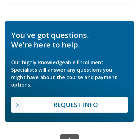
You've got questions.
We're here to help.
Our highly knowledgeable Enrollment
Specialists will answer any questions you
might have about the course and payment
options.
REQUEST INFO