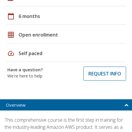
calendar_today
6 months
grid_on
Open enrollment
speed
Self paced
Have a question?
REQUEST INFO
We're here to help
Overview
This comprehensive course is the first step in training for
the industry-leading Amazon AWS product. It serves as a