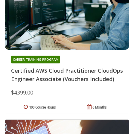
CAREER TRAINING PROGRAM
Certified AWS Cloud Practitioner CloudOps
Engineer Associate (Vouchers Included)
$4399.00
100 Course Hours
6 Months