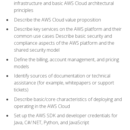
infrastructure and basic AWS Cloud architectural
principles
Describe the AWS Cloud value proposition
Describe key services on the AWS platform and their
common use cases Describe basic security and
compliance aspects of the AWS platform and the
shared security model
Define the billing, account management, and pricing
models
Identify sources of documentation or technical
assistance (for example, whitepapers or support
tickets)
Describe basic/core characteristics of deploying and
operating in the AWS Cloud
Set up the AWS SDK and developer credentials for
Java, C#/.NET, Python, and JavaScript