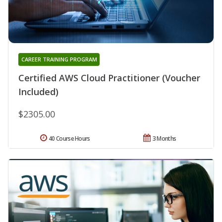
CAREER TRAINING PROGRAM
Certified AWS Cloud Practitioner (Voucher
Included)
$2305.00
40 Course Hours
3 Months