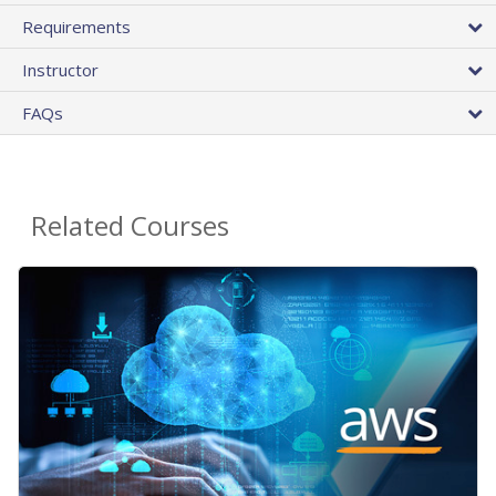
Requirements
Instructor
FAQs
Related Courses