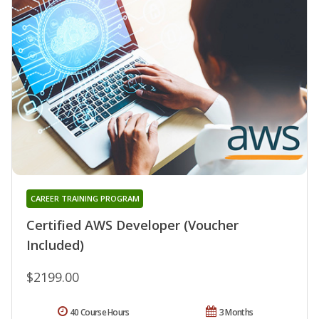
CAREER TRAINING PROGRAM
Certified AWS Developer (Voucher
Included)
$2199.00
40 Course Hours
3 Months