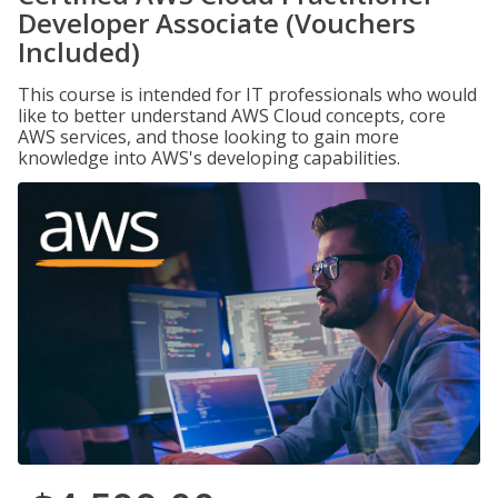
Developer Associate (Vouchers
Included)
This course is intended for IT professionals who would
like to better understand AWS Cloud concepts, core
AWS services, and those looking to gain more
knowledge into AWS's developing capabilities.