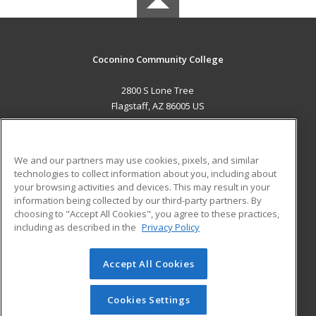
Coconino Community College
2800 S Lone Tree
Flagstaff, AZ 86005 US
MAIN CONTENT
Career Training
We and our partners may use cookies, pixels, and similar
technologies to collect information about you, including about
ADDITIONAL RESOURCES
your browsing activities and devices. This may result in your
information being collected by our third-party partners. By
Military
Student Blog
choosing to "Accept All Cookies", you agree to these practices,
Financial Assistance
including as described in the
Privacy Policy
Help
Accept All Cookies
© 2026 ed2go, a division of Cengage Learning. All rights
reserved. The material on this site cannot be reproduced or
redistributed unless you have obtained prior written
Cookies Settings
permission from Cengage Learning.
Privacy Policy