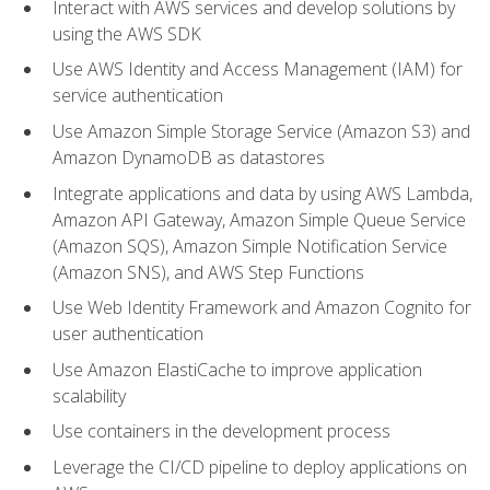
Interact with AWS services and develop solutions by
using the AWS SDK
Use AWS Identity and Access Management (IAM) for
service authentication
Use Amazon Simple Storage Service (Amazon S3) and
Amazon DynamoDB as datastores
Integrate applications and data by using AWS Lambda,
Amazon API Gateway, Amazon Simple Queue Service
(Amazon SQS), Amazon Simple Notification Service
(Amazon SNS), and AWS Step Functions
Use Web Identity Framework and Amazon Cognito for
user authentication
Use Amazon ElastiCache to improve application
scalability
Use containers in the development process
Leverage the CI/CD pipeline to deploy applications on