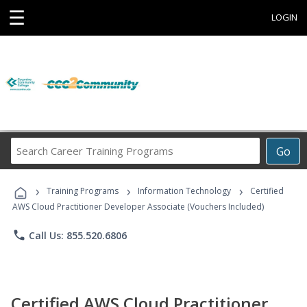
☰
LOGIN
Search
Go
Career
Training
›
›
›
Programs
Training Programs
Information Technology
Certified
AWS Cloud Practitioner Developer Associate (Vouchers Included)
phone
Call Us: 855.520.6806
Certified AWS Cloud Practitioner