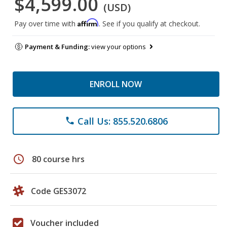
$4,599.00
(USD)
Affirm
Pay over time with
. See if you qualify at checkout.
Payment & Funding:
view your options
ENROLL NOW
Call Us: 855.520.6806
phone
schedule
80 course hrs
Code GES3072
Voucher included