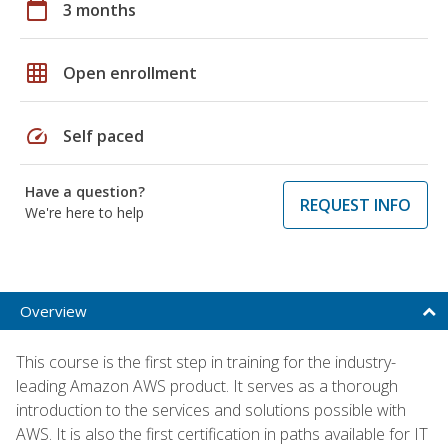
calendar_today
3 months
grid_on
Open enrollment
speed
Self paced
Have a question?
REQUEST INFO
We're here to help
Overview
This course is the first step in training for the industry-
leading Amazon AWS product. It serves as a thorough
introduction to the services and solutions possible with
AWS. It is also the first certification in paths available for IT