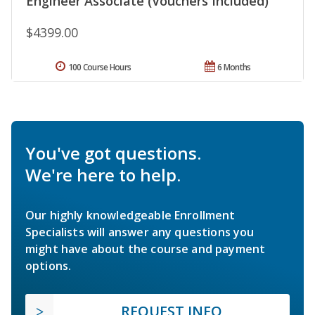
Engineer Associate (Vouchers Included)
$4399.00
100 Course Hours
6 Months
You've got questions.
We're here to help.
Our highly knowledgeable Enrollment
Specialists will answer any questions you
might have about the course and payment
options.
REQUEST INFO