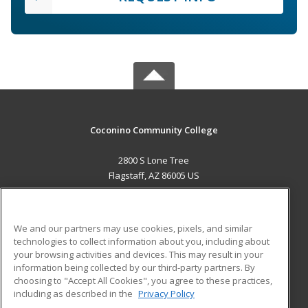
Coconino Community College
2800 S Lone Tree
Flagstaff, AZ 86005 US
MAIN CONTENT
Career Training
We and our partners may use cookies, pixels, and similar
technologies to collect information about you, including about
ADDITIONAL RESOURCES
your browsing activities and devices. This may result in your
information being collected by our third-party partners. By
Military
Student Blog
choosing to "Accept All Cookies", you agree to these practices,
Financial Assistance
including as described in the
Privacy Policy
Help