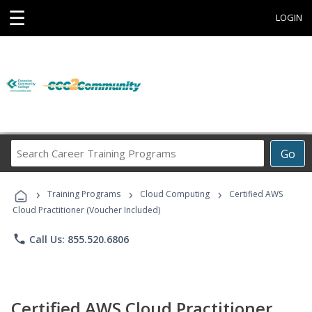
☰
LOGIN
Search
Go
Career
Training
›
›
›
Programs
Training Programs
Cloud Computing
Certified AWS
Cloud Practitioner (Voucher Included)
phone
Call Us: 855.520.6806
Certified AWS Cloud Practitioner