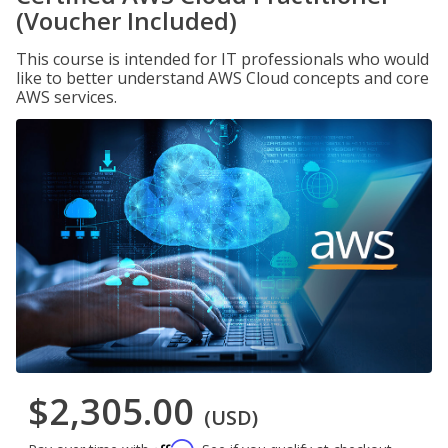
(Voucher Included)
This course is intended for IT professionals who would
like to better understand AWS Cloud concepts and core
AWS services.
$2,305.00
(USD)
Affirm