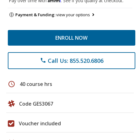
Pay over time with
. See if you qualify at checkout.
Payment & Funding:
view your options
ENROLL NOW
Call Us: 855.520.6806
phone
schedule
40 course hrs
Code GES3067
Voucher included