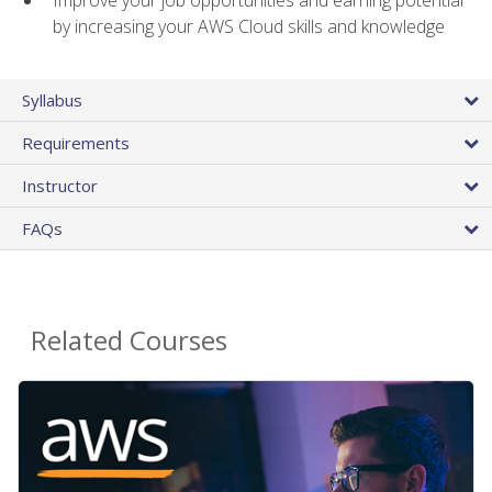
by increasing your AWS Cloud skills and knowledge
Syllabus
Requirements
Instructor
FAQs
Related Courses