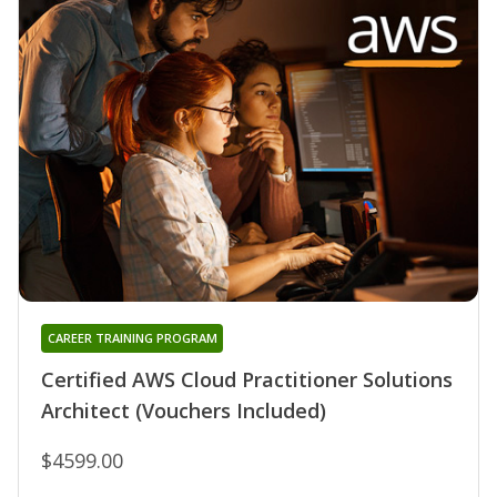
CAREER TRAINING PROGRAM
Certified AWS Cloud Practitioner Solutions
Architect (Vouchers Included)
$4599.00