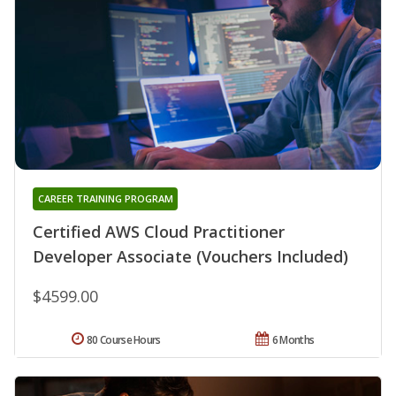
CAREER TRAINING PROGRAM
Certified AWS Cloud Practitioner
Developer Associate (Vouchers Included)
$4599.00
80 Course Hours
6 Months