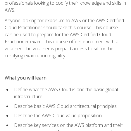
professionals looking to codify their knowledge and skills in
AWS.
Anyone looking for exposure to AWS or the AWS Certified
Cloud Practitioner should take this course. This course
can be used to prepare for the AWS Certified Cloud
Practitioner exam. This course offers enrollment with a
voucher. The voucher is prepaid access to sit for the
certifying exam upon eligibility.
What you will learn
Define what the AWS Cloud is and the basic global
infrastructure
Describe basic AWS Cloud architectural principles
Describe the AWS Cloud value proposition
Describe key services on the AWS platform and their