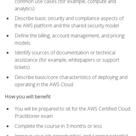
common use cases (for example, compute and
analytics)
Describe basic security and compliance aspects of
the AWS platform and the shared security model
Define the billing, account management, and pricing
models
Identify sources of documentation or technical
assistance (for example, whitepapers or support
tickets)
Describe basic/core characteristics of deploying and
operating in the AWS Cloud
How you will benefit
You will be prepared to sit for the AWS Certified Cloud
Practitioner exam
Complete the course in 3 months or less
Improve your job opportunities and earning potential