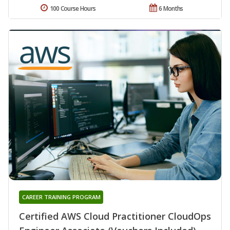
100 Course Hours
6 Months
CAREER TRAINING PROGRAM
Certified AWS Cloud Practitioner CloudOps