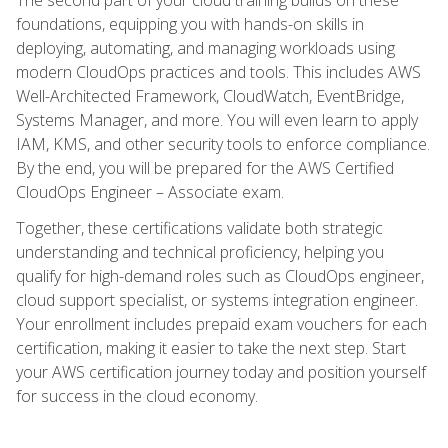
foundations, equipping you with hands-on skills in
deploying, automating, and managing workloads using
modern CloudOps practices and tools. This includes AWS
Well-Architected Framework, CloudWatch, EventBridge,
Systems Manager, and more. You will even learn to apply
IAM, KMS, and other security tools to enforce compliance.
By the end, you will be prepared for the AWS Certified
CloudOps Engineer – Associate exam.
Together, these certifications validate both strategic
understanding and technical proficiency, helping you
qualify for high-demand roles such as CloudOps engineer,
cloud support specialist, or systems integration engineer.
Your enrollment includes prepaid exam vouchers for each
certification, making it easier to take the next step. Start
your AWS certification journey today and position yourself
for success in the cloud economy.