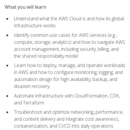
What you will learn
Understand what the AWS Cloud is and how its global
infrastructure works
Identify common use cases for AWS services (e.g.,
compute, storage, analytics) and how to navigate AWS
account management, including security, billing, and
the shared responsibility model
Learn how to deploy, manage, and operate workloads
in AWS and how to configure monitoring, logging, and
automation design for high availability, backup, and
disaster recovery
Automate infrastructure with CloudFormation, CDK,
and Terraform
Troubleshoot and optimize networking, performance,
and content delivery and integrate cost awareness,
containerization, and CI/CD into daily operations