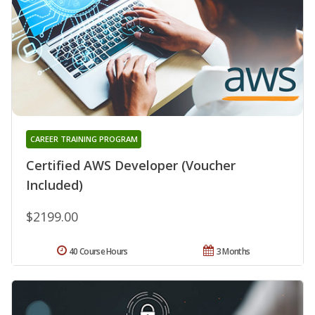
CAREER TRAINING PROGRAM
Certified AWS Developer (Voucher
Included)
$2199.00
40 Course Hours
3 Months