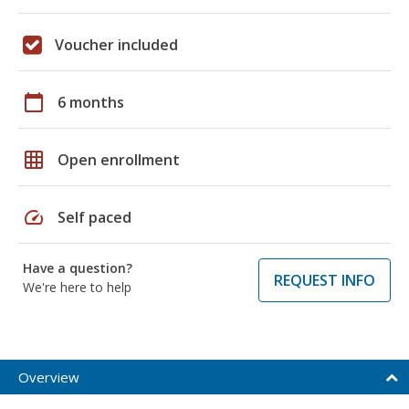
Voucher included
calendar_today
6 months
grid_on
Open enrollment
speed
Self paced
Have a question?
REQUEST INFO
We're here to help
Overview