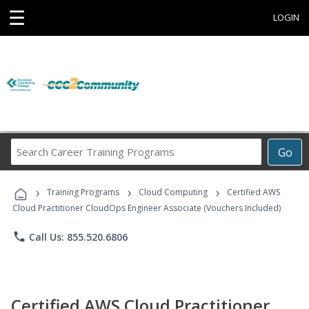
☰
LOGIN
Search
Go
Career
Training
›
›
›
Programs
Training Programs
Cloud Computing
Certified AWS
Cloud Practitioner CloudOps Engineer Associate (Vouchers Included)
phone
Call Us: 855.520.6806
Certified AWS Cloud Practitioner