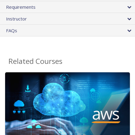
Requirements
Instructor
FAQs
Related Courses