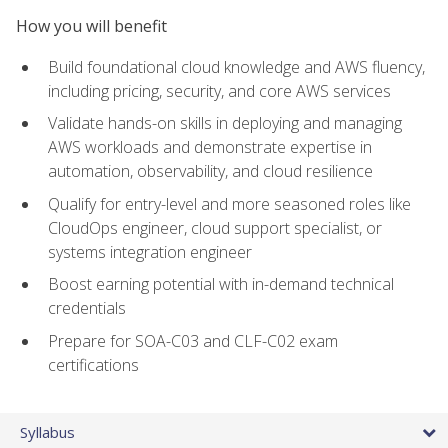
How you will benefit
Build foundational cloud knowledge and AWS fluency,
including pricing, security, and core AWS services
Validate hands-on skills in deploying and managing
AWS workloads and demonstrate expertise in
automation, observability, and cloud resilience
Qualify for entry-level and more seasoned roles like
CloudOps engineer, cloud support specialist, or
systems integration engineer
Boost earning potential with in-demand technical
credentials
Prepare for SOA-C03 and CLF-C02 exam
certifications
Syllabus