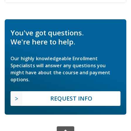
You've got questions.
We're here to help.
Our highly knowledgeable Enrollment
Specialists will answer any questions you
might have about the course and payment
options.
REQUEST INFO