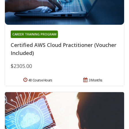
CAREER TRAINING PROGRAM
Certified AWS Cloud Practitioner (Voucher
Included)
$2305.00
40 Course Hours
3 Months