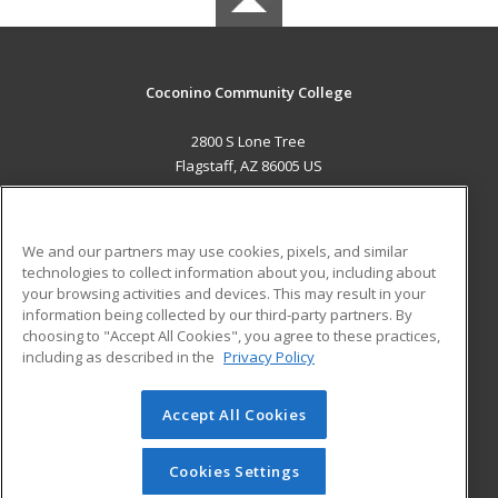
Coconino Community College
2800 S Lone Tree
Flagstaff, AZ 86005 US
MAIN CONTENT
Career Training
We and our partners may use cookies, pixels, and similar
technologies to collect information about you, including about
ADDITIONAL RESOURCES
your browsing activities and devices. This may result in your
information being collected by our third-party partners. By
Military
Student Blog
choosing to "Accept All Cookies", you agree to these practices,
Financial Assistance
including as described in the
Privacy Policy
Help
Accept All Cookies
© 2026 ed2go, a division of Cengage Learning. All rights
reserved. The material on this site cannot be reproduced or
redistributed unless you have obtained prior written
Cookies Settings
permission from Cengage Learning.
Privacy Policy