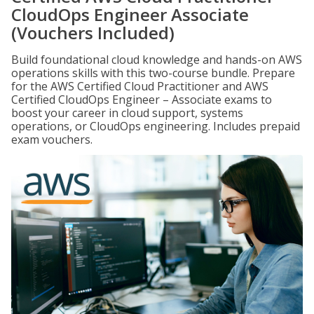
CloudOps Engineer Associate
(Vouchers Included)
Build foundational cloud knowledge and hands-on AWS
operations skills with this two-course bundle. Prepare
for the AWS Certified Cloud Practitioner and AWS
Certified CloudOps Engineer – Associate exams to
boost your career in cloud support, systems
operations, or CloudOps engineering. Includes prepaid
exam vouchers.