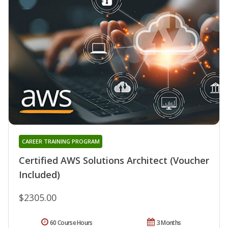
CAREER TRAINING PROGRAM
Certified AWS Solutions Architect (Voucher
Included)
$2305.00
60 Course Hours
3 Months