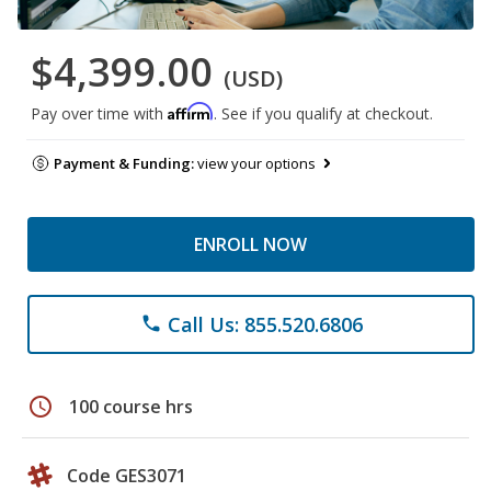
$4,399.00
(USD)
Affirm
Pay over time with
. See if you qualify at checkout.
Payment & Funding:
view your options
ENROLL NOW
Call Us: 855.520.6806
phone
schedule
100 course hrs
Code GES3071