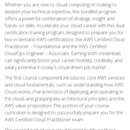
Whether you are new to cloud computing or looking to
deepen your technical expertise, this bundled program
offers a powerful combination of strategic insight and
hands-on skills. Accelerate your cloud career with this dual
certification training program, designed to prepare you for
two in-demand AWS certifications: the AWS Certified Cloud
Practitioner – Foundational and the AWS Certified
CloudOps Engineer – Associate. Earning both credentials
can significantly boost your career mobility, credibility, and
salary potential in today's cloud-driven job market.
The first course component introduces core AWS services
and cloud fundamentals, such as understanding how AWS
Cloud works, characteristics of deploying and operating in
the cloud, and grasping key architectural principles and the
AWS value proposition. This portion of your course
curriculum is designed to successfully prepare you for the
AWS Certified Cloud Practitioner exam.
The second part of your cloud training builds on these