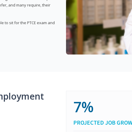
fer, and many require, their
ble to sit for the PTCE exam and
mployment
7%
PROJECTED JOB GRO