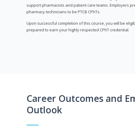
support pharmacists and patient care teams. Employers pre
pharmacy technicians to be PTCB CPhTs.
Upon successful completion of this course, you will be eligi
prepared to earn your highly respected CPhT credential.
Career Outcomes and E
Outlook