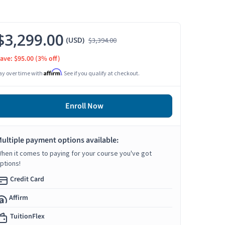
$3,299.00
(USD)
$3,394.00
ave: $95.00
(3% off)
Affirm
ay over time with
. See if you qualify at checkout.
Enroll Now
ultiple payment options available:
hen it comes to paying for your course you've got
ptions!
Credit Card
Affirm
TuitionFlex