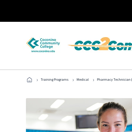
›
›
›
Training Programs
Medical
Pharmacy Technician (