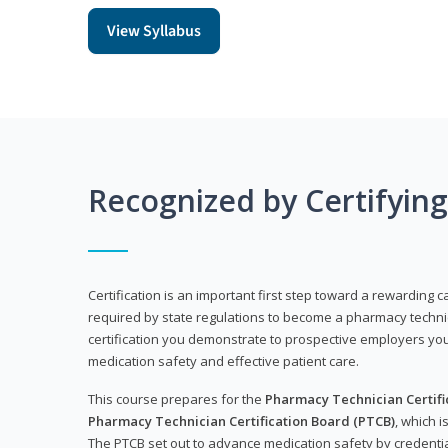
View Syllabus
Recognized by Certifyin
Certification is an important first step toward a rewarding ca
required by state regulations to become a pharmacy technic
certification you demonstrate to prospective employers y
medication safety and effective patient care.
This course prepares for the
Pharmacy Technician Certific
Pharmacy Technician Certification Board (PTCB)
, which i
The PTCB set out to advance medication safety by credentia