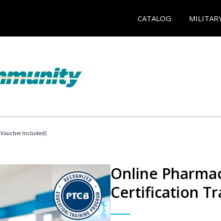
CATALOG
MILITAR
Voucher Included)
Online Pharmac
Certification Tr