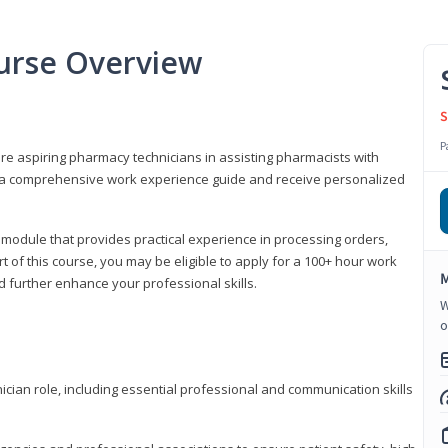
urse Overview
S
P
are aspiring pharmacy technicians in assisting pharmacists with
 to a comprehensive work experience guide and receive personalized
 module that provides practical experience in processing orders,
rt of this course, you may be eligible to apply for a 100+ hour work
M
d further enhance your professional skills.
W
o
ian role, including essential professional and communication skills