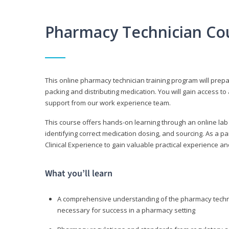
Pharmacy Technician Co
This online pharmacy technician training program will prep
packing and distributing medication. You will gain access
support from our work experience team.
This course offers hands-on learning through an online lab
identifying correct medication dosing, and sourcing. As a pa
Clinical Experience to gain valuable practical experience an
What you’ll learn
A comprehensive understanding of the pharmacy technic
necessary for success in a pharmacy setting