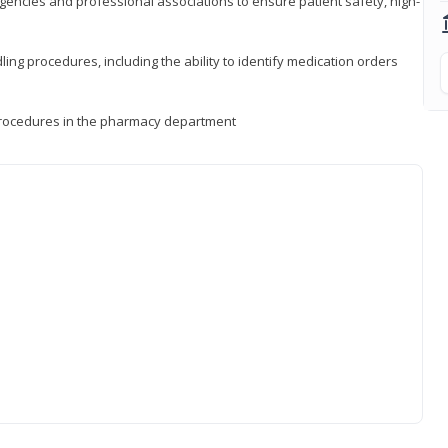
encies and professional associations to ensure patient safety, high-
ng procedures, including the ability to identify medication orders
procedures in the pharmacy department