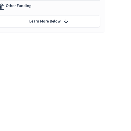
Other Funding
Learn More Below