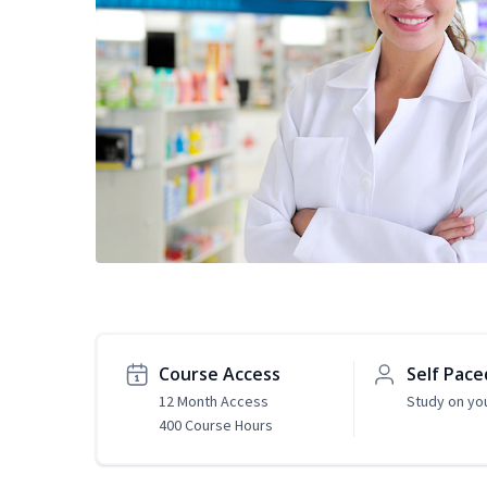
Course Access
Self Pace
12 Month Access
Study on yo
400 Course Hours