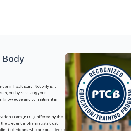
g Body
reer in healthcare. Not only is it
ian, but by receiving your
our knowledge and commitment in
ation Exam (PTCE), offered by the
s the credential pharmacists trust.
ling technicians who are qualified to