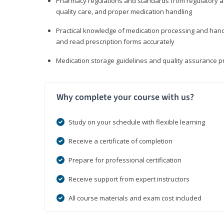
Pharmacy regulations and standards from regulatory ag
quality care, and proper medication handling
Practical knowledge of medication processing and handli
and read prescription forms accurately
Medication storage guidelines and quality assurance 
Why complete your course with us?
Study on your schedule with flexible learning
Receive a certificate of completion
Prepare for professional certification
Receive support from expert instructors
All course materials and exam cost included