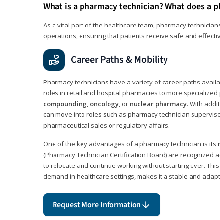
What is a pharmacy technician? What does a p
As a vital part of the healthcare team, pharmacy technicians
operations, ensuring that patients receive safe and effecti
Career Paths & Mobility
Pharmacy technicians have a variety of career paths availab
roles in retail and hospital pharmacies to more specialized 
compounding
,
oncology
, or
nuclear pharmacy
. With addit
can move into roles such as pharmacy technician supervisor
pharmaceutical sales or regulatory affairs.
One of the key advantages of a pharmacy technician is its
(Pharmacy Technician Certification Board) are recognized a
to relocate and continue working without starting over. This
demand in healthcare settings, makes it a stable and adapt
Request More Information