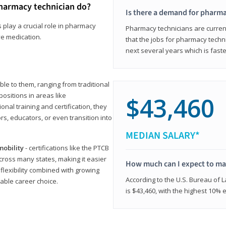
harmacy technician do?
Is there a demand for pharma
 play a crucial role in pharmacy
Pharmacy technicians are current
ve medication.
that the jobs for pharmacy techni
next several years which is fast
le to them, ranging from traditional
positions in areas like
$43,460
ional training and certification, they
s, educators, or even transition into
MEDIAN SALARY*
mobility
- certifications like the PTCB
cross many states, making it easier
How much can I expect to mak
 flexibility combined with growing
According to the U.S. Bureau of 
able career choice.
is $43,460, with the highest 10%