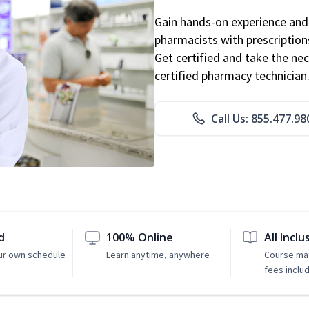
Gain hands-on experience and 
pharmacists with prescriptions
Get certified and take the nec
certified pharmacy technician
Call Us: 855.477.98
d
100% Online
All Inclu
ur own schedule
Learn anytime, anywhere
Course mat
fees inclu