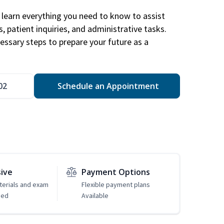
learn everything you need to know to assist
, patient inquiries, and administrative tasks.
essary steps to prepare your future as a
.
02
Schedule an Appointment
sive
Payment Options
erials and exam
Flexible payment plans
ded
Available