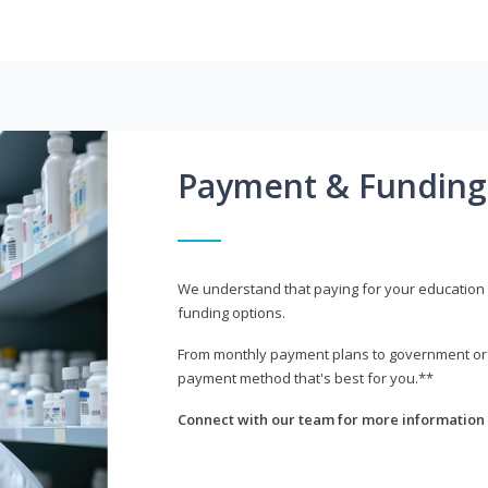
Payment & Funding
We understand that paying for your education i
funding options.
From monthly payment plans to government or mi
payment method that's best for you.**
Connect with our team for more information 