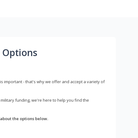
 Options
s important - that's why we offer and accept a variety of
litary funding, we're here to help you find the
about the options below.