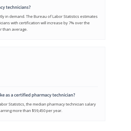
cy technicians?
ly in demand. The Bureau of Labor Statistics estimates
cians with certification will increase by 7% over the
er than average.
e as a certified pharmacy technician?
Labor Statistics, the median pharmacy technician salary
 earning more than $59,450 per year.