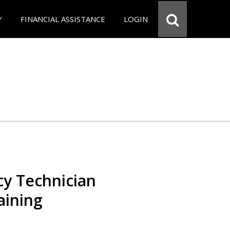
Y
FINANCIAL ASSISTANCE
LOGIN
y Technician
aining