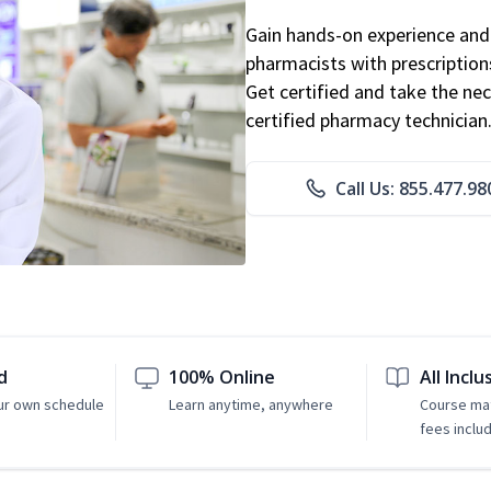
Gain hands-on experience and 
pharmacists with prescriptions
Get certified and take the nec
certified pharmacy technician
Call Us: 855.477.98
d
100% Online
All Inclu
ur own schedule
Learn anytime, anywhere
Course mat
fees inclu