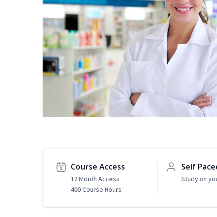
Course Access
Self Pace
12 Month Access
Study on yo
400 Course Hours