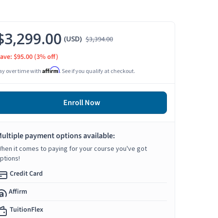
$3,299.00
(USD)
$3,394.00
ave: $95.00
(3% off)
Affirm
ay over time with
. See if you qualify at checkout.
Enroll Now
ultiple payment options available:
hen it comes to paying for your course you've got
ptions!
Credit Card
Affirm
TuitionFlex