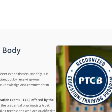
g Body
reer in healthcare. Not only is it
ian, but by receiving your
our knowledge and commitment in
ation Exam (PTCE), offered by the
s the credential pharmacists trust.
ling technicians who are qualified to