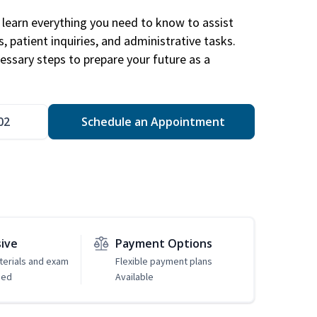
learn everything you need to know to assist
, patient inquiries, and administrative tasks.
essary steps to prepare your future as a
.
02
Schedule an Appointment
sive
Payment Options
erials and exam
Flexible payment plans
ded
Available