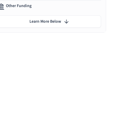
Other Funding
Learn More Below