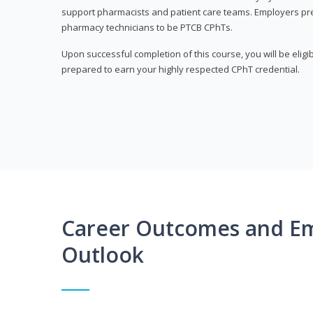
support pharmacists and patient care teams. Employers pre
pharmacy technicians to be PTCB CPhTs.
Upon successful completion of this course, you will be eligi
prepared to earn your highly respected CPhT credential.
Career Outcomes and E
Outlook