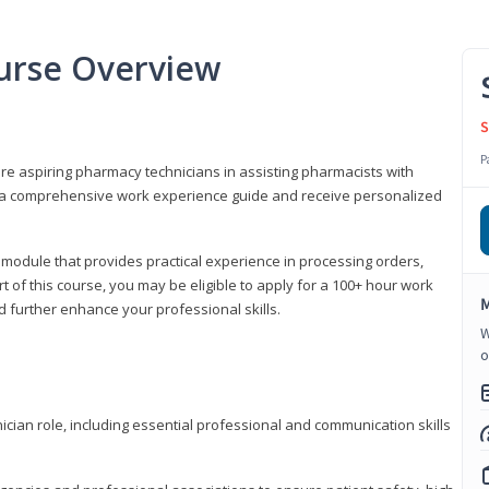
urse Overview
S
P
are aspiring pharmacy technicians in assisting pharmacists with
 to a comprehensive work experience guide and receive personalized
 module that provides practical experience in processing orders,
rt of this course, you may be eligible to apply for a 100+ hour work
M
d further enhance your professional skills.
W
o
ian role, including essential professional and communication skills