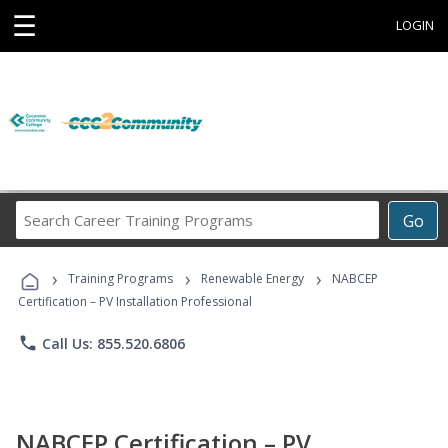
☰
LOGIN
Search
Go
Career
Training
›
›
›
Programs
Training Programs
Renewable Energy
NABCEP
Certification – PV Installation Professional
phone
Call Us: 855.520.6806
NABCEP Certification – PV