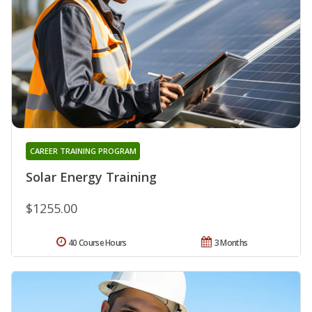
CAREER TRAINING PROGRAM
Solar Energy Training
$1255.00
40 Course Hours
3 Months