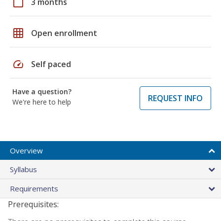
calendar_today
3 months
grid_on
Open enrollment
speed
Self paced
Have a question?
REQUEST INFO
We're here to help
Overview
Syllabus
Requirements
Prerequisites: