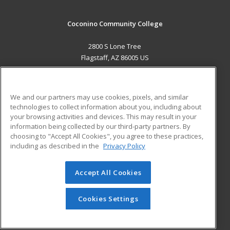
Coconino Community College
2800 S Lone Tree
Flagstaff, AZ 86005 US
MAIN CONTENT
Career Training
We and our partners may use cookies, pixels, and similar
technologies to collect information about you, including about
ADDITIONAL RESOURCES
your browsing activities and devices. This may result in your
information being collected by our third-party partners. By
Military
Student Blog
choosing to "Accept All Cookies", you agree to these practices,
Financial Assistance
including as described in the
Privacy Policy
Help
Accept All Cookies
© 2026 ed2go, a division of Cengage Learning. All rights
reserved. The material on this site cannot be reproduced or
redistributed unless you have obtained prior written
Cookies Settings
permission from Cengage Learning.
Privacy Policy