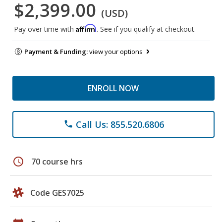
$2,399.00
(USD)
Affirm
Pay over time with
. See if you qualify at checkout.
Payment & Funding:
view your options
ENROLL NOW
Call Us: 855.520.6806
phone
schedule
70 course hrs
Code GES7025