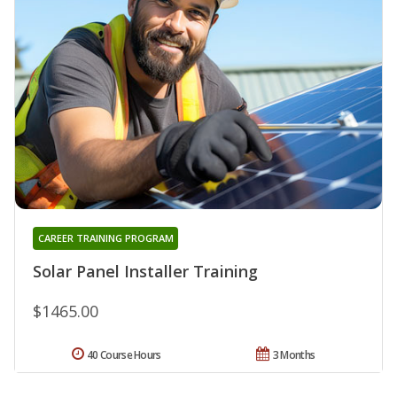
CAREER TRAINING PROGRAM
Solar Panel Installer Training
$1465.00
40 Course Hours
3 Months