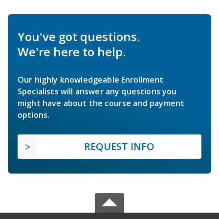
You've got questions.
We're here to help.
Our highly knowledgeable Enrollment
Specialists will answer any questions you
might have about the course and payment
options.
REQUEST INFO