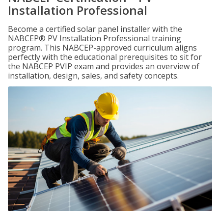
Installation Professional
Become a certified solar panel installer with the
NABCEP® PV Installation Professional training
program. This NABCEP-approved curriculum aligns
perfectly with the educational prerequisites to sit for
the NABCEP PVIP exam and provides an overview of
installation, design, sales, and safety concepts.