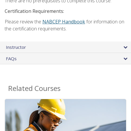
There are no prerequisites to complete this course.
Certification Requirements:
Please review the
NABCEP Handbook
for information on
the certification requirements.
Instructor
FAQs
Related Courses