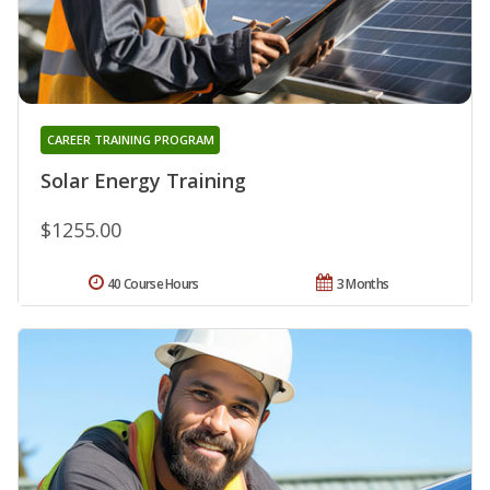
CAREER TRAINING PROGRAM
Solar Energy Training
$1255.00
40 Course Hours
3 Months