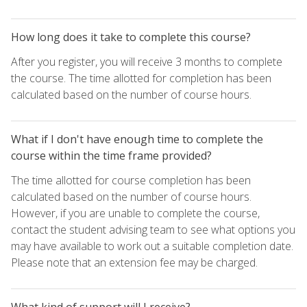
How long does it take to complete this course?
After you register, you will receive 3 months to complete
the course. The time allotted for completion has been
calculated based on the number of course hours.
What if I don't have enough time to complete the
course within the time frame provided?
The time allotted for course completion has been
calculated based on the number of course hours.
However, if you are unable to complete the course,
contact the student advising team to see what options you
may have available to work out a suitable completion date.
Please note that an extension fee may be charged.
What kind of support will I receive?