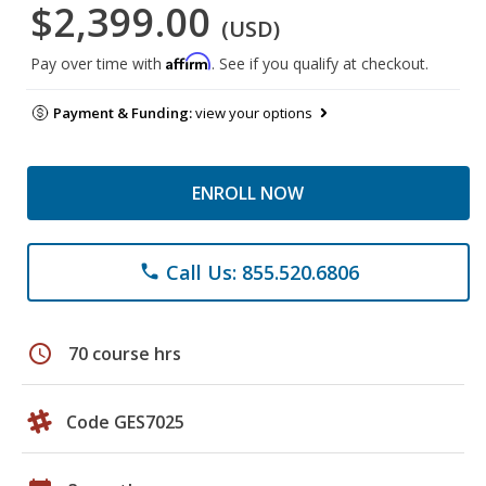
$2,399.00
(USD)
Affirm
Pay over time with
. See if you qualify at checkout.
Payment & Funding:
view your options
ENROLL NOW
Call Us: 855.520.6806
phone
schedule
70 course hrs
Code GES7025