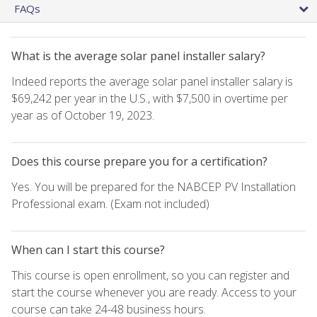
FAQs
What is the average solar panel installer salary?
Indeed reports the average solar panel installer salary is
$69,242 per year in the U.S., with $7,500 in overtime per
year as of October 19, 2023.
Does this course prepare you for a certification?
Yes. You will be prepared for the NABCEP PV Installation
Professional exam. (Exam not included)
When can I start this course?
This course is open enrollment, so you can register and
start the course whenever you are ready. Access to your
course can take 24-48 business hours.