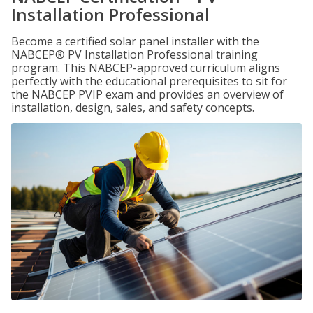
Installation Professional
Become a certified solar panel installer with the
NABCEP® PV Installation Professional training
program. This NABCEP-approved curriculum aligns
perfectly with the educational prerequisites to sit for
the NABCEP PVIP exam and provides an overview of
installation, design, sales, and safety concepts.