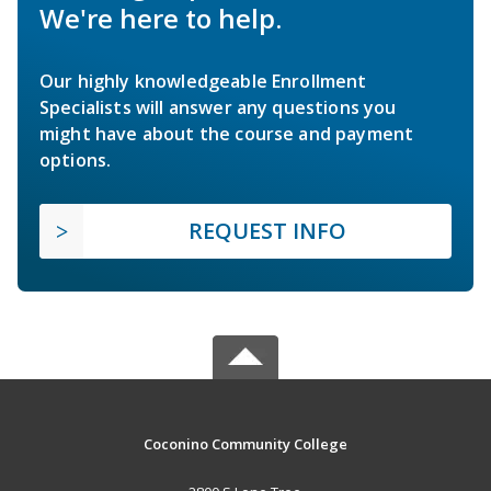
We're here to help.
Our highly knowledgeable Enrollment
Specialists will answer any questions you
might have about the course and payment
options.
REQUEST INFO
Coconino Community College