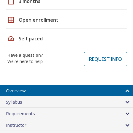
calendar_today
3 months
grid_on
Open enrollment
speed
Self paced
Have a question?
REQUEST INFO
We're here to help
Overview
Syllabus
Requirements
Instructor