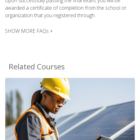
Upon successfully passing the final exam, you will be
awarded a certificate of completion from the school or
organization that you registered through.
SHOW MORE FAQs +
Related Courses