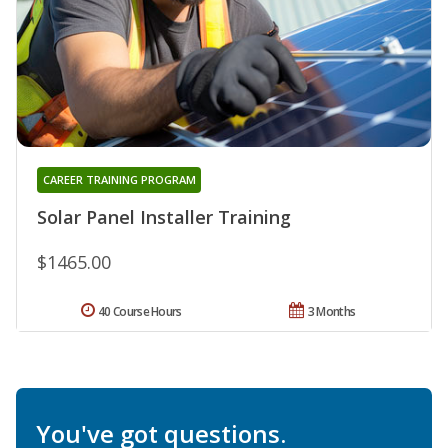
CAREER TRAINING PROGRAM
Solar Panel Installer Training
$1465.00
40 Course Hours
3 Months
You've got questions.