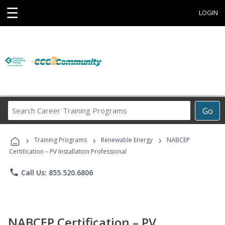
☰
LOGIN
Search
Go
Career
Training
›
›
›
Programs
Training Programs
Renewable Energy
NABCEP
Certification – PV Installation Professional
phone
Call Us: 855.520.6806
NABCEP Certification – PV