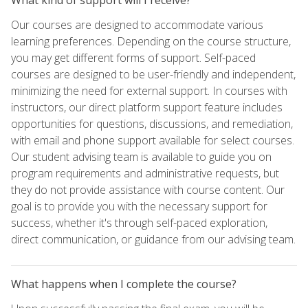
Our courses are designed to accommodate various
learning preferences. Depending on the course structure,
you may get different forms of support. Self-paced
courses are designed to be user-friendly and independent,
minimizing the need for external support. In courses with
instructors, our direct platform support feature includes
opportunities for questions, discussions, and remediation,
with email and phone support available for select courses.
Our student advising team is available to guide you on
program requirements and administrative requests, but
they do not provide assistance with course content. Our
goal is to provide you with the necessary support for
success, whether it's through self-paced exploration,
direct communication, or guidance from our advising team.
What happens when I complete the course?