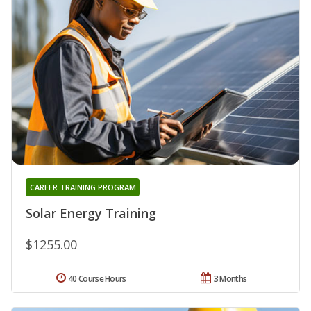
CAREER TRAINING PROGRAM
Solar Energy Training
$1255.00
40 Course Hours
3 Months