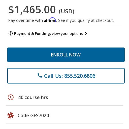
$1,465.00
(USD)
Affirm
Pay over time with
. See if you qualify at checkout.
Payment & Funding:
view your options
ENROLL NOW
Call Us: 855.520.6806
phone
schedule
40 course hrs
Code GES7020