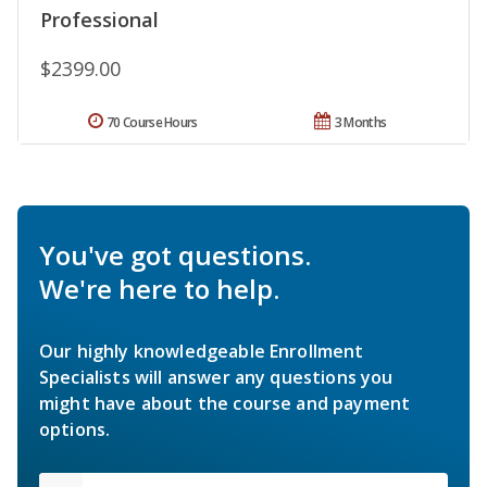
Professional
$2399.00
70 Course Hours
3 Months
You've got questions.
We're here to help.
Our highly knowledgeable Enrollment
Specialists will answer any questions you
might have about the course and payment
options.