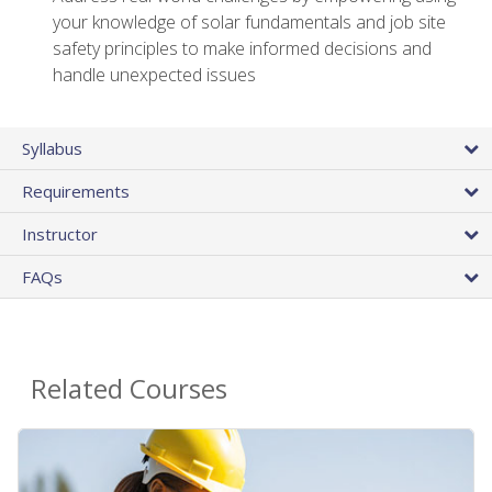
your knowledge of solar fundamentals and job site
safety principles to make informed decisions and
handle unexpected issues
Syllabus
Requirements
Instructor
FAQs
Related Courses