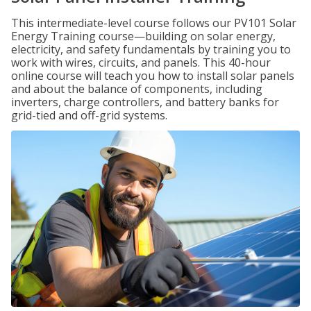
This intermediate-level course follows our PV101 Solar
Energy Training course—building on solar energy,
electricity, and safety fundamentals by training you to
work with wires, circuits, and panels. This 40-hour
online course will teach you how to install solar panels
and about the balance of components, including
inverters, charge controllers, and battery banks for
grid-tied and off-grid systems.