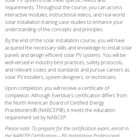
requirements. Throughout the course, you can access
interactive modules, instructional videos, and real-world
solar installation training case studies to enhance your
understanding of the concepts and principles.
By the end of the solar installation course, you will have
acquired the necessary skills and knowledge to install solar
panels and design efficient solar PV systems. You will be
well-versed in industry best practices, safety protocols,
and relevant codes and standards and pursue careers as
solar PV installers, system designers, or technicians.
Upon completion, you will receive a certificate of
completion. Although Everblue's certification differs from
the North American Board of Certified Energy
Practitioners® (NABCEP®), it meets the education
requirement set by NABCEP.
Please note: To prepare for the certification exam, enroll in
the NABCEP Certification – PV Installation Professional