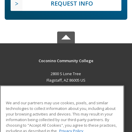
REQUEST INFO
Coconino Community College
2800 S Lone Tree
Flagstaff, AZ 86005 US
MAIN CONTENT
Career Training
We and our partners may use cookies, pixels, and similar
technologies to collect information about you, including about
ADDITIONAL RESOURCES
your browsing activities and devices. This may result in your
information being collected by our third-party partners. By
Military
Student Blog
choosing to "Accept All Cookies", you agree to these practices,
Financial Assistance
including as described in the
Privacy Policy