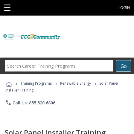
☰
LOGIN
Search
Go
Career
Training
›
›
›
Programs
Training Programs
Renewable Energy
Solar Panel
Installer Training
phone
Call Us: 855.520.6806
Solar Panel Installer Training