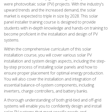
were photovoltaic solar (PV) projects. With the industry's
upward trends and the increased demand, the solar
market is expected to triple in size by 2028. This solar
panel installer training course is designed to provide
students with in-depth knowledge and hands-on training to
become proficient in the installation and design of PV
systems.
Within the comprehensive curriculum of this solar
installation course, you will cover various solar PV
installation and system design aspects, including the step-
by-step process of installing solar panels and how to
ensure proper placement for optimal energy production.
You will also cover the installation and integration of
essential balance-of-system components, including
inverters, charge controllers, and battery banks.
A thorough understanding of both grid-tied and off-grid
systems will enable you to confidently design and install
solar PV systems that meet specific needs and