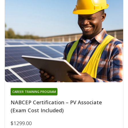
CAREER TRAINING PROGRAM
NABCEP Certification – PV Associate
(Exam Cost Included)
$1299.00