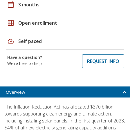
calendar_today
3 months
grid_on
Open enrollment
speed
Self paced
Have a question?
REQUEST INFO
We're here to help
Overview
The Inflation Reduction Act has allocated $370 billion
towards supporting clean energy and climate action,
including installing solar panels. In the first quarter of 2023,
54% of all new electricity-generating capacity additions