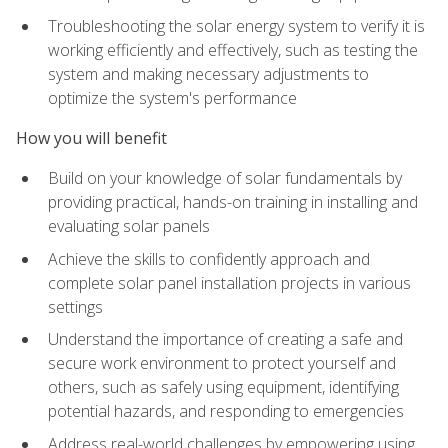
Troubleshooting the solar energy system to verify it is
working efficiently and effectively, such as testing the
system and making necessary adjustments to
optimize the system's performance
How you will benefit
Build on your knowledge of solar fundamentals by
providing practical, hands-on training in installing and
evaluating solar panels
Achieve the skills to confidently approach and
complete solar panel installation projects in various
settings
Understand the importance of creating a safe and
secure work environment to protect yourself and
others, such as safely using equipment, identifying
potential hazards, and responding to emergencies
Address real-world challenges by empowering using