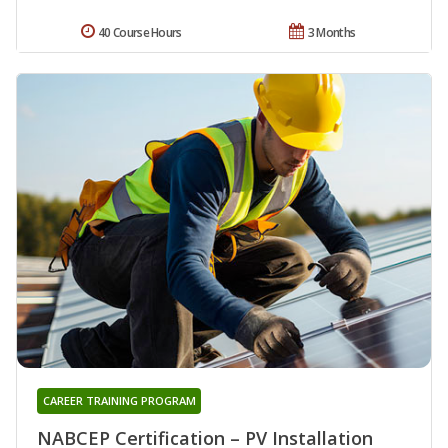
40 Course Hours
3 Months
CAREER TRAINING PROGRAM
NABCEP Certification – PV Installation