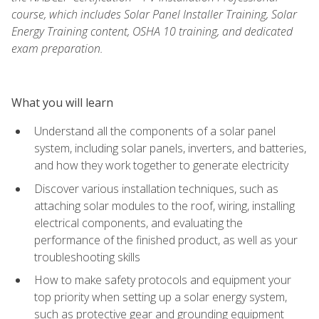
course, which includes Solar Panel Installer Training, Solar
Energy Training content, OSHA 10 training, and dedicated
exam preparation.
What you will learn
Understand all the components of a solar panel
system, including solar panels, inverters, and batteries,
and how they work together to generate electricity
Discover various installation techniques, such as
attaching solar modules to the roof, wiring, installing
electrical components, and evaluating the
performance of the finished product, as well as your
troubleshooting skills
How to make safety protocols and equipment your
top priority when setting up a solar energy system,
such as protective gear and grounding equipment