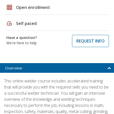
grid_on
Open enrollment
speed
Self paced
Have a question?
REQUEST INFO
We're here to help
Overview
This online welder course includes accelerated training
that will provide you with the required skills you need to be
a successful welder technician. You will gain an intensive
overview of the knowledge and welding techniques
necessary to perform the job, including lessons in math,
inspection, safety, materials, quality, metal cutting, grinding,