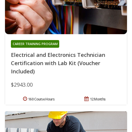
CAREER TRAINING PROGRAM
Electrical and Electronics Technician
Certification with Lab Kit (Voucher
Included)
$2943.00
160 Course Hours
12 Months