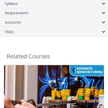
Syllabus
Requirements
Instructor
FAQs
Related Courses