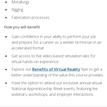
Metallurgy
Rigging
Fabrication processes
How you will benefit
Gain confidence in your ability to perform your job
and prepare for a career as a welder technician in an
accelerated format
Get access to five video-based simulation labs for
virtual hands-on experience
Explore our
Benefits of Virtual Reality
flyer to get a
better understanding of the value this course provides
Have the option to attend our exclusive annual virtual
National Apprenticeship Week events, featuring live
webinars, workshops, and employer interactions