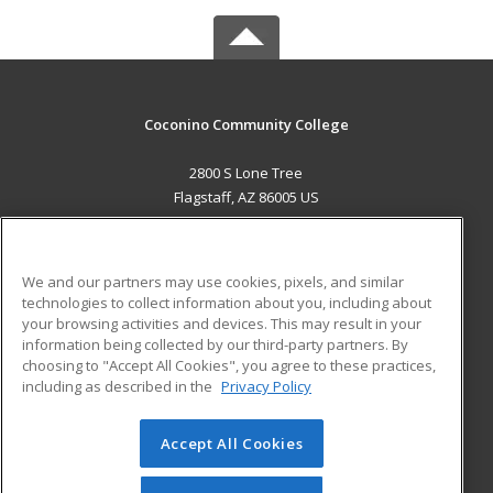
Coconino Community College
2800 S Lone Tree
Flagstaff, AZ 86005 US
MAIN CONTENT
Career Training
We and our partners may use cookies, pixels, and similar
technologies to collect information about you, including about
ADDITIONAL RESOURCES
your browsing activities and devices. This may result in your
information being collected by our third-party partners. By
Military
Student Blog
choosing to "Accept All Cookies", you agree to these practices,
Financial Assistance
including as described in the
Privacy Policy
Help
Accept All Cookies
© 2026 ed2go, a division of Cengage Learning. All rights
reserved. The material on this site cannot be reproduced or