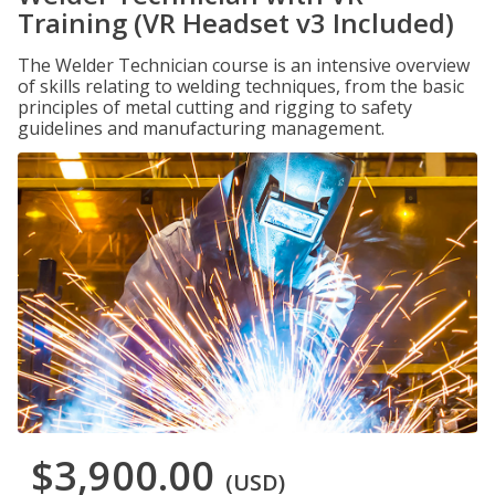
Training (VR Headset v3 Included)
The Welder Technician course is an intensive overview
of skills relating to welding techniques, from the basic
principles of metal cutting and rigging to safety
guidelines and manufacturing management.
$3,900.00
(USD)