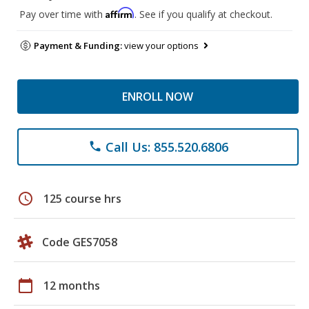
Affirm
Pay over time with
. See if you qualify at checkout.
Payment & Funding:
view your options
ENROLL NOW
Call Us: 855.520.6806
phone
schedule
125 course hrs
Code GES7058
calendar_today
12 months