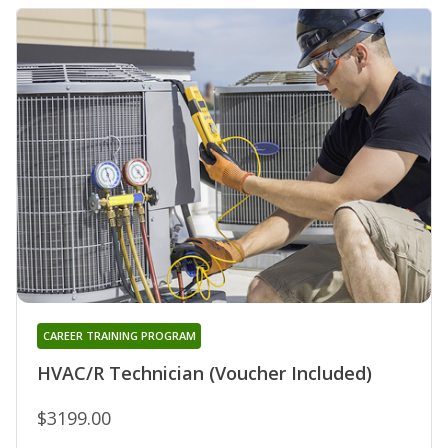
CAREER TRAINING PROGRAM
HVAC/R Technician (Voucher Included)
$3199.00