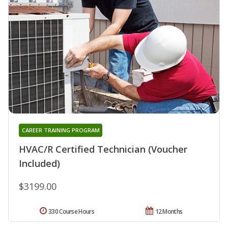
CAREER TRAINING PROGRAM
HVAC/R Certified Technician (Voucher
Included)
$3199.00
330 Course Hours
12 Months