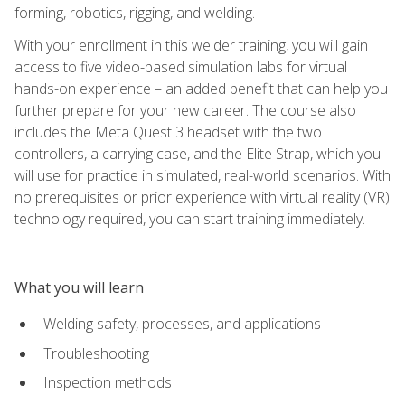
forming, robotics, rigging, and welding.
With your enrollment in this welder training, you will gain
access to five video-based simulation labs for virtual
hands-on experience – an added benefit that can help you
further prepare for your new career. The course also
includes the Meta Quest 3 headset with the two
controllers, a carrying case, and the Elite Strap, which you
will use for practice in simulated, real-world scenarios. With
no prerequisites or prior experience with virtual reality (VR)
technology required, you can start training immediately.
What you will learn
Welding safety, processes, and applications
Troubleshooting
Inspection methods