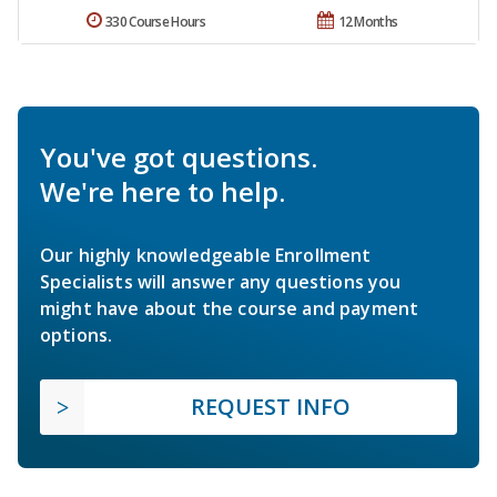
330 Course Hours
12 Months
You've got questions.
We're here to help.
Our highly knowledgeable Enrollment
Specialists will answer any questions you
might have about the course and payment
options.
REQUEST INFO