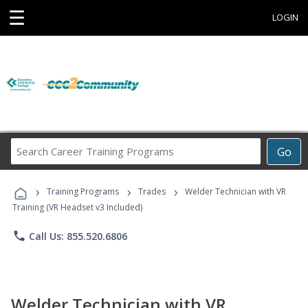
☰
LOGIN
Search
Go
Career
Training
›
›
›
Programs
Training Programs
Trades
Welder Technician with VR
Training (VR Headset v3 Included)
phone
Call Us: 855.520.6806
Welder Technician with VR