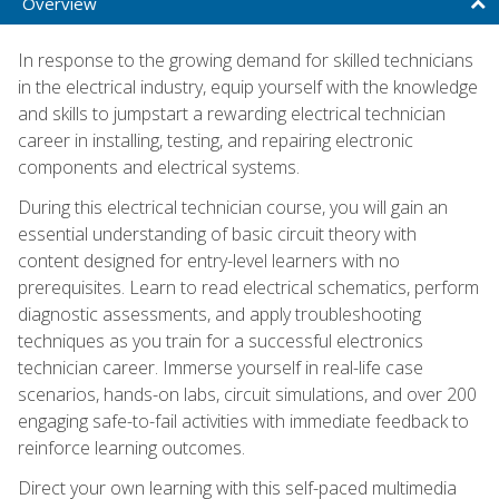
Overview
In response to the growing demand for skilled technicians
in the electrical industry, equip yourself with the knowledge
and skills to jumpstart a rewarding electrical technician
career in installing, testing, and repairing electronic
components and electrical systems.
During this electrical technician course, you will gain an
essential understanding of basic circuit theory with
content designed for entry-level learners with no
prerequisites. Learn to read electrical schematics, perform
diagnostic assessments, and apply troubleshooting
techniques as you train for a successful electronics
technician career. Immerse yourself in real-life case
scenarios, hands-on labs, circuit simulations, and over 200
engaging safe-to-fail activities with immediate feedback to
reinforce learning outcomes.
Direct your own learning with this self-paced multimedia