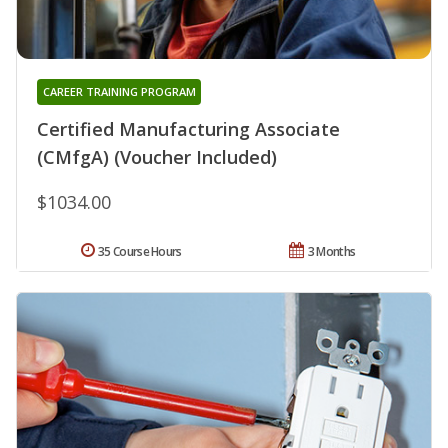
CAREER TRAINING PROGRAM
Certified Manufacturing Associate
(CMfgA) (Voucher Included)
$1034.00
35 Course Hours
3 Months