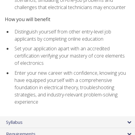
scenarios, simulating on-the-job problems and
challenges that electrical technicians may encounter
How you will benefit
Distinguish yourself from other entry-level job
applicants by completing online education
Set your application apart with an accredited
certification verifying your mastery of core elements
of electronics
Enter your new career with confidence, knowing you
have equipped yourself with a comprehensive
foundation in electrical theory, troubleshooting
strategies, and industry-relevant problem-solving
experience
Syllabus
Requirements