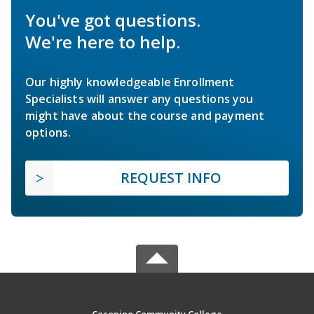
You've got questions.
We're here to help.
Our highly knowledgeable Enrollment
Specialists will answer any questions you
might have about the course and payment
options.
REQUEST INFO
Coconino Community College