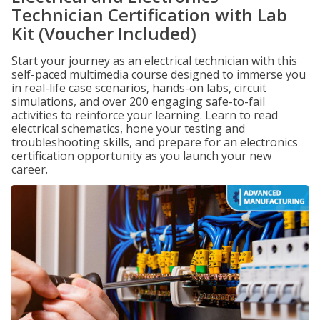
Technician Certification with Lab
Kit (Voucher Included)
Start your journey as an electrical technician with this
self-paced multimedia course designed to immerse you
in real-life case scenarios, hands-on labs, circuit
simulations, and over 200 engaging safe-to-fail
activities to reinforce your learning. Learn to read
electrical schematics, hone your testing and
troubleshooting skills, and prepare for an electronics
certification opportunity as you launch your new
career.