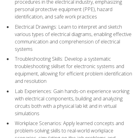
procedures in the electrical industry, emphasizing
personal protective equipment (PPE), hazard
identification, and safe work practices
Electrical Drawings: Learn to interpret and sketch
various types of electrical diagrams, enabling effective
communication and comprehension of electrical
systems
Troubleshooting Skills: Develop a systematic
troubleshooting skillset for electronic systems and
equipment, allowing for efficient problem identification
and resolution
Lab Experiences: Gain hands-on experience working
with electrical components, building and analyzing
circuits both with a physical lab kit and in virtual
simulations
Workplace Scenarios: Apply learned concepts and
problem-solving skills to real-world workplace