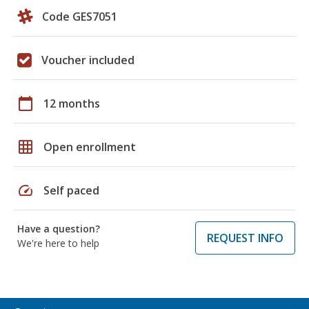
Code GES7051
Voucher included
calendar_today
12 months
grid_on
Open enrollment
speed
Self paced
Have a question?
REQUEST INFO
We're here to help