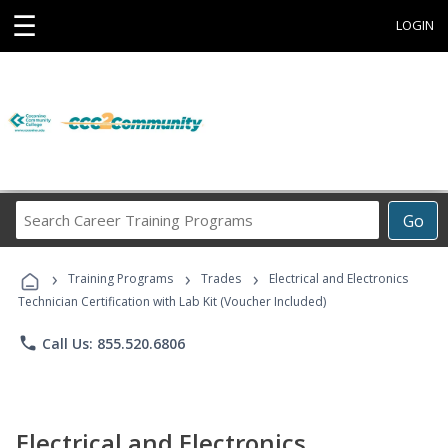
☰
LOGIN
Search
Go
Career
Training
›
›
›
Programs
Training Programs
Trades
Electrical and Electronics
Technician Certification with Lab Kit (Voucher Included)
phone
Call Us: 855.520.6806
Electrical and Electronics