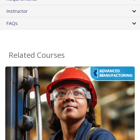
Instructor
FAQs
Related Courses