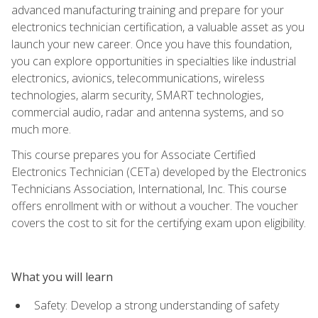
advanced manufacturing training and prepare for your
electronics technician certification, a valuable asset as you
launch your new career. Once you have this foundation,
you can explore opportunities in specialties like industrial
electronics, avionics, telecommunications, wireless
technologies, alarm security, SMART technologies,
commercial audio, radar and antenna systems, and so
much more.
This course prepares you for Associate Certified
Electronics Technician (CETa) developed by the Electronics
Technicians Association, International, Inc. This course
offers enrollment with or without a voucher. The voucher
covers the cost to sit for the certifying exam upon eligibility.
What you will learn
Safety: Develop a strong understanding of safety