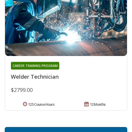
CAREER TRAINING PROGRAM
Welder Technician
$2799.00
125 Course Hours
12 Months