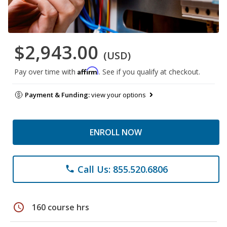
$2,943.00
(USD)
Affirm
Pay over time with
. See if you qualify at checkout.
Payment & Funding:
view your options
ENROLL NOW
Call Us: 855.520.6806
phone
schedule
160 course hrs