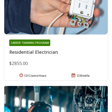
CAREER TRAINING PROGRAM
Residential Electrician
$2855.00
125 Course Hours
12 Months