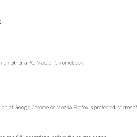
s
n on either a PC, Mac, or Chromebook.
ion of Google Chrome or Mozilla Firefox is preferred. Microsof