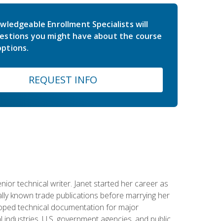
wledgeable Enrollment Specialists will
estions you might have about the course
ptions.
REQUEST INFO
or technical writer. Janet started her career as
ally known trade publications before marrying her
eloped technical documentation for major
 industries, U.S. government agencies, and public