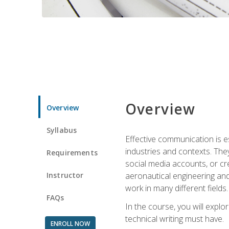
Overview
Overview
Syllabus
Effective communication is e
industries and contexts. Th
Requirements
social media accounts, or c
Instructor
aeronautical engineering and
work in many different fields.
FAQs
In the course, you will explo
technical writing must have.
ENROLL NOW