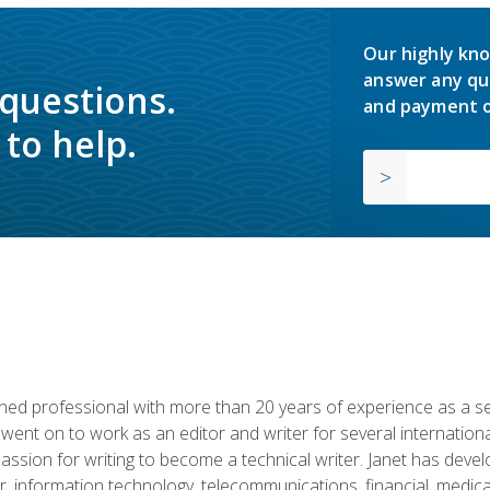
Our highly kno
answer any qu
 questions.
and payment o
to help.
d professional with more than 20 years of experience as a seni
 went on to work as an editor and writer for several internation
passion for writing to become a technical writer. Janet has dev
, information technology, telecommunications, financial, medical