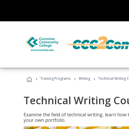
›
›
›
Training Programs
Writing
Technical Writing 
Technical Writing Co
Examine the field of technical writing, learn how 
your own portfolio.