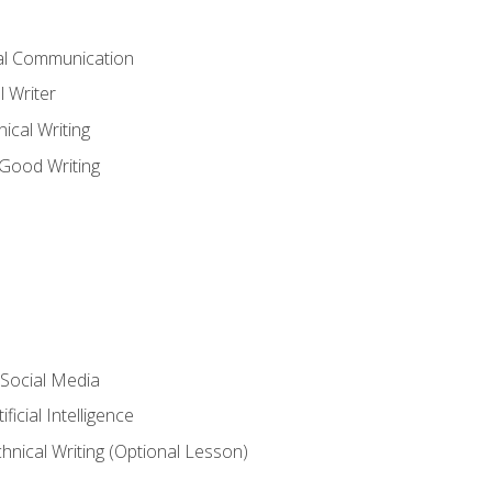
cal Communication
l Writer
cal Writing
 Good Writing
 Social Media
ficial Intelligence
hnical Writing (Optional Lesson)