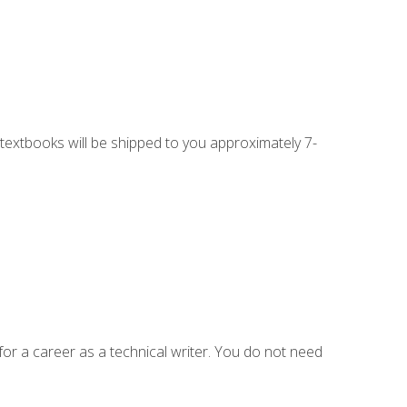
g textbooks will be shipped to you approximately 7-
for a career as a technical writer. You do not need