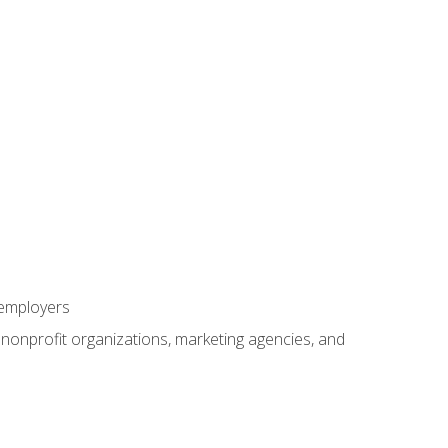
 employers
, nonprofit organizations, marketing agencies, and