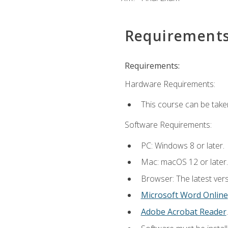
Requirement
Requirements:
Hardware Requirements:
This course can be take
Software Requirements:
PC: Windows 8 or later.
Mac: macOS 12 or later.
Browser: The latest vers
Microsoft Word Online
Adobe Acrobat Reader
.