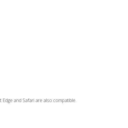
t Edge and Safari are also compatible.