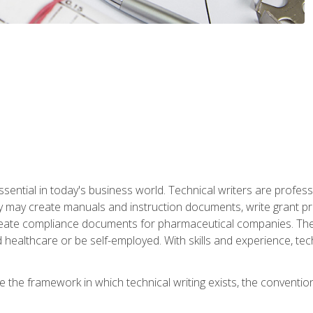
ssential in today's business world. Technical writers are prof
ey may create manuals and instruction documents, write grant p
reate compliance documents for pharmaceutical companies. They 
 healthcare or be self-employed. With skills and experience, tec
re the framework in which technical writing exists, the convention