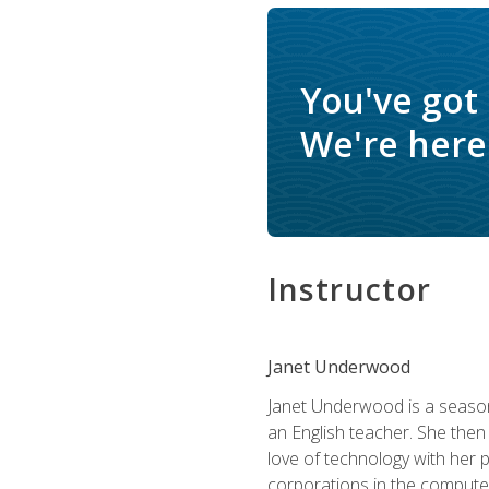
You've got
We're here 
Instructor
Janet Underwood
Janet Underwood is a seasone
an English teacher. She then
love of technology with her 
corporations in the computer