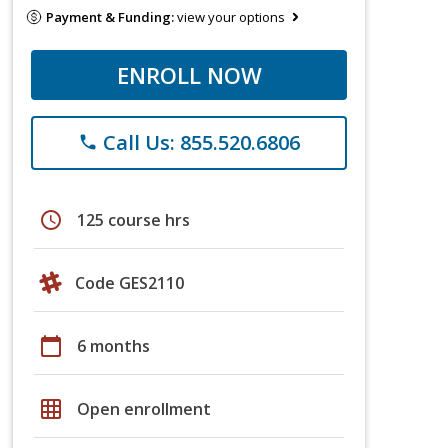
Payment & Funding:
view your options
ENROLL NOW
Call Us: 855.520.6806
phone
schedule
125 course hrs
Code GES2110
calendar_today
6 months
grid_on
Open enrollment