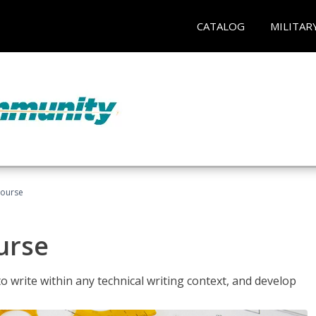
CATALOG
MILITAR
Course
urse
to write within any technical writing context, and develop