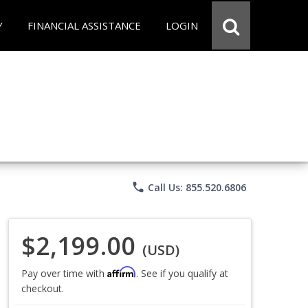
Y
FINANCIAL ASSISTANCE
LOGIN
phone
Call Us: 855.520.6806
$2,199.00
(USD)
Affirm
Pay over time with
. See if you qualify at
checkout.