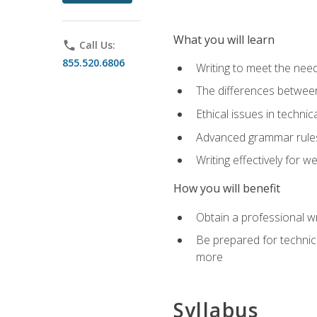
What you will learn
phone
Call Us:
855.520.6806
Writing to meet the need
The differences between 
Ethical issues in technica
Advanced grammar rules
Writing effectively for 
How you will benefit
Obtain a professional w
Be prepared for technica
more
Syllabus