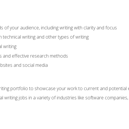
s of your audience, including writing with clarity and focus
technical writing and other types of writing
l writing
 and effective research methods
websites and social media
riting portfolio to showcase your work to current and potential
l writing jobs in a variety of industries like software companies