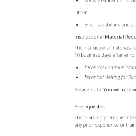
Software must be install
Other:
Email capabilities and a
Instructional Material Req
The instructional materials r
10 business days after enrol
Technical Communication
Technical Writing for Su
Please note: You will receiv
Prerequisites:
There are no prerequisites t
any prior experience or trainin