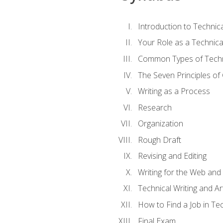
Introduction to Techni
Your Role as a Technica
Common Types of Techni
The Seven Principles of
Writing as a Process
Research
Organization
Rough Draft
Revising and Editing
Writing for the Web and
Technical Writing and Arti
How to Find a Job in Tec
Final Exam