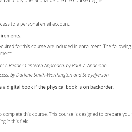
ed and fully operational before the course begins.
ccess to a personal email account.
uirements:
equired for this course are included in enrollment. The followin
lment:
: A Reader-Centered Approach, by Paul V. Anderson
ccess, by Darlene Smith-Worthington and Sue Jefferson
e a digital book if the physical book is on backorder.
o complete this course. This course is designed to prepare you 
g in this field.