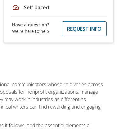
speed
Self paced
Have a question?
REQUEST INFO
We're here to help
essional communicators whose role varies across
roposals for nonprofit organizations, manage
may work in industries as different as
hnical writers can find rewarding and engaging
s it follows, and the essential elements all