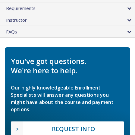
Requirements
Instructor
FAQs
You've got questions.
We're here to help.
Our highly knowledgeable Enrollment
Specialists will answer any questions you
might have about the course and payment
options.
REQUEST INFO