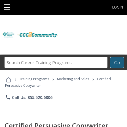
☰
LOGIN
Search
Go
Career
Training
›
›
›
Programs
Training Programs
Marketing and Sales
Certified
Persuasive Copywriter
phone
Call Us: 855.520.6806
Certified Persuasive Copywriter