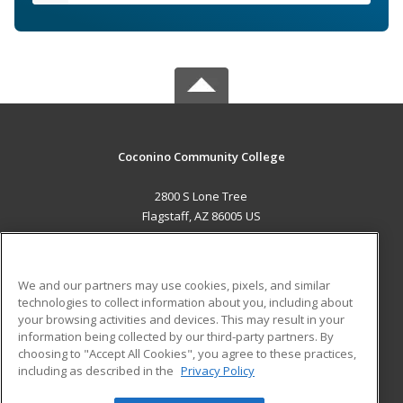
Coconino Community College
2800 S Lone Tree
Flagstaff, AZ 86005 US
MAIN CONTENT
Career Training
We and our partners may use cookies, pixels, and similar
technologies to collect information about you, including about
ADDITIONAL RESOURCES
your browsing activities and devices. This may result in your
information being collected by our third-party partners. By
Military
Student Blog
choosing to "Accept All Cookies", you agree to these practices,
Financial Assistance
including as described in the
Privacy Policy
Help