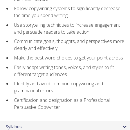
Follow copywriting systems to significantly decrease
the time you spend writing
Use storytelling techniques to increase engagement
and persuade readers to take action
Communicate goals, thoughts, and perspectives more
clearly and effectively
Make the best word choices to get your point across
Easily adapt writing tones, voices, and styles to fit
different target audiences
Identify and avoid common copywriting and
grammatical errors
Certification and designation as a Professional
Persuasive Copywriter
Syllabus