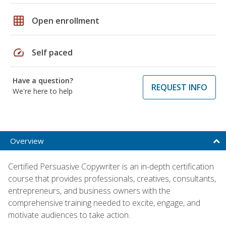
grid_on
Open enrollment
speed
Self paced
Have a question?
REQUEST INFO
We're here to help
Overview
Certified Persuasive Copywriter is an in-depth certification
course that provides professionals, creatives, consultants,
entrepreneurs, and business owners with the
comprehensive training needed to excite, engage, and
motivate audiences to take action.