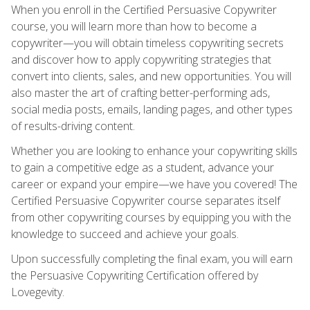
When you enroll in the Certified Persuasive Copywriter
course, you will learn more than how to become a
copywriter—you will obtain timeless copywriting secrets
and discover how to apply copywriting strategies that
convert into clients, sales, and new opportunities. You will
also master the art of crafting better-performing ads,
social media posts, emails, landing pages, and other types
of results-driving content.
Whether you are looking to enhance your copywriting skills
to gain a competitive edge as a student, advance your
career or expand your empire—we have you covered! The
Certified Persuasive Copywriter course separates itself
from other copywriting courses by equipping you with the
knowledge to succeed and achieve your goals.
Upon successfully completing the final exam, you will earn
the Persuasive Copywriting Certification offered by
Lovegevity.