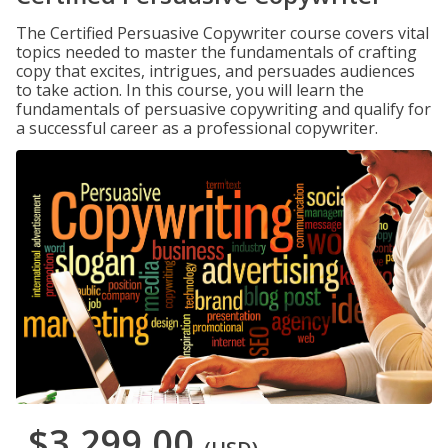
The Certified Persuasive Copywriter course covers vital
topics needed to master the fundamentals of crafting
copy that excites, intrigues, and persuades audiences
to take action. In this course, you will learn the
fundamentals of persuasive copywriting and qualify for
a successful career as a professional copywriter.
$3,299.00