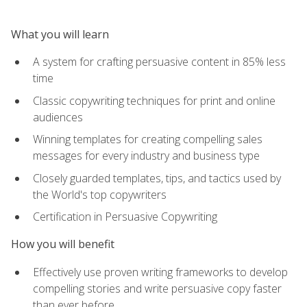
What you will learn
A system for crafting persuasive content in 85% less
time
Classic copywriting techniques for print and online
audiences
Winning templates for creating compelling sales
messages for every industry and business type
Closely guarded templates, tips, and tactics used by
the World's top copywriters
Certification in Persuasive Copywriting
How you will benefit
Effectively use proven writing frameworks to develop
compelling stories and write persuasive copy faster
than ever before