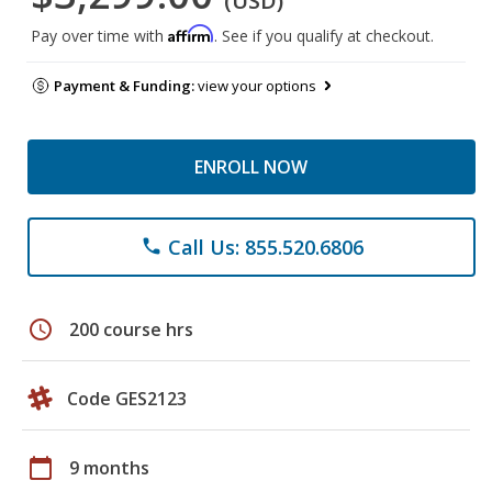
(USD)
Affirm
Pay over time with
. See if you qualify at checkout.
Payment & Funding:
view your options
ENROLL NOW
Call Us: 855.520.6806
phone
schedule
200 course hrs
Code GES2123
calendar_today
9 months