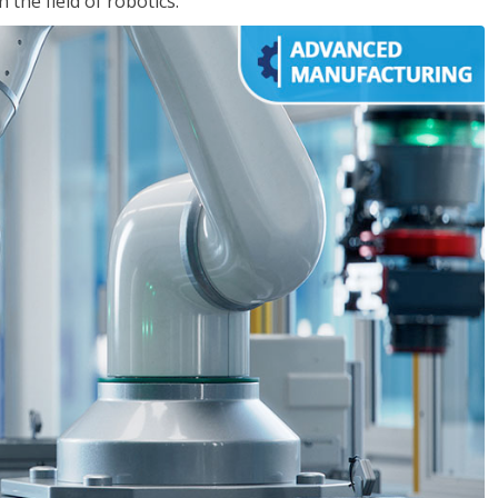
the field of robotics.