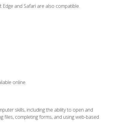
t Edge and Safari are also compatible.
lable online.
ter skills, including the ability to open and
 files, completing forms, and using web-based