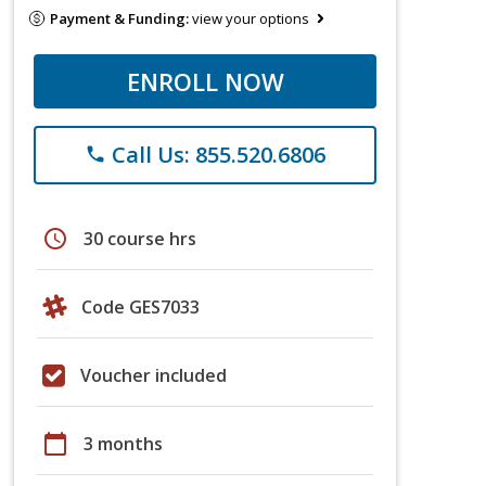
Payment & Funding:
view your options
ENROLL NOW
Call Us: 855.520.6806
phone
schedule
30 course hrs
Code GES7033
Voucher included
calendar_today
3 months