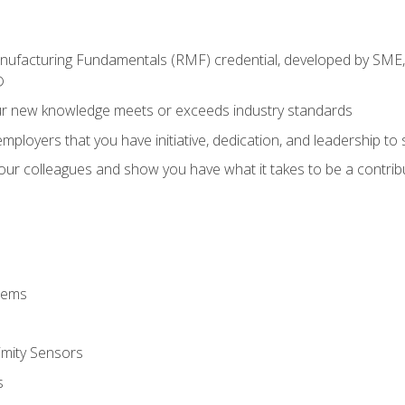
anufacturing Fundamentals (RMF) credential, developed by SME,
®
ur new knowledge meets or exceeds industry standards
ployers that you have initiative, dedication, and leadership to
 your colleagues and show you have what it takes to be a contr
stems
imity Sensors
s