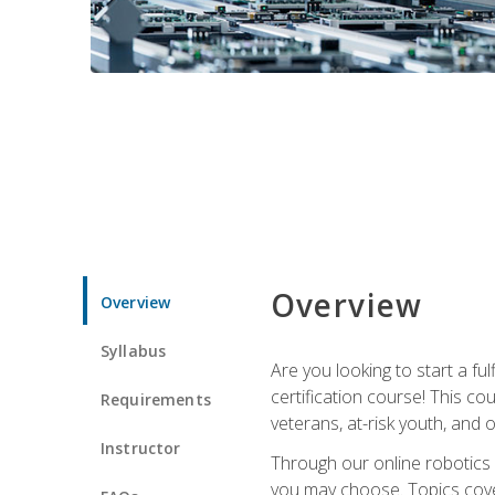
Overview
Overview
Syllabus
Are you looking to start a fu
certification course! This c
Requirements
veterans, at-risk youth, and o
Instructor
Through our online robotics c
you may choose. Topics cover