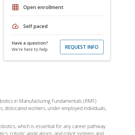
grid_on
Open enrollment
speed
Self paced
Have a question?
REQUEST INFO
We're here to help
he Robotics in Manufacturing Fundamentals (RMF)
ts, dislocated workers, under-employed individuals,
obotics, which is essential for any career pathway
ics, robotic applications, and robot systems and