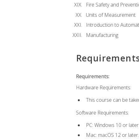
Fire Safety and Prevent
Units of Measurement
Introduction to Automa
Manufacturing
Requirement
Requirements:
Hardware Requirements:
This course can be take
Software Requirements:
PC: Windows 10 or later
Mac: macOS 12 or later.