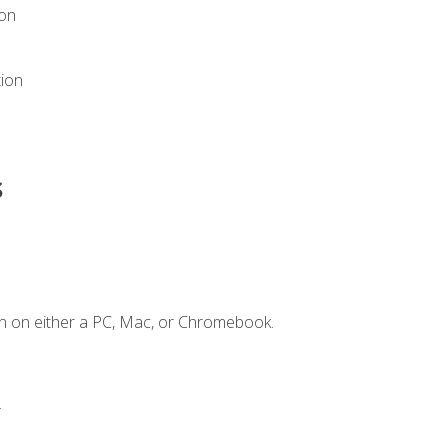
ion
tion
s
n on either a PC, Mac, or Chromebook.
.