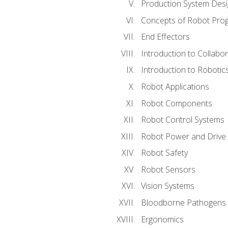
Production System Des
Concepts of Robot Pro
End Effectors
Introduction to Collabo
Introduction to Robotic
Robot Applications
Robot Components
Robot Control Systems
Robot Power and Drive
Robot Safety
Robot Sensors
Vision Systems
Bloodborne Pathogens
Ergonomics