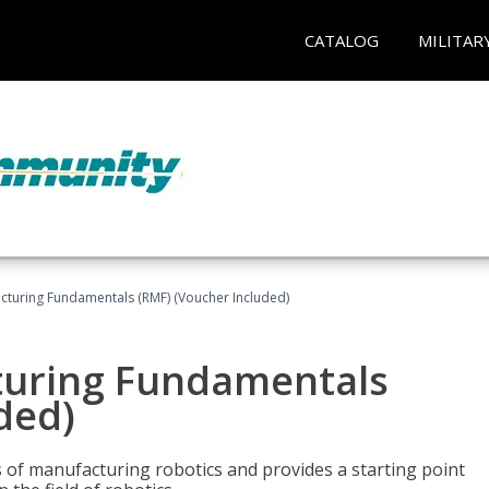
CATALOG
MILITAR
cturing Fundamentals (RMF) (Voucher Included)
turing Fundamentals
ded)
of manufacturing robotics and provides a starting point