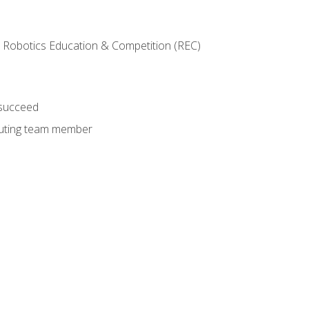
 Robotics Education & Competition (REC)
 succeed
ibuting team member