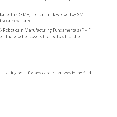
ndamentals (RMF) credential, developed by SME,
t your new career.
ME- Robotics in Manufacturing Fundamentals (RMF)
r. The voucher covers the fee to sit for the
starting point for any career pathway in the field