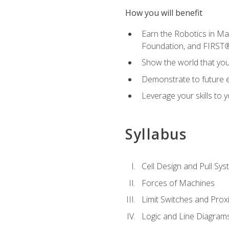
How you will benefit
Earn the Robotics in M
Foundation, and FIRST
Show the world that yo
Demonstrate to future em
Leverage your skills to
Syllabus
Cell Design and Pull Sy
Forces of Machines
Limit Switches and Prox
Logic and Line Diagram