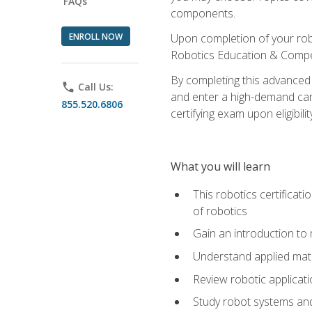
FAQs
components.
ENROLL NOW
Upon completion of your rob
Robotics Education & Compet
By completing this advanced
phone
Call Us:
and enter a high-demand care
855.520.6806
certifying exam upon eligibilit
What you will learn
This robotics certificat
of robotics
Gain an introduction to
Understand applied ma
Review robotic applicat
Study robot systems a