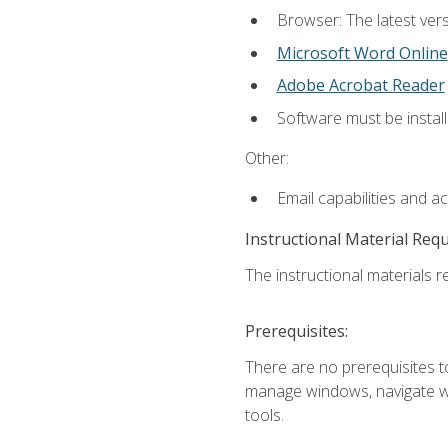
Browser: The latest vers
Microsoft Word Online
Adobe Acrobat Reader
Software must be install
Other:
Email capabilities and a
Instructional Material Req
The instructional materials re
Prerequisites:
There are no prerequisites to
manage windows, navigate we
tools.