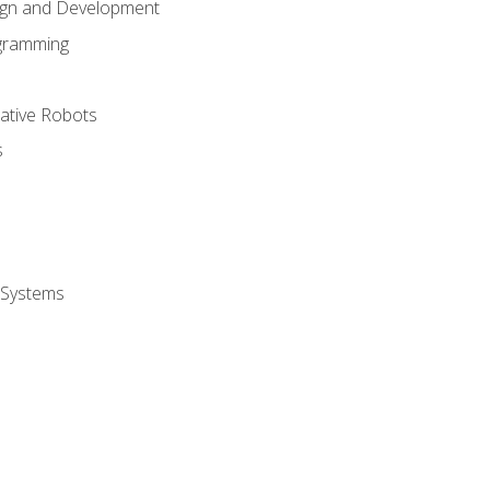
ign and Development
gramming
rative Robots
s
 Systems