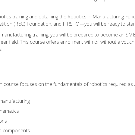
otics training and obtaining the Robotics in Manufacturing Fu
ition (REC) Foundation, and FIRST®—you will be ready to star
 manufacturing training, you will be prepared to become an S
er field. This course offers enrollment with or without a vouche
y.
ion course focuses on the fundamentals of robotics required as a 
 manufacturing
thematics
ions
nd components