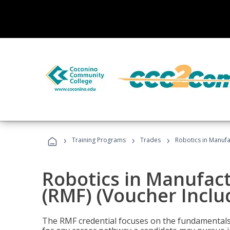
›
›
›
Training Programs
Trades
Robotics in Manufa
Robotics in Manufac
(RMF) (Voucher Inclu
The RMF credential focuses on the fundamentals 