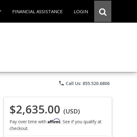
Y
FINANCIAL ASSISTANCE
LOGIN
phone
Call Us: 855.520.6806
$2,635.00
(USD)
Affirm
Pay over time with
. See if you qualify at
checkout.