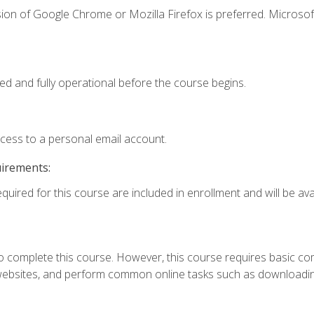
ion of Google Chrome or Mozilla Firefox is preferred. Microsof
ed and fully operational before the course begins.
ccess to a personal email account.
uirements:
quired for this course are included in enrollment and will be avai
 complete this course. However, this course requires basic compu
bsites, and perform common online tasks such as downloading