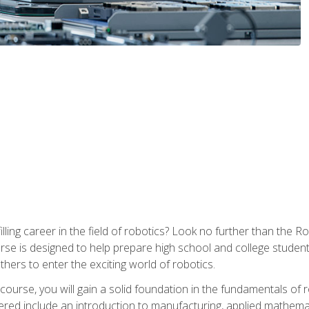
lfilling career in the field of robotics? Look no further than t
ourse is designed to help prepare high school and college studen
thers to enter the exciting world of robotics.
ourse, you will gain a solid foundation in the fundamentals of r
ed include an introduction to manufacturing, applied mathemat