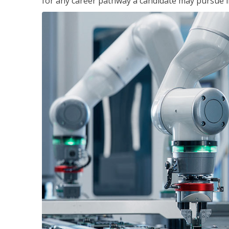
for any career pathway a candidate may pursue in 