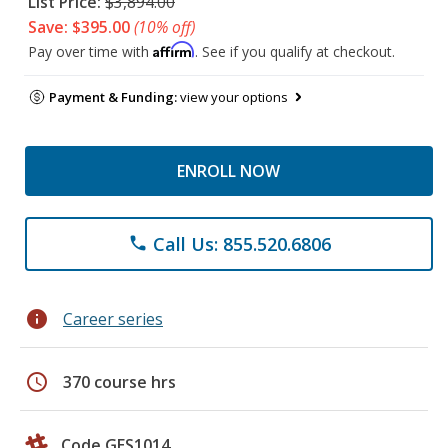
List Price:
$3,894.00
Save: $395.00
(10% off)
Affirm
Pay over time with
. See if you qualify at checkout.
Payment & Funding:
view your options
ENROLL NOW
Call Us: 855.520.6806
phone
info
Career series
schedule
370 course hrs
Code GES1014