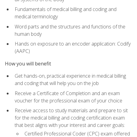
Fundamentals of medical billing and coding and
medical terminology
Word parts and the structures and functions of the
human body
Hands on exposure to an encoder application: Codify
(AAPC)
How you will benefit
Get hands-on, practical experience in medical billing
and coding that will help you on the job
Receive a Certificate of Completion and an exam
voucher for the professional exam of your choice
Receive access to study materials and prepare to sit
for the medical billing and coding certification exam
that best aligns with your interest and career goals:
Certified Professional Coder (CPC) exam offered