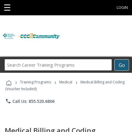
☰
LOGIN
Search
Go
Career
Training
›
›
›
Programs
Training Programs
Medical
Medical Billing and Coding
(Voucher Included)
phone
Call Us: 855.520.6806
Medical Billing and Coding