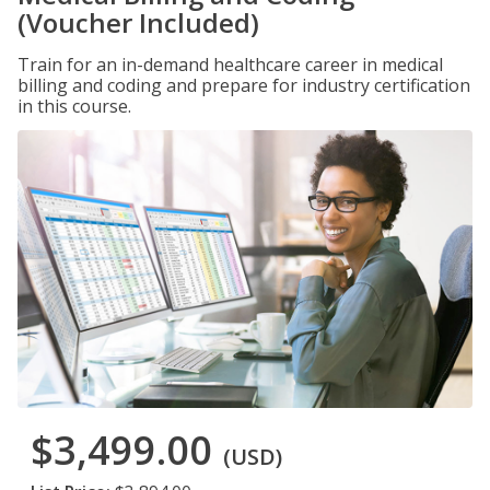
(Voucher Included)
Train for an in-demand healthcare career in medical
billing and coding and prepare for industry certification
in this course.
$3,499.00
(USD)