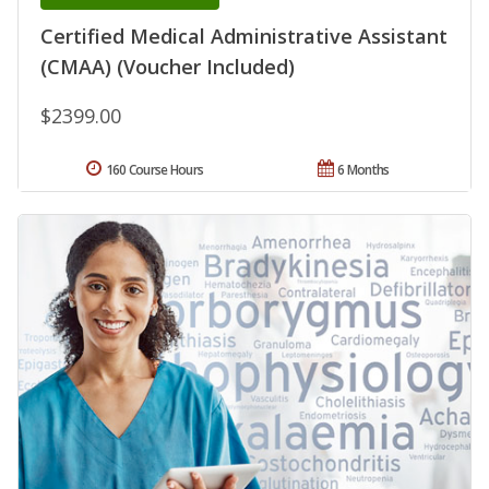
Certified Medical Administrative Assistant
(CMAA) (Voucher Included)
$2399.00
160 Course Hours
6 Months