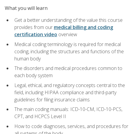
What you will learn
Get a better understanding of the value this course
provides from our
medical billing and coding
certification video
overview
Medical coding terminology is required for medical
coding, including the structures and functions of the
human body
The disorders and medical procedures common to
each body system
Legal, ethical, and regulatory concepts central to the
field, including HIPAA compliance and third-party
guidelines for filing insurance claims
The main coding manuals: ICD-10-CM, ICD-10-PCS,
CPT, and HCPCS Level II
How to code diagnoses, services, and procedures for
all systems of the body