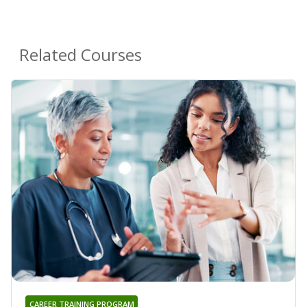
Related Courses
CAREER TRAINING PROGRAM