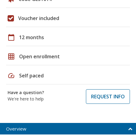
Voucher included
calendar_today
12 months
grid_on
Open enrollment
speed
Self paced
Have a question?
REQUEST INFO
We're here to help
Overview