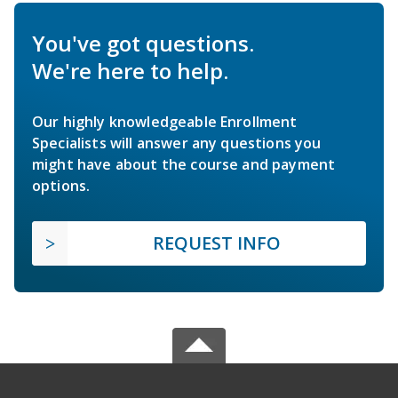
You've got questions.
We're here to help.
Our highly knowledgeable Enrollment
Specialists will answer any questions you
might have about the course and payment
options.
REQUEST INFO