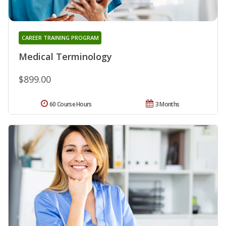
CAREER TRAINING PROGRAM
Medical Terminology
$899.00
60 Course Hours
3 Months