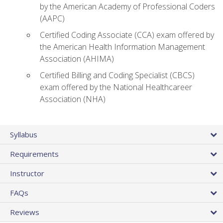
by the American Academy of Professional Coders
(AAPC)
Certified Coding Associate (CCA) exam offered by
the American Health Information Management
Association (AHIMA)
Certified Billing and Coding Specialist (CBCS)
exam offered by the National Healthcareer
Association (NHA)
Syllabus
Requirements
Instructor
FAQs
Reviews