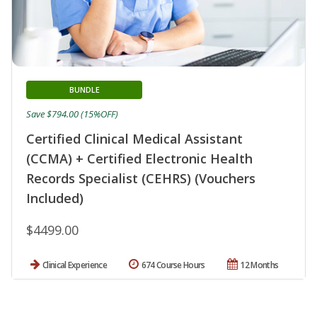
BUNDLE
Save $794.00 (15%OFF)
Certified Clinical Medical Assistant
(CCMA) + Certified Electronic Health
Records Specialist (CEHRS) (Vouchers
Included)
$4499.00
Clinical Experience
674 Course Hours
12 Months