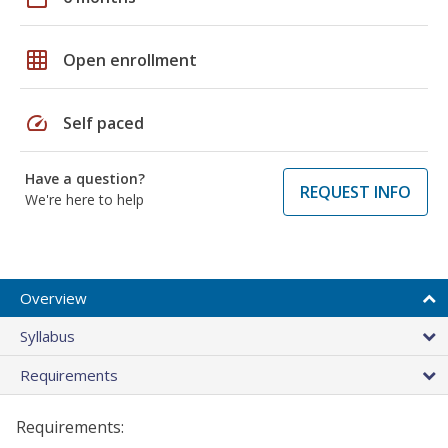
grid_on
Open enrollment
speed
Self paced
Have a question?
REQUEST INFO
We're here to help
Overview
Syllabus
Requirements
Requirements: