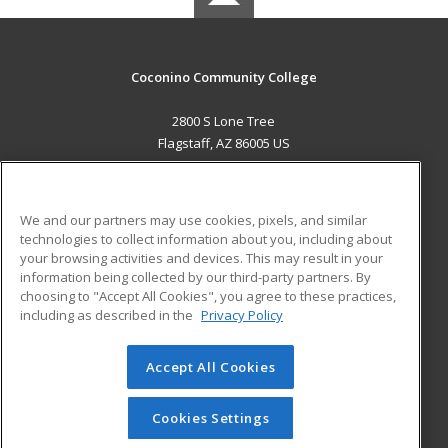
Coconino Community College
2800 S Lone Tree
Flagstaff, AZ 86005 US
MAIN CONTENT
Career Training
We and our partners may use cookies, pixels, and similar
technologies to collect information about you, including about
ADDITIONAL RESOURCES
your browsing activities and devices. This may result in your
information being collected by our third-party partners. By
Military
Student Blog
choosing to "Accept All Cookies", you agree to these practices,
Financial Assistance
including as described in the
Privacy Policy
Help
Accept All Cookies
© 2026 ed2go, a division of Cengage Learning. All rights
reserved. The material on this site cannot be reproduced or
redistributed unless you have obtained prior written
Cookies Settings
permission from Cengage Learning.
Privacy Policy