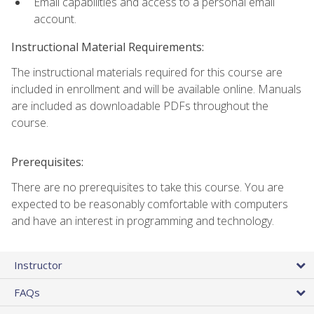
Email capabilities and access to a personal email
account.
Instructional Material Requirements:
The instructional materials required for this course are
included in enrollment and will be available online. Manuals
are included as downloadable PDFs throughout the
course.
Prerequisites:
There are no prerequisites to take this course. You are
expected to be reasonably comfortable with computers
and have an interest in programming and technology.
Instructor
FAQs