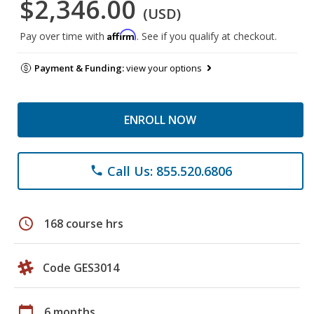
$2,346.00
(USD)
Affirm
Pay over time with
. See if you qualify at checkout.
Payment & Funding:
view your options
ENROLL NOW
Call Us: 855.520.6806
phone
schedule
168 course hrs
Code GES3014
calendar_today
6 months