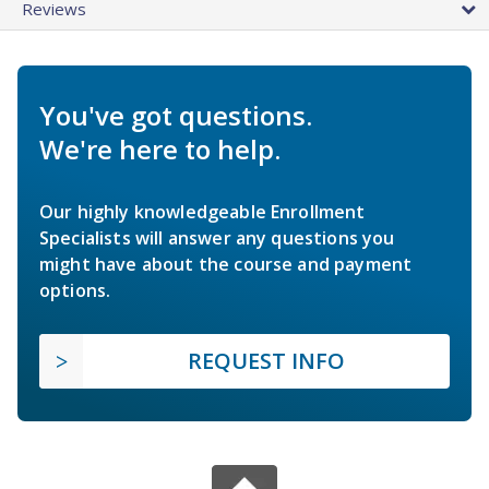
Reviews
You've got questions.
We're here to help.
Our highly knowledgeable Enrollment
Specialists will answer any questions you
might have about the course and payment
options.
REQUEST INFO