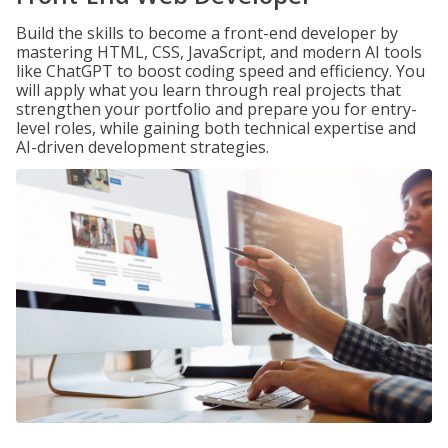
Build the skills to become a front-end developer by
mastering HTML, CSS, JavaScript, and modern AI tools
like ChatGPT to boost coding speed and efficiency. You
will apply what you learn through real projects that
strengthen your portfolio and prepare you for entry-
level roles, while gaining both technical expertise and
AI-driven development strategies.