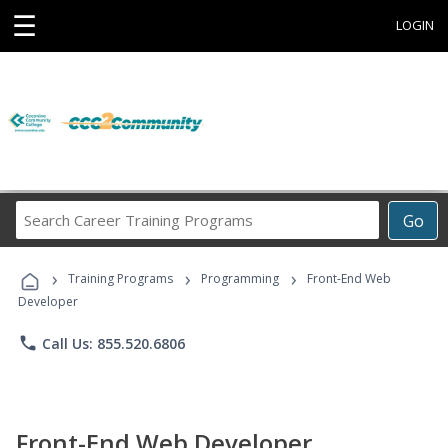
☰
LOGIN
Search
Go
Career
Training
›
›
›
Programs
Training Programs
Programming
Front-End Web
Developer
phone
Call Us: 855.520.6806
Front-End Web Developer