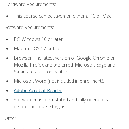
Hardware Requirements:
This course can be taken on either a PC or Mac.
Software Requirements:
PC: Windows 10 or later.
Mac: macOS 12 or later.
Browser: The latest version of Google Chrome or
Mozilla Firefox are preferred. Microsoft Edge and
Safari are also compatible.
Microsoft Word (not included in enrollment).
Adobe Acrobat Reader
.
Software must be installed and fully operational
before the course begins.
Other: