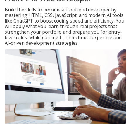
Build the skills to become a front-end developer by
mastering HTML, CSS, JavaScript, and modern AI tools
like ChatGPT to boost coding speed and efficiency. You
will apply what you learn through real projects that
strengthen your portfolio and prepare you for entry-
level roles, while gaining both technical expertise and
AI-driven development strategies.