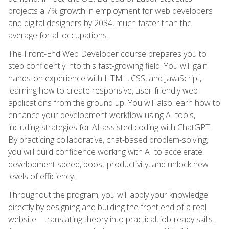
projects a 7% growth in employment for web developers
and digital designers by 2034, much faster than the
average for all occupations.
The Front-End Web Developer course prepares you to
step confidently into this fast-growing field. You will gain
hands-on experience with HTML, CSS, and JavaScript,
learning how to create responsive, user-friendly web
applications from the ground up. You will also learn how to
enhance your development workflow using AI tools,
including strategies for AI-assisted coding with ChatGPT.
By practicing collaborative, chat-based problem-solving,
you will build confidence working with AI to accelerate
development speed, boost productivity, and unlock new
levels of efficiency.
Throughout the program, you will apply your knowledge
directly by designing and building the front end of a real
website—translating theory into practical, job-ready skills.