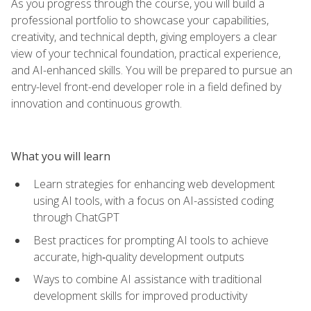
As you progress through the course, you will build a
professional portfolio to showcase your capabilities,
creativity, and technical depth, giving employers a clear
view of your technical foundation, practical experience,
and AI-enhanced skills. You will be prepared to pursue an
entry-level front-end developer role in a field defined by
innovation and continuous growth.
What you will learn
Learn strategies for enhancing web development
using AI tools, with a focus on AI-assisted coding
through ChatGPT
Best practices for prompting AI tools to achieve
accurate, high‑quality development outputs
Ways to combine AI assistance with traditional
development skills for improved productivity