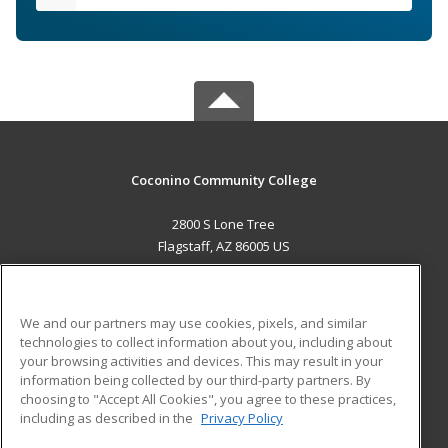
Coconino Community College
2800 S Lone Tree
Flagstaff, AZ 86005 US
MAIN CONTENT
Career Training
We and our partners may use cookies, pixels, and similar
technologies to collect information about you, including about
ADDITIONAL RESOURCES
your browsing activities and devices. This may result in your
information being collected by our third-party partners. By
Military
Student Blog
choosing to "Accept All Cookies", you agree to these practices,
Financial Assistance
including as described in the
Privacy Policy
Help