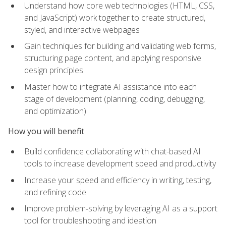
Understand how core web technologies (HTML, CSS,
and JavaScript) work together to create structured,
styled, and interactive webpages
Gain techniques for building and validating web forms,
structuring page content, and applying responsive
design principles
Master how to integrate AI assistance into each
stage of development (planning, coding, debugging,
and optimization)
How you will benefit
Build confidence collaborating with chat-based AI
tools to increase development speed and productivity
Increase your speed and efficiency in writing, testing,
and refining code
Improve problem‑solving by leveraging AI as a support
tool for troubleshooting and ideation