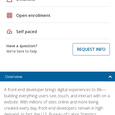
grid_on
Open enrollment
speed
Self paced
Have a question?
REQUEST INFO
We're here to help
Overview
A front-end developer brings digital experiences to life—
building everything users see, touch, and interact with on a
website. With millions of sites online and more being
created every day, front-end developers remain in high
demand. In fact, the U.S. Bureau of Labor Statistics