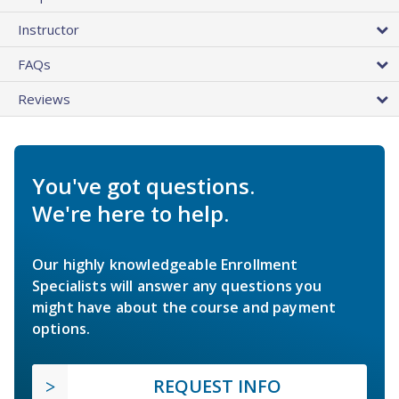
Instructor
FAQs
Reviews
You've got questions.
We're here to help.
Our highly knowledgeable Enrollment
Specialists will answer any questions you
might have about the course and payment
options.
REQUEST INFO