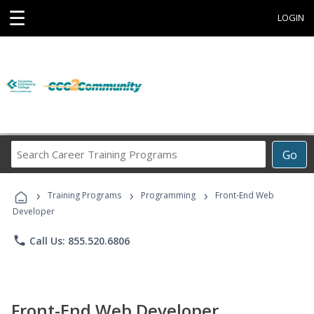
☰
LOGIN
Search
Go
Career
Training
›
›
›
Programs
Training Programs
Programming
Front-End Web
Developer
phone
Call Us: 855.520.6806
Front-End Web Developer