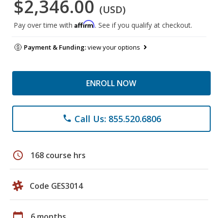
$2,346.00
(USD)
Affirm
Pay over time with
. See if you qualify at checkout.
Payment & Funding:
view your options
ENROLL NOW
Call Us: 855.520.6806
phone
schedule
168 course hrs
Code GES3014
calendar_today
6 months