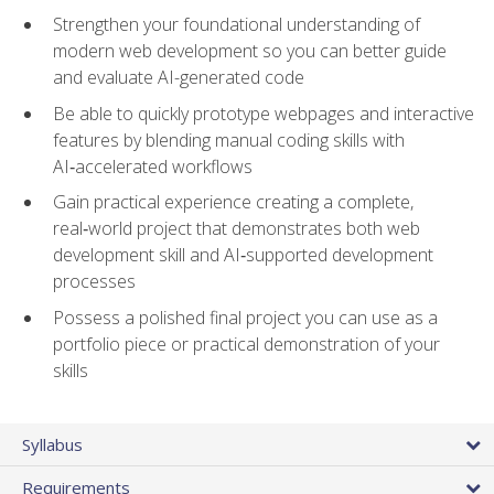
Strengthen your foundational understanding of
modern web development so you can better guide
and evaluate AI-generated code
Be able to quickly prototype webpages and interactive
features by blending manual coding skills with
AI‑accelerated workflows
Gain practical experience creating a complete,
real‑world project that demonstrates both web
development skill and AI‑supported development
processes
Possess a polished final project you can use as a
portfolio piece or practical demonstration of your
skills
Syllabus
Requirements