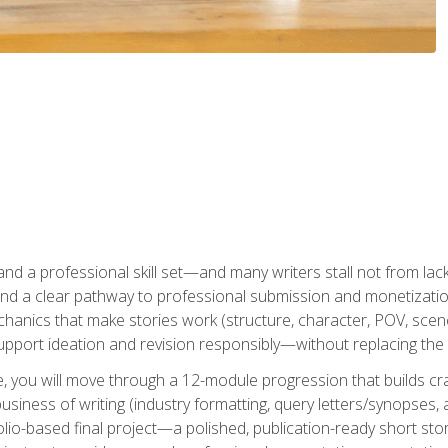
t and a professional skill set—and many writers stall not from lac
and a clear pathway to professional submission and monetizatio
hanics that make stories work (structure, character, POV, scene 
port ideation and revision responsibly—without replacing the 
se, you will move through a 12-module progression that builds cra
usiness of writing (industry formatting, query letters/synopses, a
olio-based final project—a polished, publication-ready short st