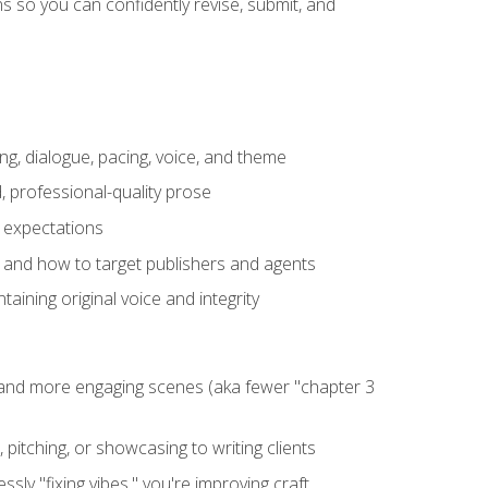
 so you can confidently revise, submit, and
ng, dialogue, pacing, voice, and theme
, professional-quality prose
e expectations
, and how to target publishers and agents
aining original voice and integrity
, and more engaging scenes (aka fewer "chapter 3
 pitching, or showcasing to writing clients
ly "fixing vibes," you're improving craft