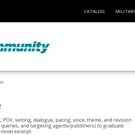
CATALOG
MILITAR
rse
e
t, POV, setting, dialogue, pacing, voice, theme, and revision
 queries, and targeting agents/publishers) to graduate
 novel excerpt.