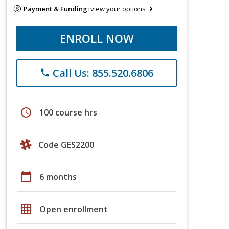
Payment & Funding:
view your options
ENROLL NOW
Call Us: 855.520.6806
phone
schedule
100 course hrs
Code GES2200
calendar_today
6 months
grid_on
Open enrollment