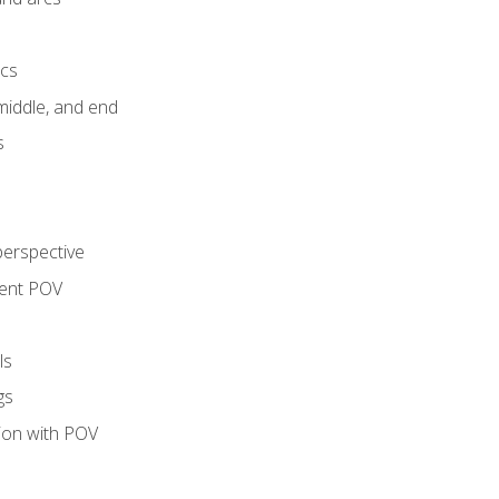
ics
middle, and end
s
perspective
tent POV
ls
gs
tion with POV