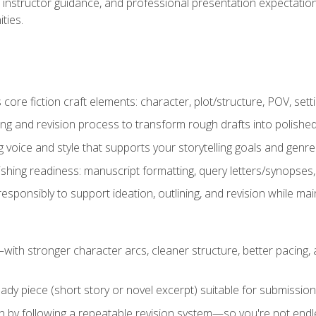
instructor guidance, and professional presentation expectations
ties.
ore fiction craft elements: character, plot/structure, POV, setti
ing and revision process to transform rough drafts into polished
ng voice and style that supports your storytelling goals and genr
ishing readiness: manuscript formatting, query letters/synopses
ponsibly to support ideation, outlining, and revision while maint
—with stronger character arcs, cleaner structure, better pacing
eady piece (short story or novel excerpt) suitable for submission,
n by following a repeatable revision system—so you're not endless