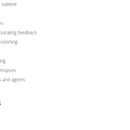
 subtext
es
rporating feedback
polishing
ing
synopses
s and agents
s