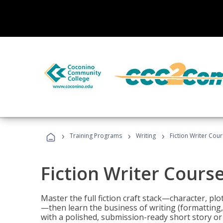
›
›
›
Training Programs
Writing
Fiction Writer Cou
Fiction Writer Cours
Master the full fiction craft stack—character, plo
—then learn the business of writing (formatting,
with a polished, submission-ready short story or