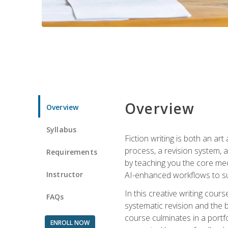
Overview
Overview
Syllabus
Fiction writing is both an ar
process, a revision system, 
Requirements
by teaching you the core mec
Instructor
AI-enhanced workflows to sup
In this creative writing cour
FAQs
systematic revision and the b
course culminates in a portf
ENROLL NOW