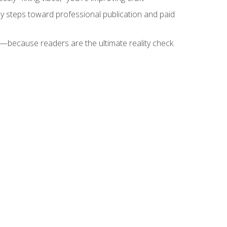
key steps toward professional publication and paid
because readers are the ultimate reality check