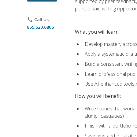
supported by peer feedback, 
pursue paid writing opportuni
phone
Call Us:
855.520.6806
What you will learn
Develop mastery across c
Apply a systematic draft
Build a consistent writi
Learn professional publ
Use AI-enhanced tools res
How you will benefit
Write stories that work
slump" casualties)
Finish with a portfolio-r
Save time and frustratio