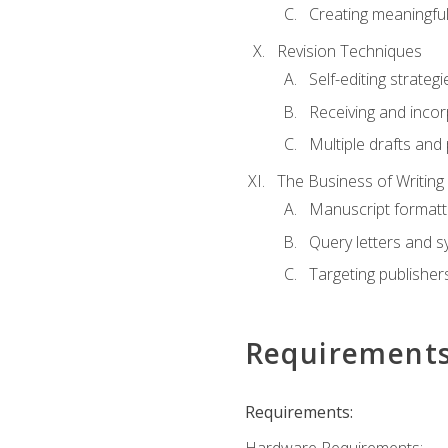
Creating meaningful
Revision Techniques
Self-editing strategi
Receiving and inco
Multiple drafts and 
The Business of Writing
Manuscript formatt
Query letters and 
Targeting publisher
Requirement
Requirements: