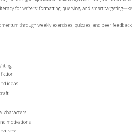
literacy for writers: formatting, querying, and smart targeting—
mentum through weekly exercises, quizzes, and peer feedback—
riting
fiction
and ideas
raft
al characters
and motivations
and arcs