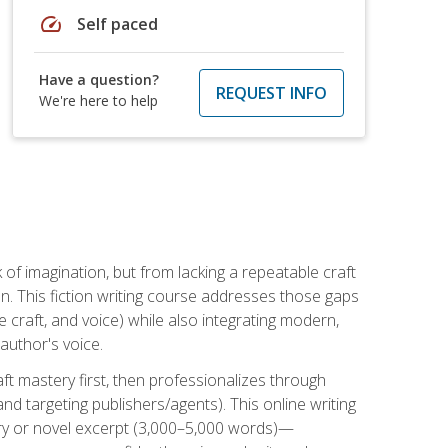
speed
Self paced
Have a question?
REQUEST INFO
We're here to help
k of imagination, but from lacking a repeatable craft
n. This fiction writing course addresses those gaps
craft, and voice) while also integrating modern,
author's voice.
ft mastery first, then professionalizes through
nd targeting publishers/agents). This online writing
ory or novel excerpt (3,000–5,000 words)—