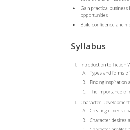
Gain practical business 
opportunities
Build confidence and mo
Syllabus
Introduction to Fiction W
Types and forms of 
Finding inspiration 
The importance of c
Character Development
Creating dimension
Character desires 
Character profiles 