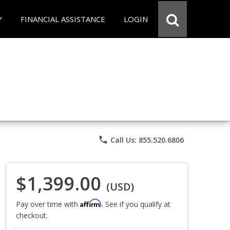
Y
FINANCIAL ASSISTANCE
LOGIN
phone
Call Us: 855.520.6806
$1,399.00
(USD)
Affirm
Pay over time with
. See if you qualify at
checkout.