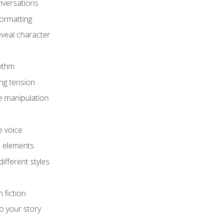
onversations
ormatting
eveal character
hythm
ing tension
e manipulation
e voice
e elements
ifferent styles
 fiction
o your story