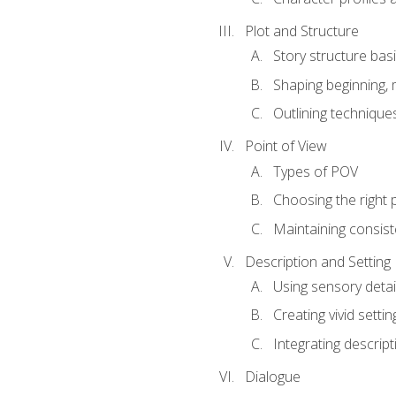
Plot and Structure
Story structure bas
Shaping beginning, 
Outlining technique
Point of View
Types of POV
Choosing the right 
Maintaining consis
Description and Setting
Using sensory detai
Creating vivid settin
Integrating descrip
Dialogue