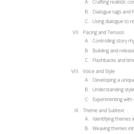
Crafting realistic c
Dialogue tags and f
Using dialogue to r
Pacing and Tension
Controlling story r
Building and releas
Flashbacks and tim
Voice and Style
Developing a uniqu
Understanding styl
Experimenting with d
Theme and Subtext
Identifying themes in
Weaving themes int