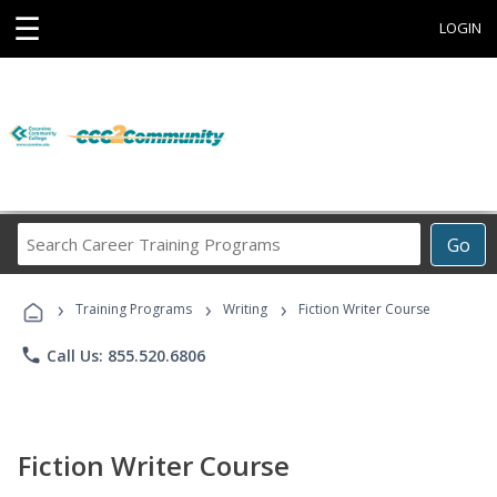
☰
LOGIN
Search
Go
Career
Training
›
›
›
Programs
Training Programs
Writing
Fiction Writer Course
phone
Call Us: 855.520.6806
Fiction Writer Course