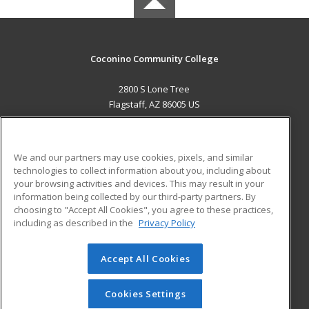
Coconino Community College
2800 S Lone Tree
Flagstaff, AZ 86005 US
MAIN CONTENT
Career Training
We and our partners may use cookies, pixels, and similar
technologies to collect information about you, including about
ADDITIONAL RESOURCES
your browsing activities and devices. This may result in your
information being collected by our third-party partners. By
Military
Student Blog
choosing to "Accept All Cookies", you agree to these practices,
Financial Assistance
including as described in the
Privacy Policy
Help
Accept All Cookies
© 2026 ed2go, a division of Cengage Learning. All rights
reserved. The material on this site cannot be reproduced or
redistributed unless you have obtained prior written
Cookies Settings
permission from Cengage Learning.
Privacy Policy