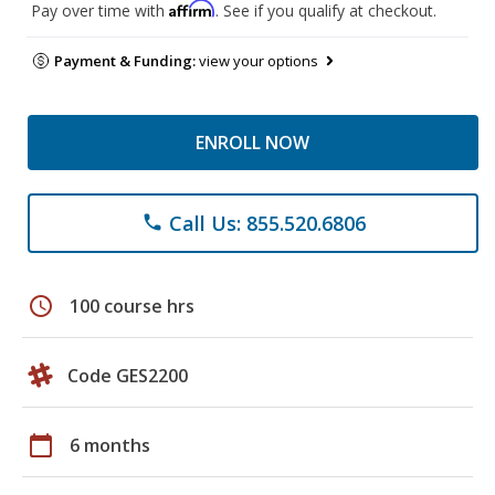
Affirm
Pay over time with
. See if you qualify at checkout.
Payment & Funding:
view your options
ENROLL NOW
Call Us: 855.520.6806
phone
schedule
100 course hrs
Code GES2200
calendar_today
6 months