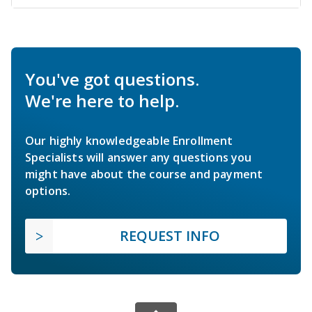
You've got questions.
We're here to help.
Our highly knowledgeable Enrollment
Specialists will answer any questions you
might have about the course and payment
options.
REQUEST INFO