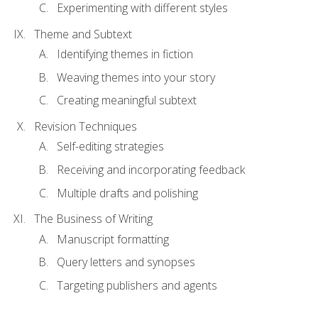
Experimenting with different styles
Theme and Subtext
Identifying themes in fiction
Weaving themes into your story
Creating meaningful subtext
Revision Techniques
Self-editing strategies
Receiving and incorporating feedback
Multiple drafts and polishing
The Business of Writing
Manuscript formatting
Query letters and synopses
Targeting publishers and agents