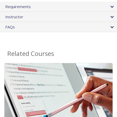
Requirements
Instructor
FAQs
Related Courses