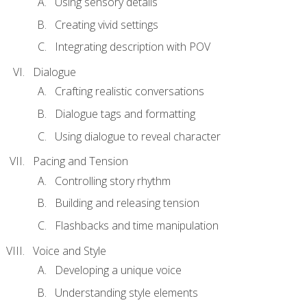
Using sensory details
Creating vivid settings
Integrating description with POV
Dialogue
Crafting realistic conversations
Dialogue tags and formatting
Using dialogue to reveal character
Pacing and Tension
Controlling story rhythm
Building and releasing tension
Flashbacks and time manipulation
Voice and Style
Developing a unique voice
Understanding style elements