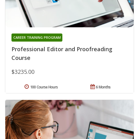
CAREER TRAINING PROGRAM
Professional Editor and Proofreading
Course
$3235.00
100 Course Hours
6 Months