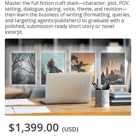
Master the full fiction craft stack—character, plot, POV,
setting, dialogue, pacing, voice, theme, and revision—
then learn the business of writing (formatting, queries,
and targeting agents/publishers) to graduate with a
polished, submission-ready short story or novel
excerpt.
$1,399.00
(USD)