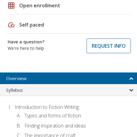
grid_on
Open enrollment
speed
Self paced
Have a question?
REQUEST INFO
We're here to help
Overview
Syllabus
Introduction to Fiction Writing
Types and forms of fiction
Finding inspiration and ideas
The importance of craft