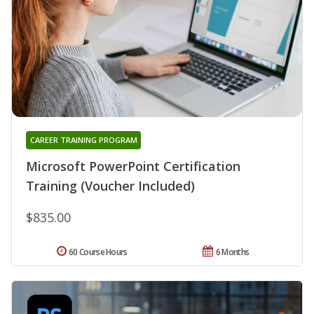
CAREER TRAINING PROGRAM
Microsoft PowerPoint Certification
Training (Voucher Included)
$835.00
60 Course Hours
6 Months