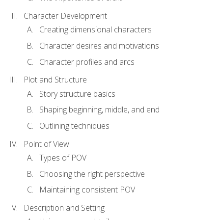
Character Development
Creating dimensional characters
Character desires and motivations
Character profiles and arcs
Plot and Structure
Story structure basics
Shaping beginning, middle, and end
Outlining techniques
Point of View
Types of POV
Choosing the right perspective
Maintaining consistent POV
Description and Setting