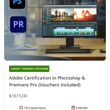
CAREER TRAINING PROGRAM
Adobe Certification in Photoshop &
Premiere Pro (Vouchers Included)
$1615.00
110 Course Hours
6 Months