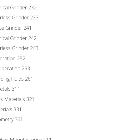
rical Grinder 232
rless Grinder 233
ce Grinder 241
rical Grinder 242
rless Grinder 243
eration 252
 Operation 253
nding Fluids 261
etals 311
s Materials 321
erials 331
ometry 361
itive Manufacturing 111