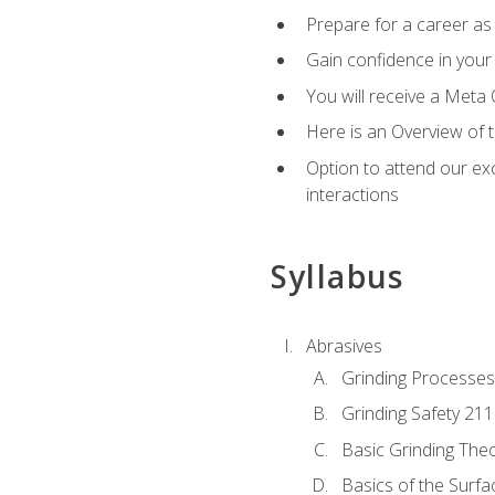
Prepare for a career as 
Gain confidence in your 
You will receive a Meta 
Here is an Overview of 
Option to attend our exc
interactions
Syllabus
Abrasives
Grinding Processes
Grinding Safety 211
Basic Grinding The
Basics of the Surfa