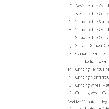
Basics of the Cylind
Basics of the Cente
Setup for the Surfa
Setup for the Cylind
Setup for the Cente
Surface Grinder Op
Cylindrical Grinder
Introduction to Gri
Grinding Ferrous M
Grinding Nonferrou
Grinding Wheel Mat
Grinding Wheel Ge
Additive Manufacturing
Introduction to Add