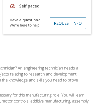
speed
Self paced
Have a question?
REQUEST INFO
We're here to help
echnician? An engineering technician needs a
ojects relating to research and development,
h the knowledge and skills you need to prove
ssary for this manufacturing role. You will learn
on, motor controls, additive manufacturing, assembly,