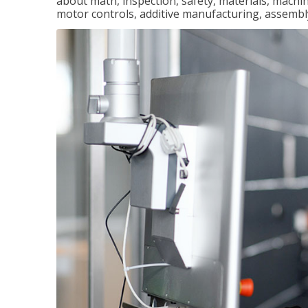
about math, inspection, safety, materials, machini
motor controls, additive manufacturing, assemb