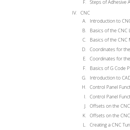
Steps of Adhesive A
CNC
Introduction to C
Basics of the CNC 
Basics of the CNC M
Coordinates for th
Coordinates for th
Basics of G Code 
Introduction to CA
Control Panel Func
Control Panel Funct
Offsets on the CNC
Offsets on the CNC 
Creating a CNC Tur