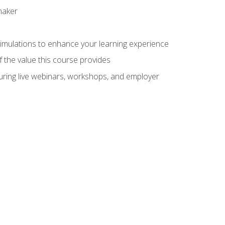
maker
 simulations to enhance your learning experience
f the value this course provides
turing live webinars, workshops, and employer