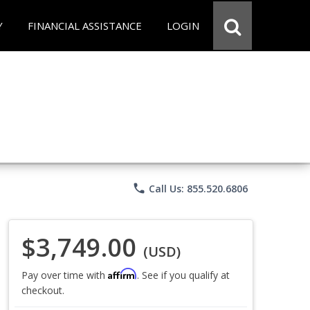
Y
FINANCIAL ASSISTANCE
LOGIN
phone
Call Us: 855.520.6806
$3,749.00
(USD)
Affirm
Pay over time with
. See if you qualify at
checkout.