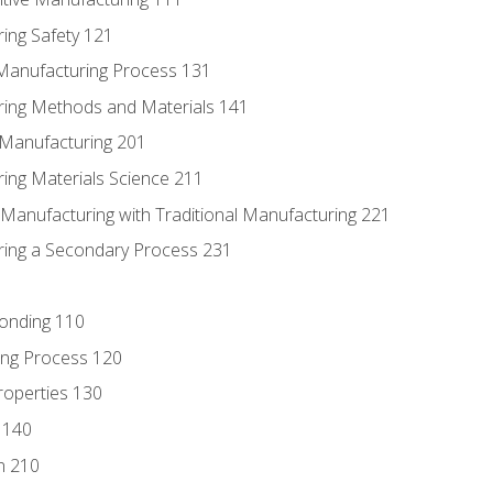
ing Safety 121
 Manufacturing Process 131
ring Methods and Materials 141
e Manufacturing 201
ring Materials Science 211
e Manufacturing with Traditional Manufacturing 221
ring a Secondary Process 231
Bonding 110
ing Process 120
roperties 130
 140
n 210