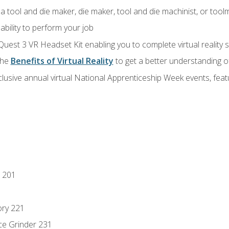
a tool and die maker, die maker, tool and die machinist, or tool
ability to perform your job
Quest 3 VR Headset Kit enabling you to complete virtual reality
the
Benefits of Virtual Reality
to get a better understanding o
lusive annual virtual National Apprenticeship Week events, fea
 201
ory 221
ce Grinder 231