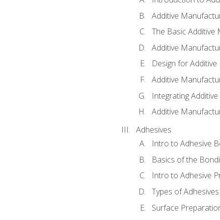
Additive Manufactur
The Basic Additive
Additive Manufactu
Design for Additiv
Additive Manufactu
Integrating Additiv
Additive Manufactu
Adhesives
Intro to Adhesive 
Basics of the Bond
Intro to Adhesive P
Types of Adhesives
Surface Preparatio