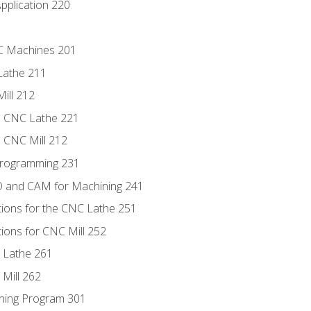
pplication 220
NC Machines 201
Lathe 211
ill 212
e CNC Lathe 221
e CNC Mill 212
Programming 231
D and CAM for Machining 241
tions for the CNC Lathe 251
ions for CNC Mill 252
 Lathe 261
Mill 262
ning Program 301