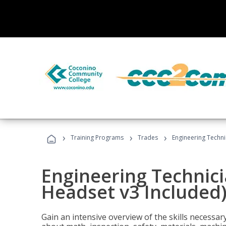
›
›
›
Training Programs
Trades
Engineering Techni
Engineering Technici
Headset v3 Included
Gain an intensive overview of the skills necessar