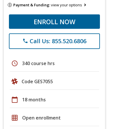
Payment & Funding:
view your options
ENROLL NOW
Call Us: 855.520.6806
phone
schedule
340 course hrs
Code GES7055
calendar_today
18 months
grid_on
Open enrollment