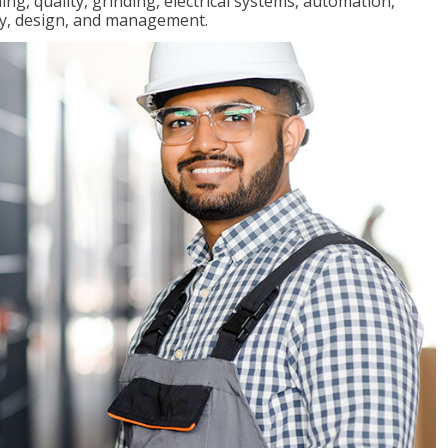
ng, quality, grinding, electrical systems, automation,
ly, design, and management.