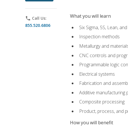
What you will learn
phone
Call Us:
855.520.6806
Six Sigma, 5S, Lean, an
Inspection methods
Metallurgy and material
CNC controls and prog
Programmable logic con
Electrical systems
Fabrication and assemb
Additive manufacturing
Composite processing
Product, process, and 
How you will benefit