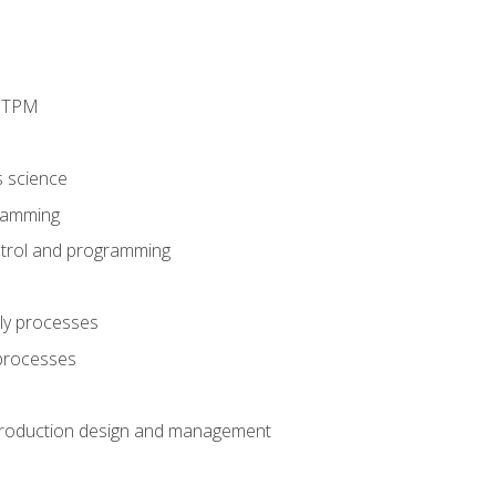
d TPM
s science
ramming
trol and programming
ly processes
 processes
production design and management