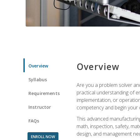
Overview
Overview
Syllabus
Are you a problem solver and
practical understanding of e
Requirements
implementation, or operation
Instructor
competency and begin your ca
This advanced manufacturing t
FAQs
math, inspection, safety, mat
design, and management nece
ENROLL NOW