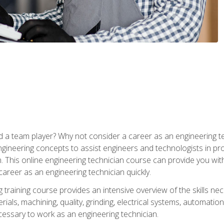
 a team player? Why not consider a career as an engineering t
ngineering concepts to assist engineers and technologists in pr
. This online engineering technician course can provide you wit
reer as an engineering technician quickly.
raining course provides an intensive overview of the skills nece
erials, machining, quality, grinding, electrical systems, automati
ssary to work as an engineering technician.