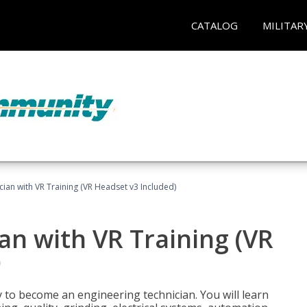
CATALOG
MILITAR
cian with VR Training (VR Headset v3 Included)
an with VR Training (VR
)
y to become an engineering technician. You will learn