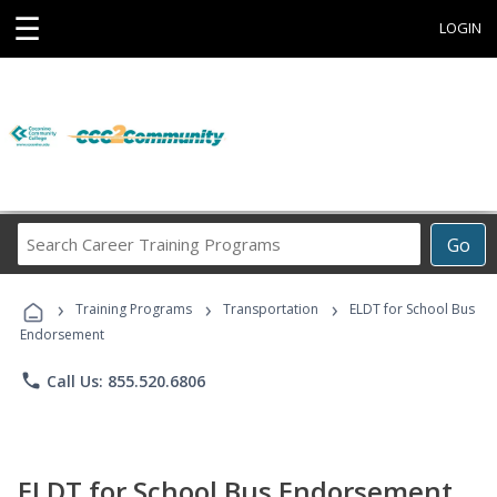
☰
LOGIN
Search
Go
Career
Training
›
›
›
Programs
Training Programs
Transportation
ELDT for School Bus
Endorsement
phone
Call Us: 855.520.6806
ELDT for School Bus Endorsement