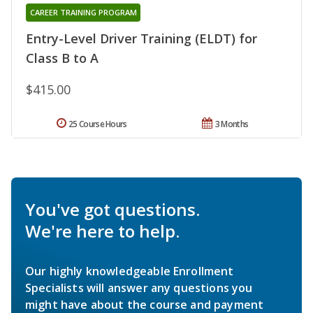
CAREER TRAINING PROGRAM
Entry-Level Driver Training (ELDT) for
Class B to A
$415.00
25 Course Hours
3 Months
You've got questions.
We're here to help.
Our highly knowledgeable Enrollment
Specialists will answer any questions you
might have about the course and payment