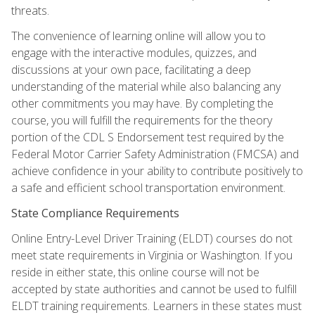
threats.
The convenience of learning online will allow you to
engage with the interactive modules, quizzes, and
discussions at your own pace, facilitating a deep
understanding of the material while also balancing any
other commitments you may have. By completing the
course, you will fulfill the requirements for the theory
portion of the CDL S Endorsement test required by the
Federal Motor Carrier Safety Administration (FMCSA) and
achieve confidence in your ability to contribute positively to
a safe and efficient school transportation environment.
State Compliance Requirements
Online Entry-Level Driver Training (ELDT) courses do not
meet state requirements in Virginia or Washington. If you
reside in either state, this online course will not be
accepted by state authorities and cannot be used to fulfill
ELDT training requirements. Learners in these states must