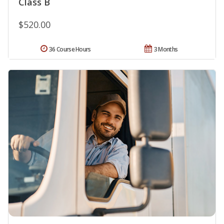
Class B
$520.00
36 Course Hours
3 Months