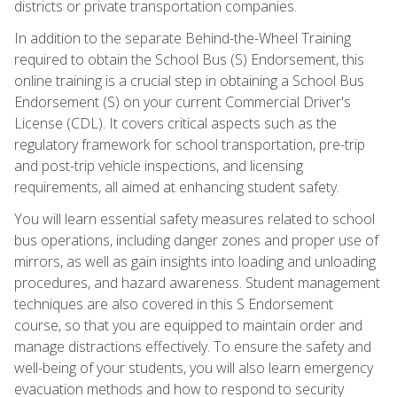
districts or private transportation companies.
In addition to the separate Behind-the-Wheel Training
required to obtain the School Bus (S) Endorsement, this
online training is a crucial step in obtaining a School Bus
Endorsement (S) on your current Commercial Driver's
License (CDL). It covers critical aspects such as the
regulatory framework for school transportation, pre-trip
and post-trip vehicle inspections, and licensing
requirements, all aimed at enhancing student safety.
You will learn essential safety measures related to school
bus operations, including danger zones and proper use of
mirrors, as well as gain insights into loading and unloading
procedures, and hazard awareness. Student management
techniques are also covered in this S Endorsement
course, so that you are equipped to maintain order and
manage distractions effectively. To ensure the safety and
well-being of your students, you will also learn emergency
evacuation methods and how to respond to security