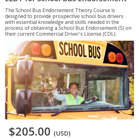
The School Bus Endorsement Theory Course is
designed to provide prospective school bus drivers
with essential knowledge and skills needed in the
process of obtaining a School Bus Endorsement (S) on
their current Commercial Driver's License (CDL).
$205.00
(USD)