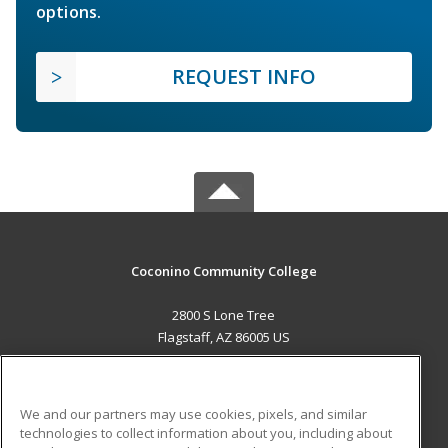
options.
REQUEST INFO
Coconino Community College
2800 S Lone Tree
Flagstaff, AZ 86005 US
MAIN CONTENT
Career Training
We and our partners may use cookies, pixels, and similar
technologies to collect information about you, including about