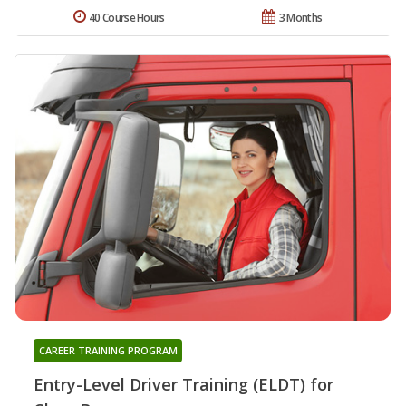
40 Course Hours
3 Months
CAREER TRAINING PROGRAM
Entry-Level Driver Training (ELDT) for