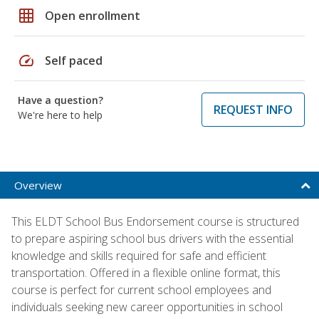
grid_on
Open enrollment
speed
Self paced
Have a question?
REQUEST INFO
We're here to help
Overview
This ELDT School Bus Endorsement course is structured
to prepare aspiring school bus drivers with the essential
knowledge and skills required for safe and efficient
transportation. Offered in a flexible online format, this
course is perfect for current school employees and
individuals seeking new career opportunities in school