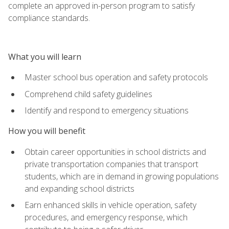
complete an approved in-person program to satisfy
compliance standards.
What you will learn
Master school bus operation and safety protocols
Comprehend child safety guidelines
Identify and respond to emergency situations
How you will benefit
Obtain career opportunities in school districts and
private transportation companies that transport
students, which are in demand in growing populations
and expanding school districts
Earn enhanced skills in vehicle operation, safety
procedures, and emergency response, which