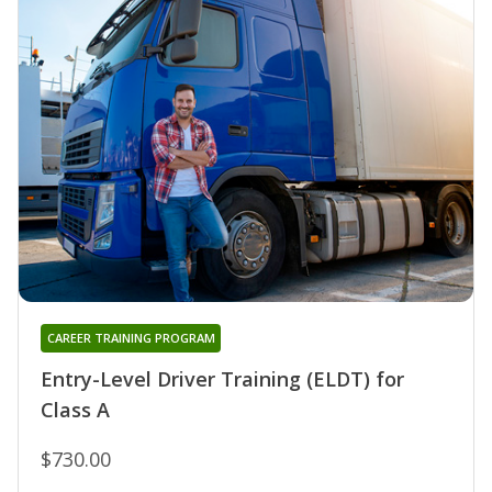
CAREER TRAINING PROGRAM
Entry-Level Driver Training (ELDT) for
Class A
$730.00