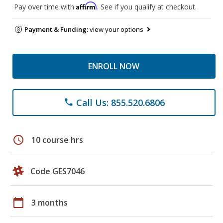
Affirm
Pay over time with
. See if you qualify at checkout.
Payment & Funding:
view your options
ENROLL NOW
Call Us: 855.520.6806
phone
schedule
10 course hrs
Code GES7046
calendar_today
3 months