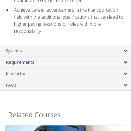
contribute to being a safer driver
Achieve career advancement in the transportation
field with the additional qualifications that can lead to
higher paying positions or roles with more
responsibility
Syllabus
Requirements
Instructor
FAQs
Related Courses