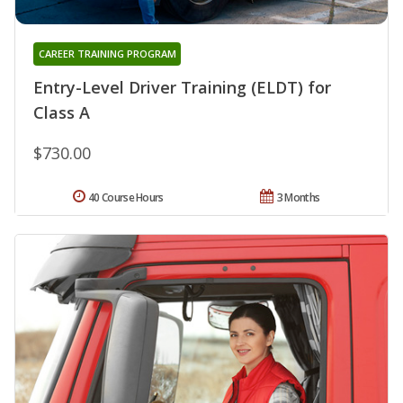
CAREER TRAINING PROGRAM
Entry-Level Driver Training (ELDT) for
Class A
$730.00
40 Course Hours
3 Months