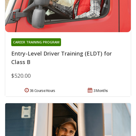
CAREER TRAINING PROGRAM
Entry-Level Driver Training (ELDT) for
Class B
$520.00
36 Course Hours
3 Months