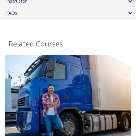
Instructor
FAQs
Related Courses