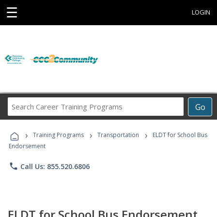
☰
LOGIN
Search
Go
Career
Training
›
›
›
Programs
Training Programs
Transportation
ELDT for School Bus
Endorsement
phone
Call Us: 855.520.6806
ELDT for School Bus Endorsement