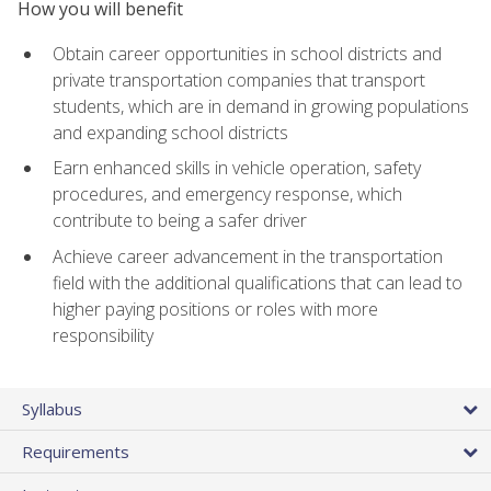
How you will benefit
Obtain career opportunities in school districts and
private transportation companies that transport
students, which are in demand in growing populations
and expanding school districts
Earn enhanced skills in vehicle operation, safety
procedures, and emergency response, which
contribute to being a safer driver
Achieve career advancement in the transportation
field with the additional qualifications that can lead to
higher paying positions or roles with more
responsibility
Syllabus
Requirements