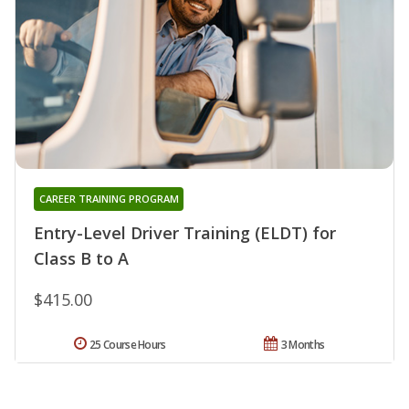
CAREER TRAINING PROGRAM
Entry-Level Driver Training (ELDT) for
Class B to A
$415.00
25 Course Hours
3 Months