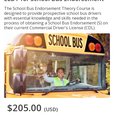
The School Bus Endorsement Theory Course is
designed to provide prospective school bus drivers
with essential knowledge and skills needed in the
process of obtaining a School Bus Endorsement (S) on
their current Commercial Driver's License (CDL).
$205.00
(USD)