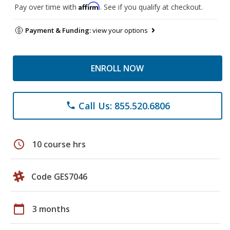
Affirm
Pay over time with
. See if you qualify at checkout.
Payment & Funding:
view your options
ENROLL NOW
Call Us: 855.520.6806
phone
schedule
10 course hrs
Code GES7046
calendar_today
3 months