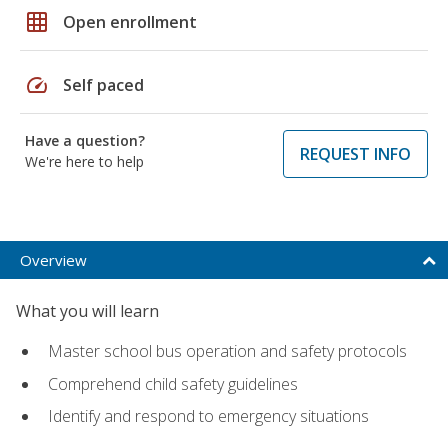
grid_on
Open enrollment
speed
Self paced
Have a question?
REQUEST INFO
We're here to help
Overview
What you will learn
Master school bus operation and safety protocols
Comprehend child safety guidelines
Identify and respond to emergency situations