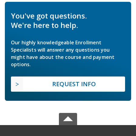
You've got questions.
We're here to help.
Our highly knowledgeable Enrollment
Specialists will answer any questions you
might have about the course and payment
options.
REQUEST INFO