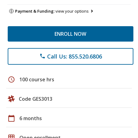
Payment & Funding:
view your options
ENROLL NOW
Call Us: 855.520.6806
phone
schedule
100 course hrs
Code GES3013
calendar_today
6 months
grid_on
Open enrollment