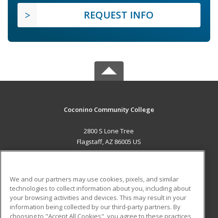
REQUEST INFO
Coconino Community College
2800 S Lone Tree
Flagstaff, AZ 86005 US
MAIN CONTENT
Career Training
We and our partners may use cookies, pixels, and similar
technologies to collect information about you, including about
ADDITIONAL RESOURCES
your browsing activities and devices. This may result in your
information being collected by our third-party partners. By
Military
Student Blog
choosing to "Accept All Cookies", you agree to these practices,