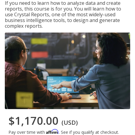
If you need to learn how to analyze data and create
reports, this course is for you. You will learn how to
use Crystal Reports, one of the most widely-used
business intelligence tools, to design and generate
complex reports.
$1,170.00
(USD)
Affirm
Pay over time with
. See if you qualify at checkout.