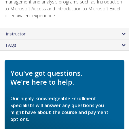
management and analysis programs such as Introduction
to Microsoft Access and Introduction to Microsoft Excel
or equivalent experience.
Instructor
FAQs
You've got questions.
We're here to help.
Our highly knowledgeable Enrollment
Specialists will answer any questions you
might have about the course and payment
options.