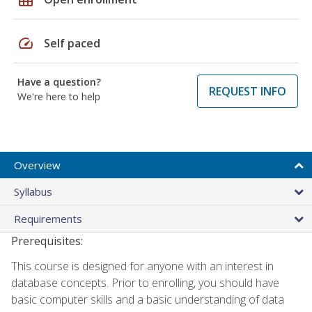
speed
Self paced
Have a question?
REQUEST INFO
We're here to help
Overview
Syllabus
Requirements
Prerequisites:
This course is designed for anyone with an interest in
database concepts. Prior to enrolling, you should have
basic computer skills and a basic understanding of data