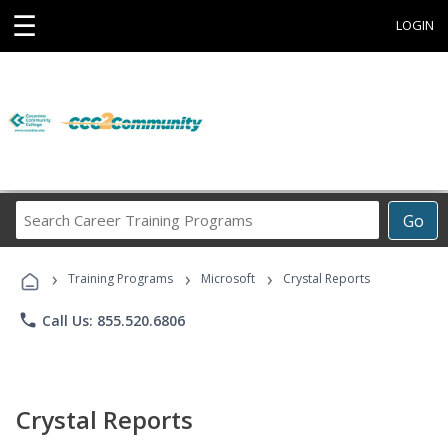
☰
LOGIN
Search
Go
Career
Training
›
›
›
Programs
Training Programs
Microsoft
Crystal Reports
phone
Call Us: 855.520.6806
Crystal Reports