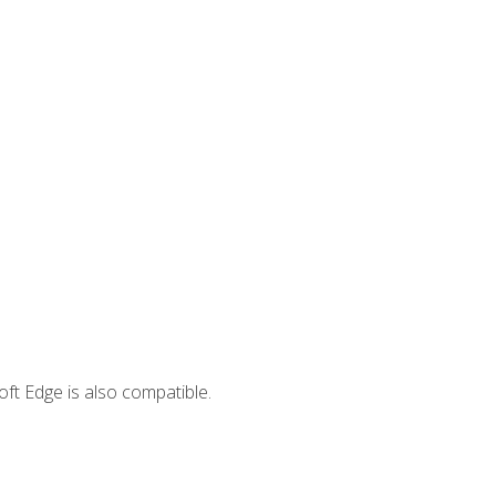
ft Edge is also compatible.