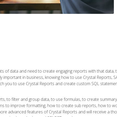
ts of data and need to create engaging reports with that data, 
y important in business, knowing how to use Crystal Reports, SAP
l teach you to use Crystal Reports and create custom SQL stateme
rts, to filter and group data, to use formulas, to create summar
ons to improve formatting, how to create sub reports, how to w
rn more advanced features of Crystal Reports and will receive a t