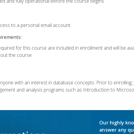
ed and fully operational before the course begins.
ccess to a personal email account.
uirements:
equired for this course are included in enrollment and will be av
ut the course.
nyone with an interest in database concepts. Prior to enrolling,
ement and analysis programs such as Introduction to Microsof
Our highly kno
answer any qu