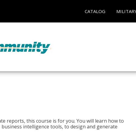
CATALOG
MILITAR
e reports, this course is for you. You will learn how to
 business intelligence tools, to design and generate