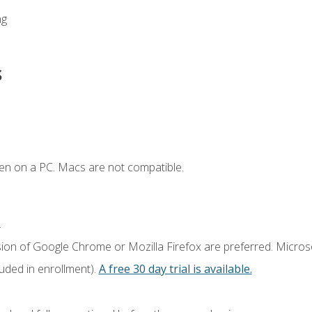
ng
s
en on a PC. Macs are not compatible.
.
sion of Google Chrome or Mozilla Firefox are preferred. Microso
luded in enrollment).
A free 30 day trial is available.