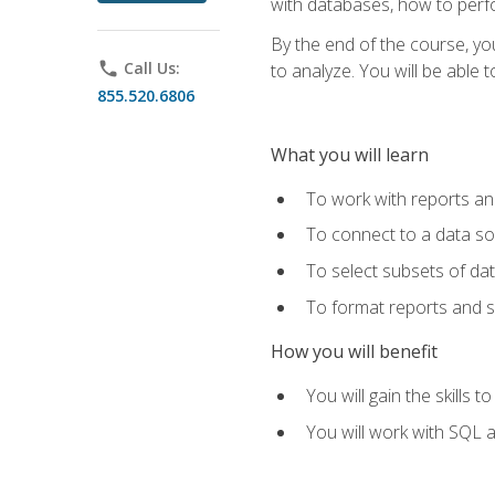
with databases, how to per
By the end of the course, yo
phone
Call Us:
to analyze. You will be able 
855.520.6806
What you will learn
To work with reports a
To connect to a data s
To select subsets of da
To format reports and s
How you will benefit
You will gain the skills 
You will work with SQL 