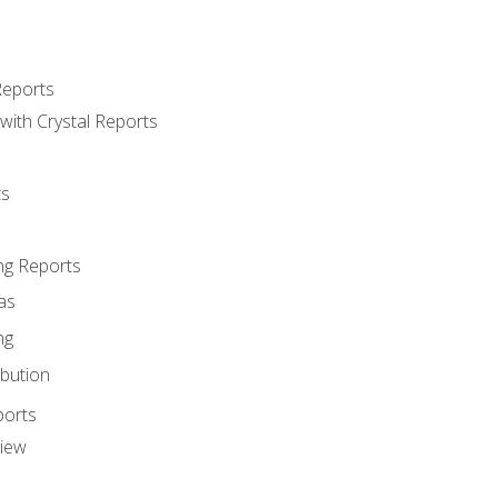
Reports
with Crystal Reports
ts
ng Reports
as
ng
ibution
ports
view