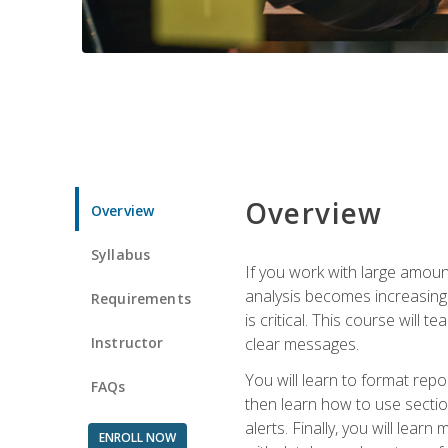
Overview
Overview
Syllabus
If you work with large amoun
analysis becomes increasingl
Requirements
is critical. This course wil
Instructor
clear messages.
You will learn to format repo
FAQs
then learn how to use secti
alerts. Finally, you will lea
ENROLL NOW