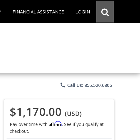
Y
FINANCIAL ASSISTANCE
LOGIN
phone
Call Us: 855.520.6806
$1,170.00
(USD)
Affirm
Pay over time with
. See if you qualify at
checkout.