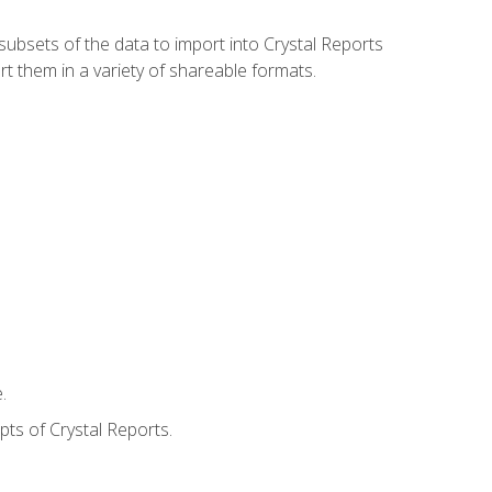
ubsets of the data to import into Crystal Reports
rt them in a variety of shareable formats.
.
ts of Crystal Reports.