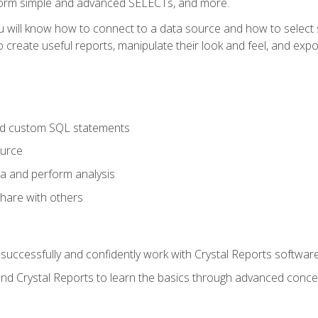
form simple and advanced SELECTs, and more.
u will know how to connect to a data source and how to select s
to create useful reports, manipulate their look and feel, and expo
nd custom SQL statements
ource
ta and perform analysis
hare with others
to successfully and confidently work with Crystal Reports software
and Crystal Reports to learn the basics through advanced concep