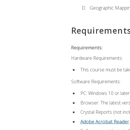
Geographic Mappi
Requirement
Requirements:
Hardware Requirements:
This course must be tak
Software Requirements:
PC: Windows 10 or later
Browser: The latest ver
Crystal Reports (not inc
Adobe Acrobat Reader
.