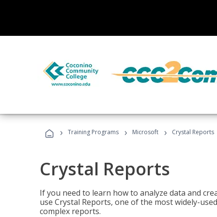
›
›
›
Training Programs
Microsoft
Crystal Reports
Crystal Reports
If you need to learn how to analyze data and creat
use Crystal Reports, one of the most widely-used
complex reports.