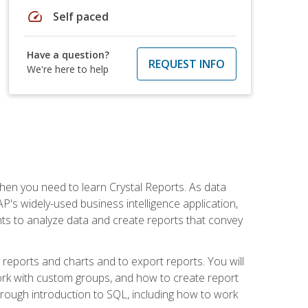
speed
Self paced
Have a question?
REQUEST INFO
We're here to help
then you need to learn Crystal Reports. As data
's widely-used business intelligence application,
nts to analyze data and create reports that convey
y reports and charts and to export reports. You will
ork with custom groups, and how to create report
horough introduction to SQL, including how to work