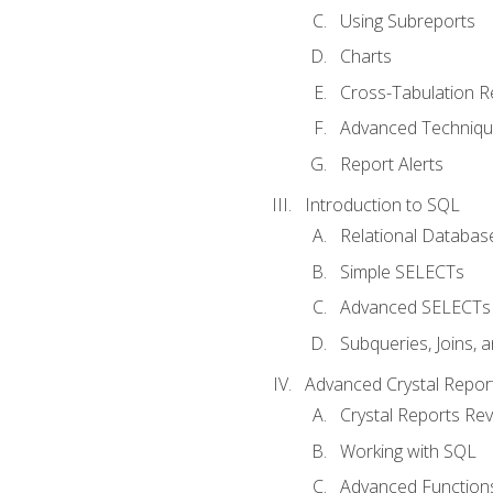
Using Subreports
Charts
Cross-Tabulation R
Advanced Techniq
Report Alerts
Introduction to SQL
Relational Databas
Simple SELECTs
Advanced SELECTs
Subqueries, Joins, 
Advanced Crystal Repor
Crystal Reports Re
Working with SQL
Advanced Function