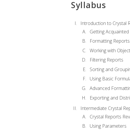
Syllabus
Introduction to Crystal 
Getting Acquainted 
Formatting Reports
Working with Objec
Filtering Reports
Sorting and Groupi
Using Basic Formul
Advanced Formatti
Exporting and Distr
Intermediate Crystal Re
Crystal Reports Re
Using Parameters