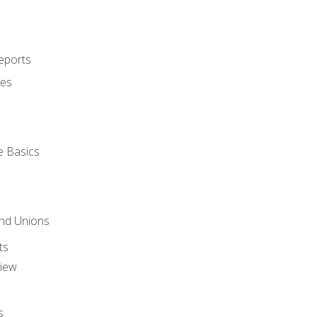
eports
ues
e Basics
and Unions
ts
view
s