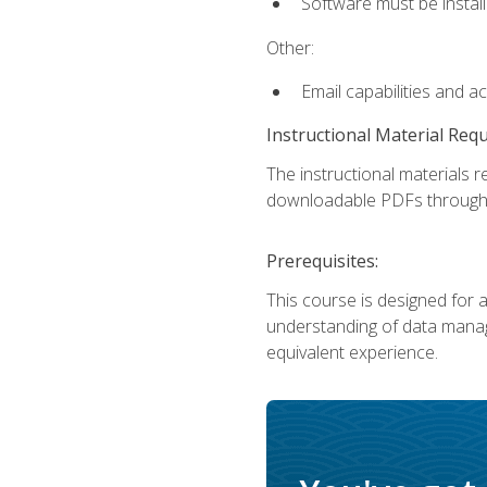
Software must be install
Other:
Email capabilities and a
Instructional Material Req
The instructional materials r
downloadable PDFs througho
Prerequisites:
This course is designed for a
understanding of data manag
equivalent experience.