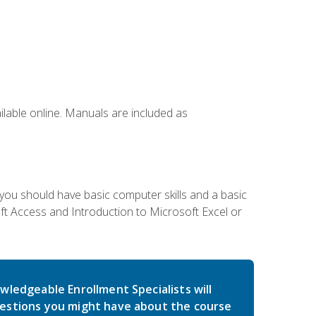
ailable online. Manuals are included as
 you should have basic computer skills and a basic
t Access and Introduction to Microsoft Excel or
wledgeable Enrollment Specialists will
estions you might have about the course