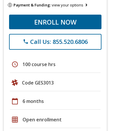
Payment & Funding:
view your options
ENROLL NOW
Call Us: 855.520.6806
phone
schedule
100 course hrs
Code GES3013
calendar_today
6 months
grid_on
Open enrollment