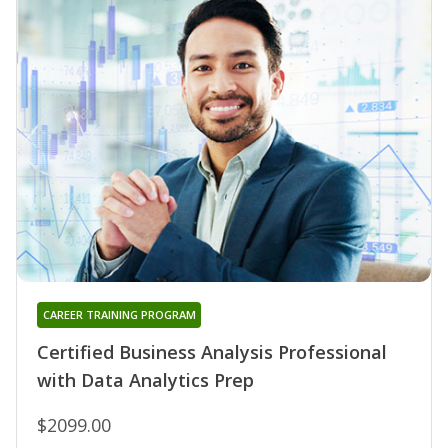
CAREER TRAINING PROGRAM
Certified Business Analysis Professional
with Data Analytics Prep
$2099.00