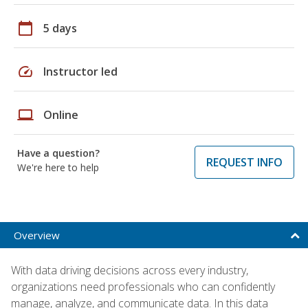
calendar_today
5 days
speed
Instructor led
laptop
Online
Have a question?
REQUEST INFO
We're here to help
Overview
With data driving decisions across every industry,
organizations need professionals who can confidently
manage, analyze, and communicate data. In this data