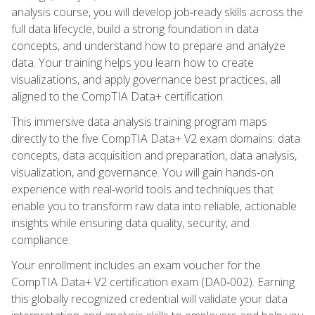
analysis course, you will develop job‑ready skills across the
full data lifecycle, build a strong foundation in data
concepts, and understand how to prepare and analyze
data. Your training helps you learn how to create
visualizations, and apply governance best practices, all
aligned to the CompTIA Data+ certification.
This immersive data analysis training program maps
directly to the five CompTIA Data+ V2 exam domains: data
concepts, data acquisition and preparation, data analysis,
visualization, and governance. You will gain hands‑on
experience with real‑world tools and techniques that
enable you to transform raw data into reliable, actionable
insights while ensuring data quality, security, and
compliance.
Your enrollment includes an exam voucher for the
CompTIA Data+ V2 certification exam (DA0‑002). Earning
this globally recognized credential will validate your data