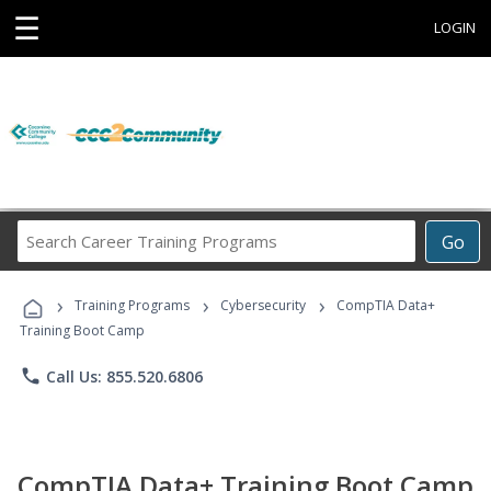
☰
LOGIN
Search
Go
Career
Training
›
›
›
Programs
Training Programs
Cybersecurity
CompTIA Data+
Training Boot Camp
phone
Call Us: 855.520.6806
CompTIA Data+ Training Boot Camp