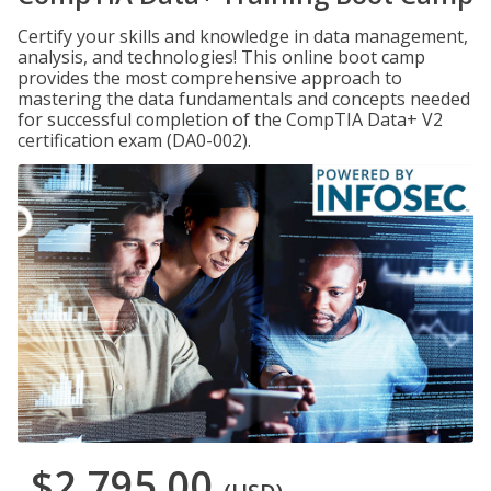
Certify your skills and knowledge in data management,
analysis, and technologies! This online boot camp
provides the most comprehensive approach to
mastering the data fundamentals and concepts needed
for successful completion of the CompTIA Data+ V2
certification exam (DA0-002).
$2,795.00