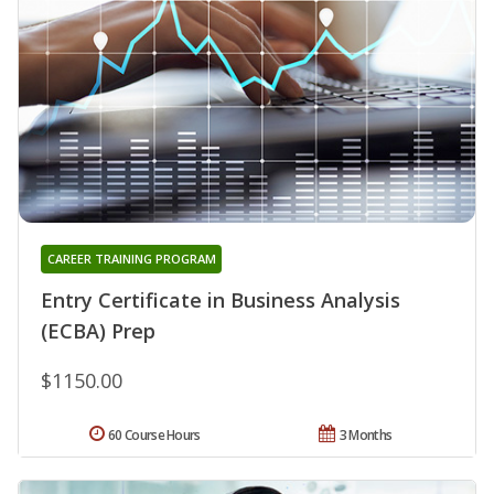
CAREER TRAINING PROGRAM
Entry Certificate in Business Analysis
(ECBA) Prep
$1150.00
60 Course Hours
3 Months