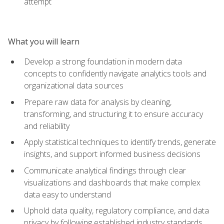
attempt
What you will learn
Develop a strong foundation in modern data
concepts to confidently navigate analytics tools and
organizational data sources
Prepare raw data for analysis by cleaning,
transforming, and structuring it to ensure accuracy
and reliability
Apply statistical techniques to identify trends, generate
insights, and support informed business decisions
Communicate analytical findings through clear
visualizations and dashboards that make complex
data easy to understand
Uphold data quality, regulatory compliance, and data
privacy by following established industry standards