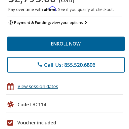
(USD)
Affirm
Pay over time with
. See if you qualify at checkout.
Payment & Funding:
view your options
ENROLL NOW
Call Us: 855.520.6806
phone
View session dates
Code LBC114
Voucher included