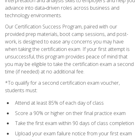
interpretation and analysis skills to employers and help you
advance into data‑driven roles across business and
technology environments.
Our Certification Success Program, paired with our
provided prep materials, boot camp sessions, and post-
work, is designed to ease any concerns you may have
when taking the certification exam. If your first attempt is
unsuccessful, this program provides peace of mind that
you may be eligible to take the certification exam a second
time (if needed) at no additional fee.
*To qualify for a second certification exam voucher,
students must:
Attend at least 85% of each day of class
Score a 90% or higher on their final practice exam
Take the first exam within 90 days of class completion
Upload your exam failure notice from your first exam