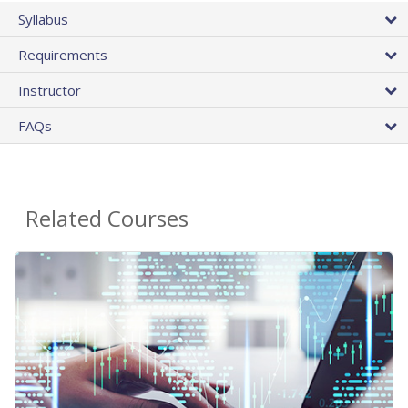
Syllabus
Requirements
Instructor
FAQs
Related Courses