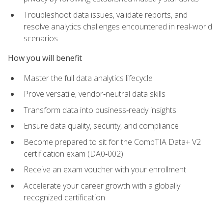
Troubleshoot data issues, validate reports, and
resolve analytics challenges encountered in real-world
scenarios
How you will benefit
Master the full data analytics lifecycle
Prove versatile, vendor‑neutral data skills
Transform data into business‑ready insights
Ensure data quality, security, and compliance
Become prepared to sit for the CompTIA Data+ V2
certification exam (DA0‑002)
Receive an exam voucher with your enrollment
Accelerate your career growth with a globally
recognized certification