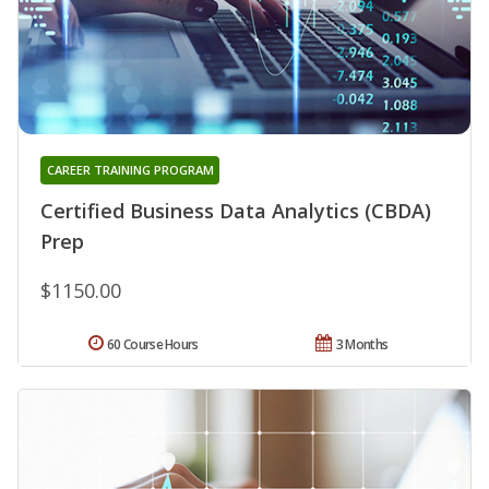
CAREER TRAINING PROGRAM
Certified Business Data Analytics (CBDA)
Prep
$1150.00
60 Course Hours
3 Months