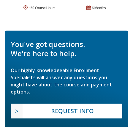
160 Course Hours
6 Months
You've got questions.
We're here to help.
Our highly knowledgeable Enrollment
Specialists will answer any questions you
might have about the course and payment
options.
REQUEST INFO