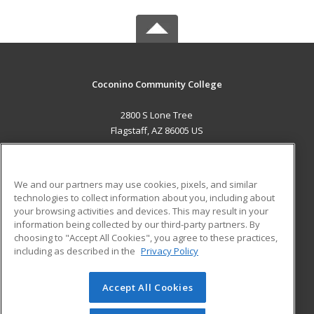
Coconino Community College
2800 S Lone Tree
Flagstaff, AZ 86005 US
MAIN CONTENT
Career Training
We and our partners may use cookies, pixels, and similar
technologies to collect information about you, including about
ADDITIONAL RESOURCES
your browsing activities and devices. This may result in your
information being collected by our third-party partners. By
Military
Student Blog
choosing to "Accept All Cookies", you agree to these practices,
Financial Assistance
including as described in the
Privacy Policy
Help
Accept All Cookies
© 2026 ed2go, a division of Cengage Learning. All rights
reserved. The material on this site cannot be reproduced or