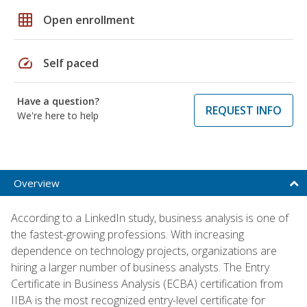
grid_on
Open enrollment
speed
Self paced
Have a question?
REQUEST INFO
We're here to help
Overview
According to a LinkedIn study, business analysis is one of
the fastest-growing professions. With increasing
dependence on technology projects, organizations are
hiring a larger number of business analysts. The Entry
Certificate in Business Analysis (ECBA) certification from
IIBA is the most recognized entry-level certificate for