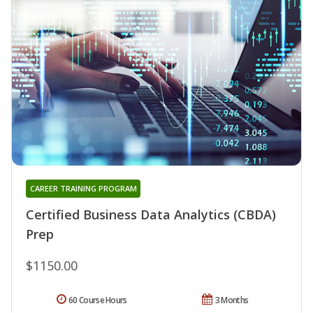
CAREER TRAINING PROGRAM
Certified Business Data Analytics (CBDA)
Prep
$1150.00
60 Course Hours
3 Months