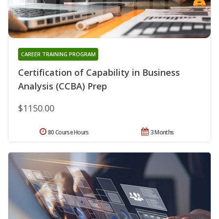
CAREER TRAINING PROGRAM
Certification of Capability in Business
Analysis (CCBA) Prep
$1150.00
80 Course Hours
3 Months