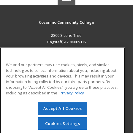
Coconino Community College
2800 S Lone Tree
Flagstaff, AZ 86005 US
MAIN CONTENT
Career Training
We and our partners may use cookies, pixels, and similar
technologies to collect information about you, including about
ADDITIONAL RESOURCES
your browsing activities and devices. This may result in your
information being collected by our third-party partners. By
Military
Student Blog
choosing to "Accept All Cookies", you agree to these practices,
Financial Assistance
including as described in the
Privacy Policy
Help
Accept All Cookies
© 2026 ed2go, a division of Cengage Learning. All rights
reserved. The material on this site cannot be reproduced or
redistributed unless you have obtained prior written
Cookies Settings
permission from Cengage Learning.
Privacy Policy