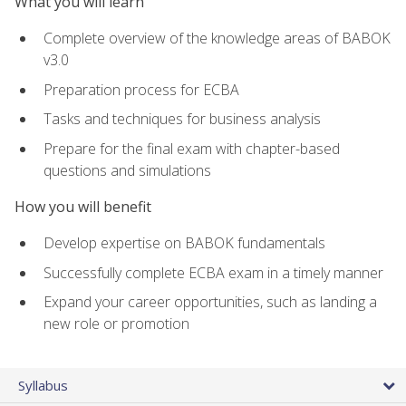
What you will learn
Complete overview of the knowledge areas of BABOK
v3.0
Preparation process for ECBA
Tasks and techniques for business analysis
Prepare for the final exam with chapter-based
questions and simulations
How you will benefit
Develop expertise on BABOK fundamentals
Successfully complete ECBA exam in a timely manner
Expand your career opportunities, such as landing a
new role or promotion
Syllabus