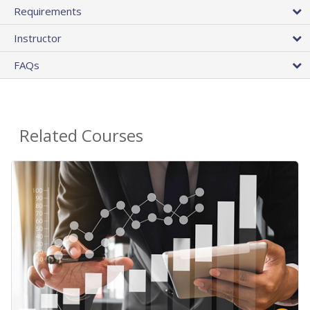
Requirements
Instructor
FAQs
Related Courses