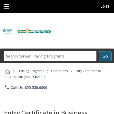
☰
LOGIN
Search
Go
Career
Training
›
›
›
Programs
Training Programs
Operations
Entry Certificate in
Business Analysis (ECBA) Prep
phone
Call Us: 855.520.6806
Entry Certificate in Business