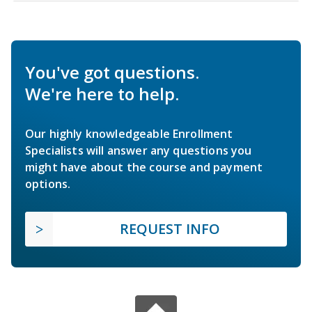
You've got questions.
We're here to help.
Our highly knowledgeable Enrollment
Specialists will answer any questions you
might have about the course and payment
options.
REQUEST INFO