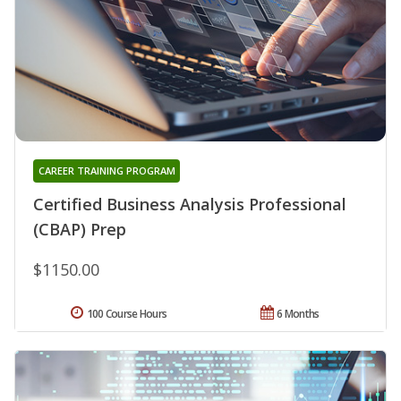
CAREER TRAINING PROGRAM
Certified Business Analysis Professional
(CBAP) Prep
$1150.00
100 Course Hours
6 Months