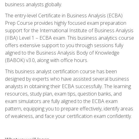
business analysts globally.
The entry-level Certificate in Business Analysis (ECBA)
Prep Course provides highly focused exam preparation
support for the International Institute of Business Analysis
(IIBA) Level 1 – ECBA exam. This business analytics course
offers extensive support to you through sessions fully
aligned to the Business Analysis Body of Knowledge
(BABOK) v3.0, along with office hours.
This business analyst certification course has been
designed by experts who have assisted several business
analysts in obtaining their ECBA successfully. The learning
resources, study plan, exam tips, question banks, and
exam simulators are fully aligned to the ECBA exam
pattern, equipping you to prepare effectively, identify areas
of weakness, and face your certification exam confidently.