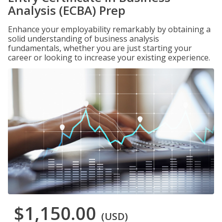
Analysis (ECBA) Prep
Enhance your employability remarkably by obtaining a
solid understanding of business analysis
fundamentals, whether you are just starting your
career or looking to increase your existing experience.
$1,150.00
(USD)