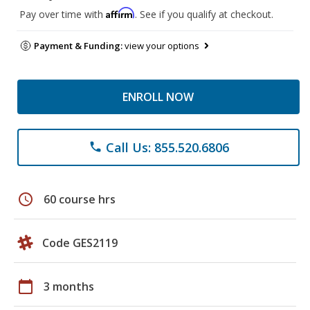
Affirm
Pay over time with
. See if you qualify at checkout.
Payment & Funding:
view your options
ENROLL NOW
Call Us: 855.520.6806
phone
schedule
60 course hrs
Code GES2119
calendar_today
3 months