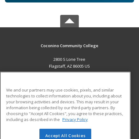
Coconino Community College
2800 S Lone Tree
Flagstaff, AZ 86005 US
MAIN CONTENT
Career Training
We and our partners may use cookies, pixels, and similar
technologies to collect information about you, including about
ADDITIONAL RESOURCES
your browsing activities and devices. This may result in your
information being collected by our third-party partners. By
Military
Student Blog
choosing to "Accept All Cookies", you agree to these practices,
Financial Assistance
including as described in the
Privacy Policy
Help
Accept All Cookies
© 2026 ed2go, a division of Cengage Learning. All rights