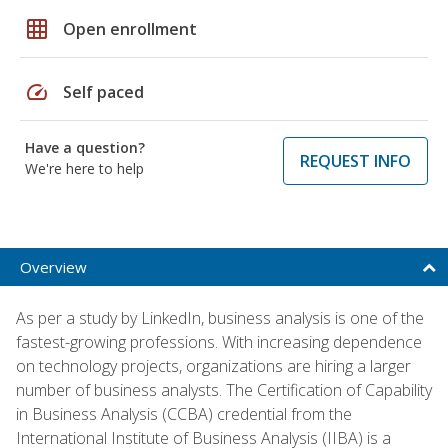
grid_on
Open enrollment
speed
Self paced
Have a question?
REQUEST INFO
We're here to help
Overview
As per a study by LinkedIn, business analysis is one of the
fastest-growing professions. With increasing dependence
on technology projects, organizations are hiring a larger
number of business analysts. The Certification of Capability
in Business Analysis (CCBA) credential from the
International Institute of Business Analysis (IIBA) is a