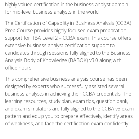
highly valued certification in the business analyst domain
for mid-level business analysts in the world.
The Certification of Capability in Business Analysis (CCBA)
Prep Course provides highly focused exam preparation
support for IIBA Level 2 – CCBA exam. This course offers
extensive business analyst certification support to
candidates through sessions fully aligned to the Business
Analysis Body of Knowledge (BABOK) v3.0 along with
office hours.
This comprehensive business analysis course has been
designed by experts who successfully assisted several
business analysts in achieving their CCBA credentials. The
learning resources, study plan, exam tips, question bank,
and exam simulators are fully aligned to the CCBA v3 exam
pattern and equip you to prepare effectively, identify areas
of weakness, and face the certification exam confidently.