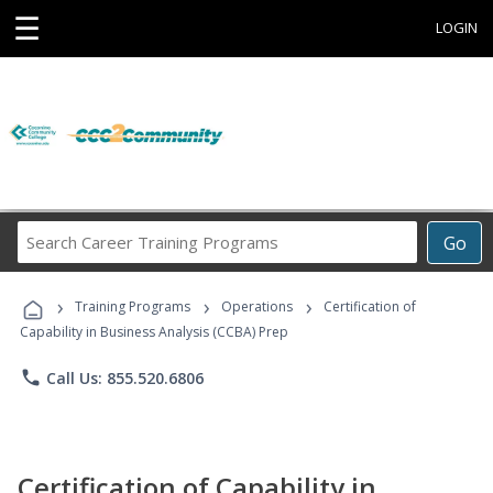
☰
LOGIN
Search
Go
Career
Training
›
›
›
Programs
Training Programs
Operations
Certification of
Capability in Business Analysis (CCBA) Prep
phone
Call Us: 855.520.6806
Certification of Capability in