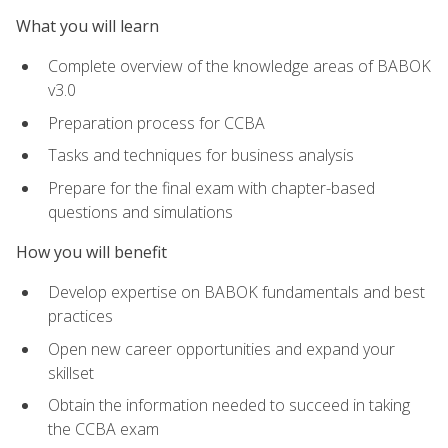
What you will learn
Complete overview of the knowledge areas of BABOK
v3.0
Preparation process for CCBA
Tasks and techniques for business analysis
Prepare for the final exam with chapter-based
questions and simulations
How you will benefit
Develop expertise on BABOK fundamentals and best
practices
Open new career opportunities and expand your
skillset
Obtain the information needed to succeed in taking
the CCBA exam