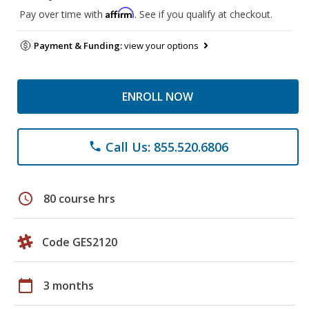
Affirm
Pay over time with
. See if you qualify at checkout.
Payment & Funding:
view your options
ENROLL NOW
Call Us: 855.520.6806
phone
schedule
80 course hrs
Code GES2120
calendar_today
3 months