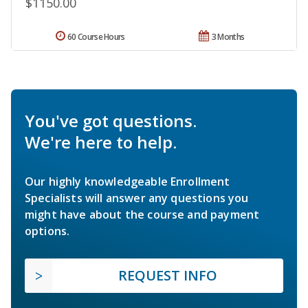
$1150.00
60 Course Hours
3 Months
You've got questions.
We're here to help.
Our highly knowledgeable Enrollment
Specialists will answer any questions you
might have about the course and payment
options.
REQUEST INFO