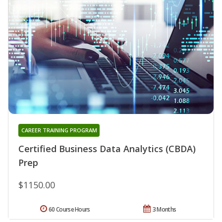
CAREER TRAINING PROGRAM
Certified Business Data Analytics (CBDA)
Prep
$1150.00
60 Course Hours
3 Months