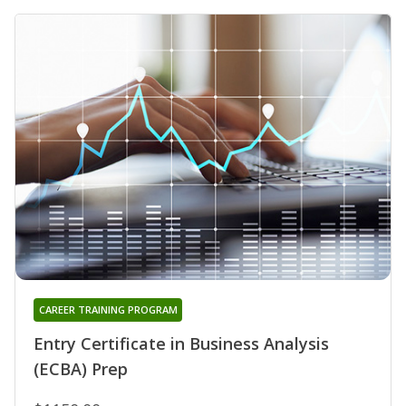
CAREER TRAINING PROGRAM
Entry Certificate in Business Analysis
(ECBA) Prep