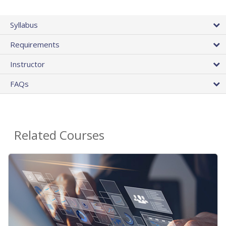
Syllabus
Requirements
Instructor
FAQs
Related Courses