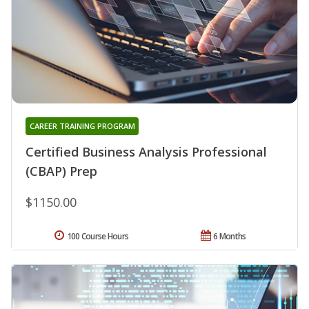
CAREER TRAINING PROGRAM
Certified Business Analysis Professional
(CBAP) Prep
$1150.00
100 Course Hours
6 Months