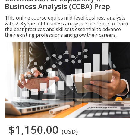
Business Analysis (CCBA) Prep
This online course equips mid-level business analysts
with 2-3 years of business analysis experience to learn
the best practices and skillsets essential to advance
their existing professions and grow their careers.
$1,150.00
(USD)