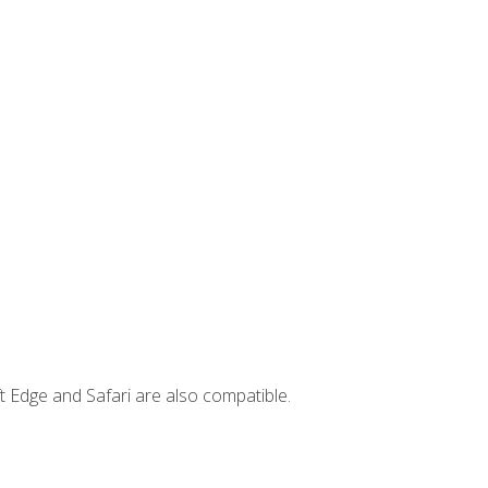
t Edge and Safari are also compatible.