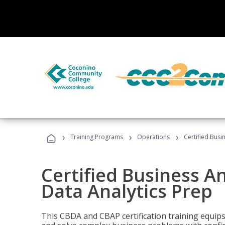
›
›
›
Training Programs
Operations
Certified Busi
Certified Business An
Data Analytics Prep
This CBDA and CBAP certification training equip