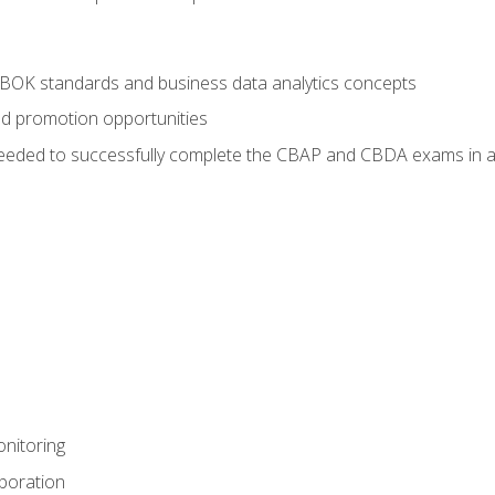
ABOK standards and business data analytics concepts
nd promotion opportunities
eeded to successfully complete the CBAP and CBDA exams in a
nitoring
aboration