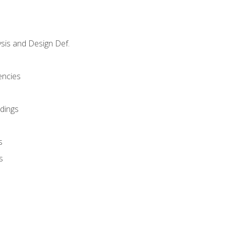
sis and Design Def.
encies
dings
s
s