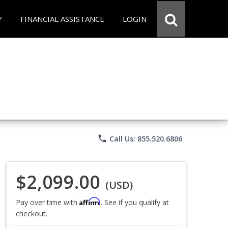
Y
FINANCIAL ASSISTANCE
LOGIN
phone
Call Us: 855.520.6806
$2,099.00
(USD)
Affirm
Pay over time with
. See if you qualify at
checkout.