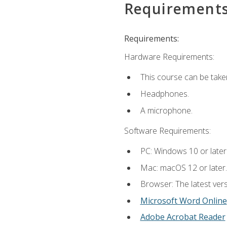
Requirement
Requirements:
Hardware Requirements:
This course can be take
Headphones.
A microphone.
Software Requirements:
PC: Windows 10 or later
Mac: macOS 12 or later.
Browser: The latest vers
Microsoft Word Online
Adobe Acrobat Reader