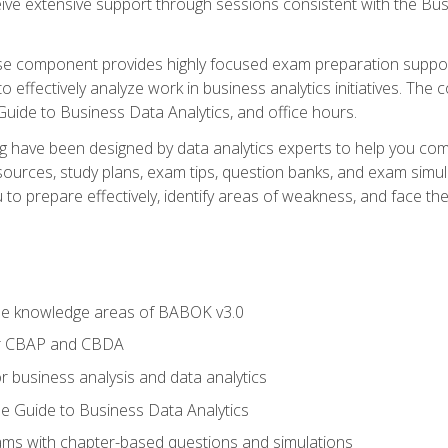
eive extensive support through sessions consistent with the B
se component provides highly focused exam preparation suppor
o effectively analyze work in business analytics initiatives. Th
 Guide to Business Data Analytics, and office hours.
ing have been designed by data analytics experts to help you c
esources, study plans, exam tips, question banks, and exam si
o prepare effectively, identify areas of weakness, and face the 
he knowledge areas of BABOK v3.0
or CBAP and CBDA
r business analysis and data analytics
e Guide to Business Data Analytics
xams with chapter-based questions and simulations