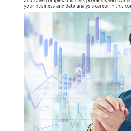
and solve complex business problems with confid
your business and data analysis career in this c