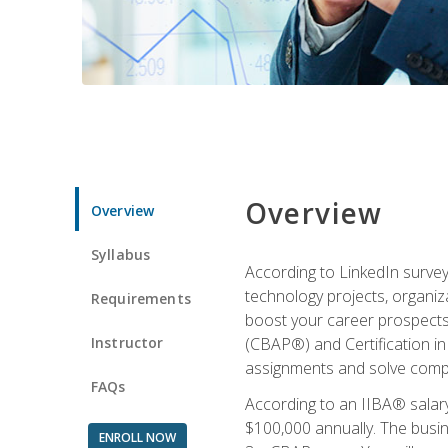
Overview
Overview
Syllabus
According to LinkedIn survey
technology projects, organiza
Requirements
boost your career prospects 
Instructor
(CBAP®) and Certification in
assignments and solve compl
FAQs
According to an IIBA® salary
$100,000 annually. The busin
ENROLL NOW