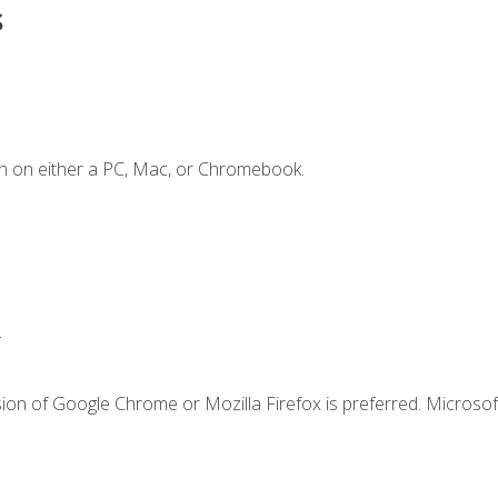
s
n on either a PC, Mac, or Chromebook.
.
ion of Google Chrome or Mozilla Firefox is preferred. Microsof