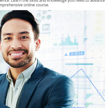
ence. Learn the skills and knowledge you need to advance
omprehensive online course.