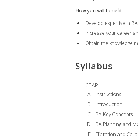
How you will benefit
Develop expertise in B
Increase your career a
Obtain the knowledge n
Syllabus
CBAP
Instructions
Introduction
BA Key Concepts
BA Planning and Mo
Elicitation and Coll