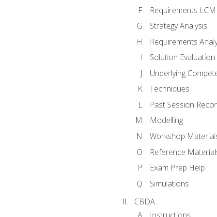
Requirements LCM
Strategy Analysis
Requirements Analy
Solution Evaluation
Underlying Compet
Techniques
Past Session Recor
Modelling
Workshop Material
Reference Material
Exam Prep Help
Simulations
CBDA
Instructions