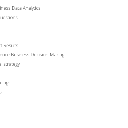
iness Data Analytics
Questions
t Results
luence Business Decision-Making
l strategy
dings
s