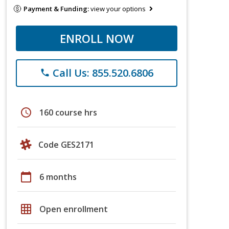
Payment & Funding:
view your options
ENROLL NOW
Call Us: 855.520.6806
phone
schedule
160 course hrs
Code GES2171
calendar_today
6 months
grid_on
Open enrollment