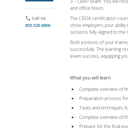
3 – CBAP exam. You will rec
and office hours.
The CBDA certification cour
phone
Call Us:
show employers your ability t
855.520.6806
sessions fully aligned to the
Both portions of your train
successfully. The learning r
exam success, equipping you t
What you will learn
Complete overview of t
Preparation process f
Tasks and techniques fo
Complete overview of th
Prepare for the final e