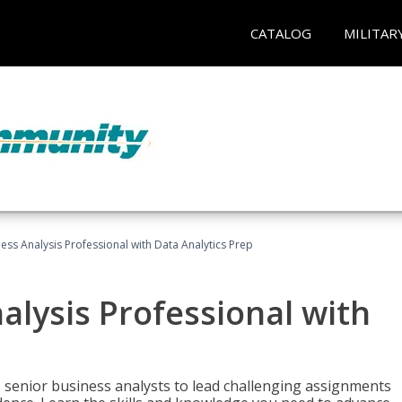
CATALOG
MILITAR
ness Analysis Professional with Data Analytics Prep
alysis Professional with
s senior business analysts to lead challenging assignments