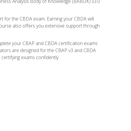
usiness Analysis Body of Knowledge (BABOK) v3.0
t for the CBDA exam. Earning your CBDA will
e course also offers you extensive support through
omplete your CBAP and CBDA certification exams
mulators are designed for the CBAP v3 and CBDA
certifying exams confidently.