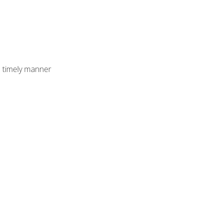
 timely manner