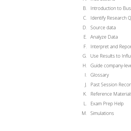
Introduction to Bus
Identify Research 
Source data
Analyze Data
Interpret and Repor
Use Results to Inf
Guide company-leve
Glossary
Past Session Recor
Reference Material
Exam Prep Help
Simulations