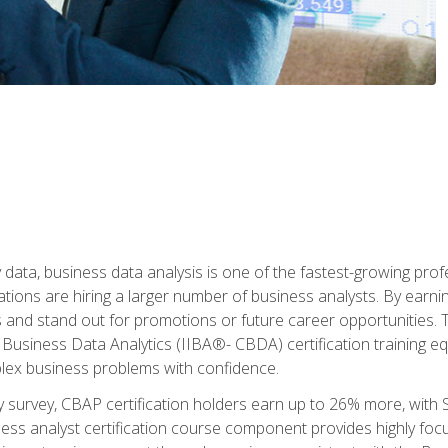
 data, business data analysis is one of the fastest-growing pr
tions are hiring a larger number of business analysts. By earning 
and stand out for promotions or future career opportunities. T
 Business Data Analytics (IIBA®- CBDA) certification training eq
ex business problems with confidence.
 survey, CBAP certification holders earn up to 26% more, with S
ess analyst certification course component provides highly fo