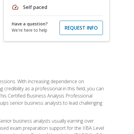
speed
Self paced
Have a question?
REQUEST INFO
We're here to help
ofessions. With increasing dependence on
credibility as a professional in this field, you can
his Certified Business Analysis Professional
uips senior business analysts to lead challenging
enior business analysts usually earning over
cused exam preparation support for the IIBA Level