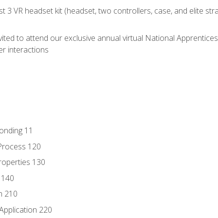
 3 VR headset kit (headset, two controllers, case, and elite st
vited to attend our exclusive annual virtual National Apprentices
r interactions
Bonding 11
Process 120
roperties 130
 140
n 210
Application 220