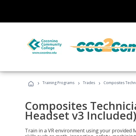
›
›
›
Training Programs
Trades
Composites Technic
Composites Technicia
Headset v3 Included
Train in a VR environment using your provided 