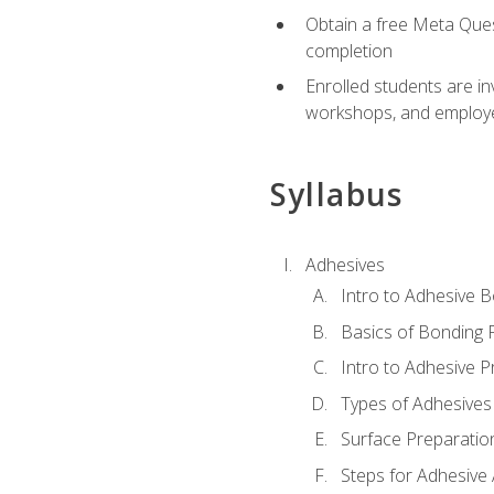
Obtain a free Meta Quest
completion
Enrolled students are in
workshops, and employe
Syllabus
Adhesives
Intro to Adhesive 
Basics of Bonding 
Intro to Adhesive P
Types of Adhesives
Surface Preparatio
Steps for Adhesive 