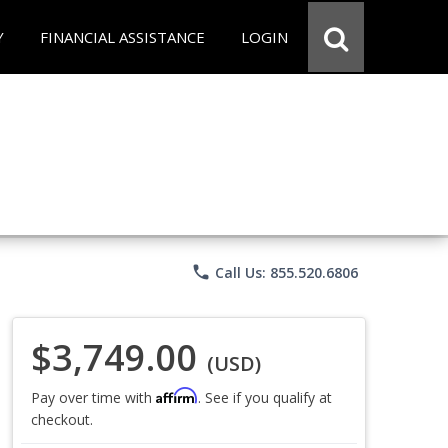
Y
FINANCIAL ASSISTANCE
LOGIN
phone
Call Us: 855.520.6806
$3,749.00
(USD)
Affirm
Pay over time with
. See if you qualify at
checkout.