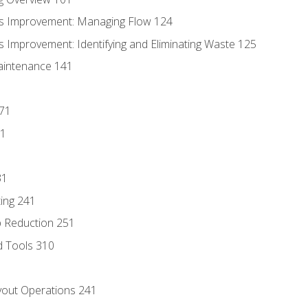
s Improvement: Managing Flow 124
 Improvement: Identifying and Eliminating Waste 125
aintenance 141
171
81
31
ing 241
p Reduction 251
d Tools 310
out Operations 241