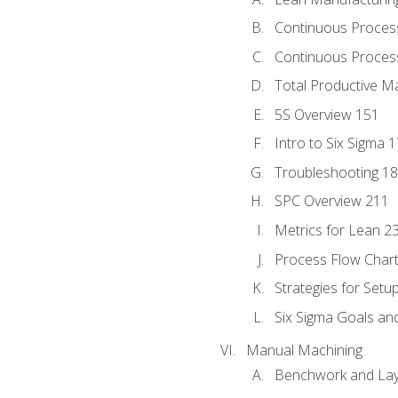
Continuous Proces
Continuous Process
Total Productive M
5S Overview 151
Intro to Six Sigma 
Troubleshooting 1
SPC Overview 211
Metrics for Lean 2
Process Flow Chart
Strategies for Setu
Six Sigma Goals an
Manual Machining
Benchwork and Lay