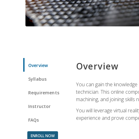
Overview
Overview
Syllabus
You can gain the knowledge a
technician. This online compo
Requirements
machining, and joining skills
Instructor
You will leverage virtual rea
experience and prove compet
FAQs
ENROLL NOW