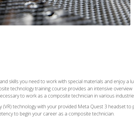
nd skills you need to work with special materials and enjoy a l
site technology training course provides an intensive overview of
 necessary to work as a composite technician in various industri
lity (VR) technology with your provided Meta Quest 3 headset to 
ency to begin your career as a composite technician.