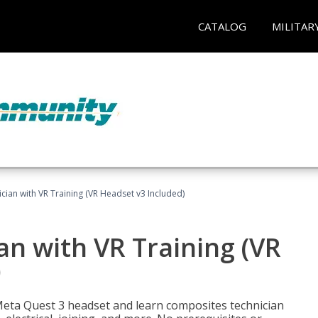
CATALOG
MILITAR
ian with VR Training (VR Headset v3 Included)
n with VR Training (VR
)
Meta Quest 3 headset and learn composites technician