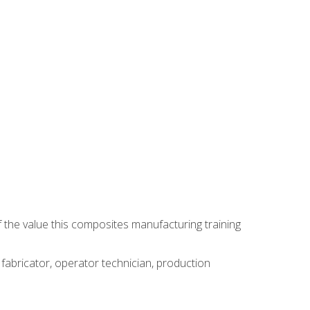
 the value this composites manufacturing training
 fabricator, operator technician, production