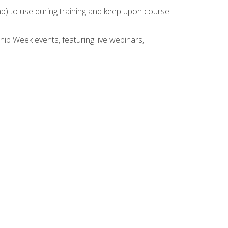
rap) to use during training and keep upon course
hip Week events, featuring live webinars,