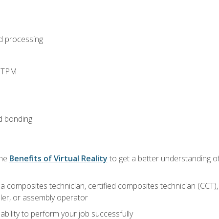
d processing
d TPM
d bonding
the
Benefits of Virtual Reality
to get a better understanding of
a composites technician, certified composites technician (CCT),
ler, or assembly operator
ability to perform your job successfully