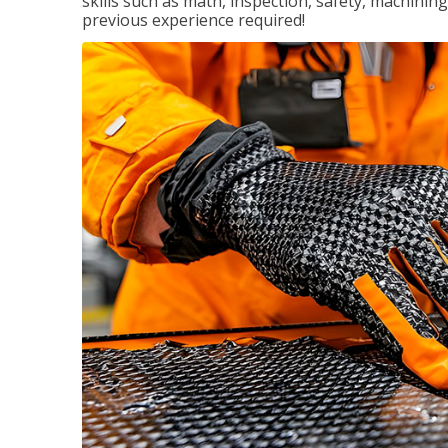
skills such as math, inspection, safety, machining
previous experience required!