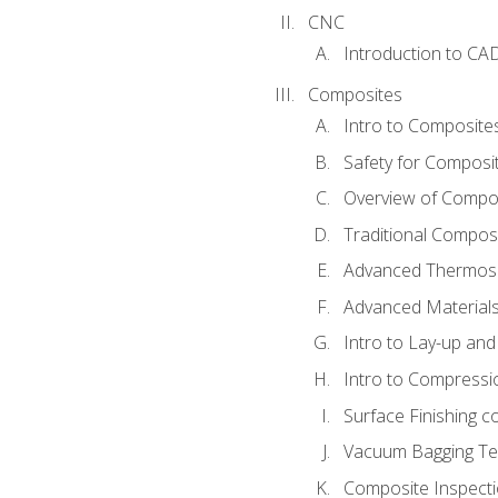
CNC
Introduction to CA
Composites
Intro to Composite
Safety for Composi
Overview of Compo
Traditional Compos
Advanced Thermose
Advanced Materials
Intro to Lay-up an
Intro to Compressi
Surface Finishing 
Vacuum Bagging Tec
Composite Inspecti