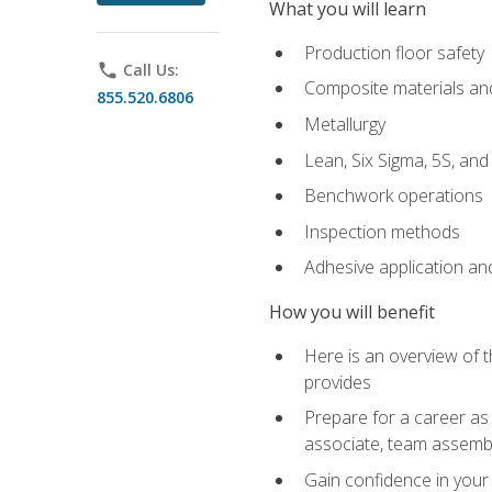
What you will learn
Production floor safety
phone
Call Us:
Composite materials an
855.520.6806
Metallurgy
Lean, Six Sigma, 5S, an
Benchwork operations
Inspection methods
Adhesive application an
How you will benefit
Here is an overview of 
provides
Prepare for a career as 
associate, team assemb
Gain confidence in your 