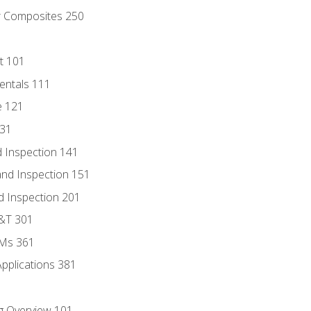
r Composites 250
t 101
entals 111
e 121
131
 Inspection 141
nd Inspection 151
d Inspection 201
D&T 301
MMs 361
Applications 381
g Overview 101