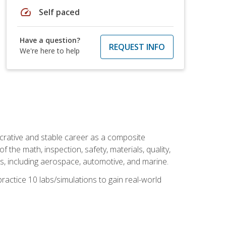
speed
Self paced
Have a question?
REQUEST INFO
We're here to help
ucrative and stable career as a composite
 the math, inspection, safety, materials, quality,
es, including aerospace, automotive, and marine.
practice 10 labs/simulations to gain real-world