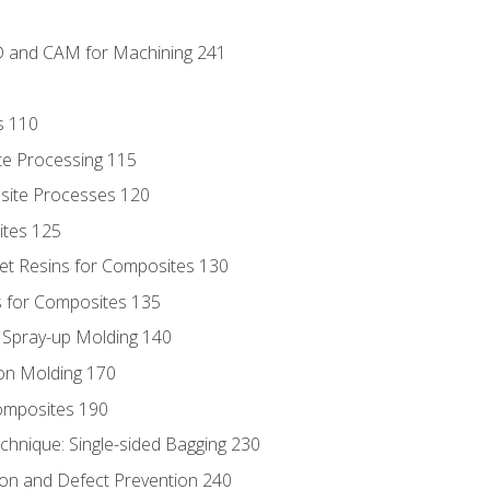
D and CAM for Machining 241
s 110
te Processing 115
site Processes 120
ites 125
t Resins for Composites 130
 for Composites 135
d Spray-up Molding 140
on Molding 170
composites 190
hnique: Single-sided Bagging 230
on and Defect Prevention 240