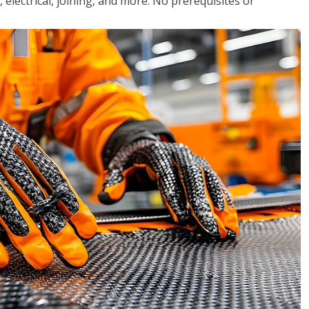
, electrical, joining, and more. No prerequisites or