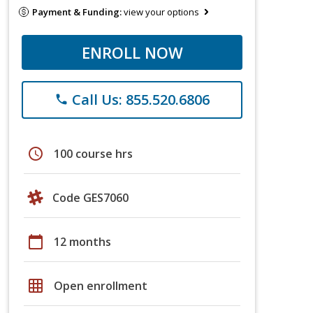
Payment & Funding:
view your options
ENROLL NOW
Call Us: 855.520.6806
phone
schedule
100 course hrs
Code GES7060
calendar_today
12 months
grid_on
Open enrollment