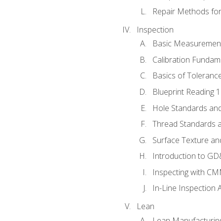
Repair Methods fo
Inspection
Basic Measuremen
Calibration Fundam
Basics of Toleranc
Blueprint Reading 
Hole Standards and
Thread Standards a
Surface Texture an
Introduction to G
Inspecting with C
In-Line Inspection 
Lean
Lean Manufacturin