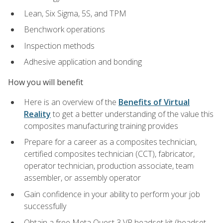
Lean, Six Sigma, 5S, and TPM
Benchwork operations
Inspection methods
Adhesive application and bonding
How you will benefit
Here is an overview of the
Benefits of Virtual
Reality
to get a better understanding of the value this
composites manufacturing training provides
Prepare for a career as a composites technician,
certified composites technician (CCT), fabricator,
operator technician, production associate, team
assembler, or assembly operator
Gain confidence in your ability to perform your job
successfully
Obtain a free Meta Quest 3 VR headset kit (headset,