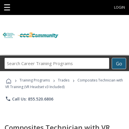
☰
LOGIN
Search
Go
Career
Training
›
›
›
Programs
Training Programs
Trades
Composites Technician with
VR Training (VR Headset v3 Included)
phone
Call Us: 855.520.6806
Composites Technician with VR