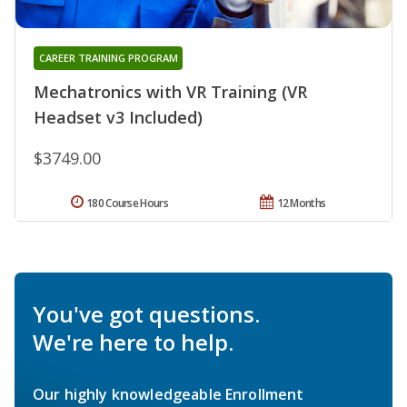
CAREER TRAINING PROGRAM
Mechatronics with VR Training (VR
Headset v3 Included)
$3749.00
180 Course Hours
12 Months
You've got questions.
We're here to help.
Our highly knowledgeable Enrollment