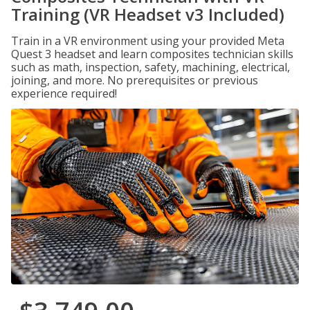
Training (VR Headset v3 Included)
Train in a VR environment using your provided Meta
Quest 3 headset and learn composites technician skills
such as math, inspection, safety, machining, electrical,
joining, and more. No prerequisites or previous
experience required!