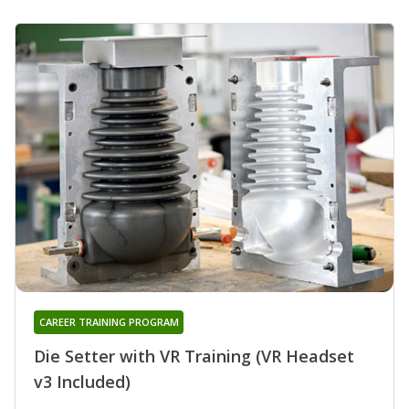
CAREER TRAINING PROGRAM
Die Setter with VR Training (VR Headset
v3 Included)