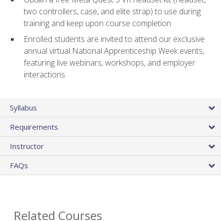
two controllers, case, and elite strap) to use during
training and keep upon course completion
Enrolled students are invited to attend our exclusive
annual virtual National Apprenticeship Week events,
featuring live webinars, workshops, and employer
interactions
Syllabus
Requirements
Instructor
FAQs
Related Courses