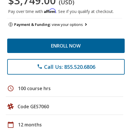
$3,749.00
(USD)
Affirm
Pay over time with
. See if you qualify at checkout.
Payment & Funding:
view your options
ENROLL NOW
Call Us: 855.520.6806
phone
schedule
100 course hrs
Code GES7060
calendar_today
12 months