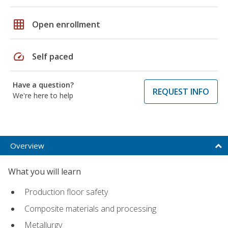
grid_on
Open enrollment
speed
Self paced
Have a question?
REQUEST INFO
We're here to help
Overview
What you will learn
Production floor safety
Composite materials and processing
Metallurgy