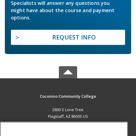
Specialists will answer any questions you
might have about the course and payment
options.
REQUEST INFO
Coconino Community College
2800 S Lone Tree
Flagstaff, AZ 86005 US
MAIN CONTENT