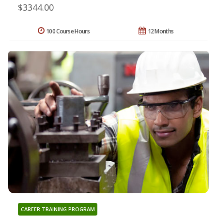
$3344.00
100 Course Hours
12 Months
CAREER TRAINING PROGRAM