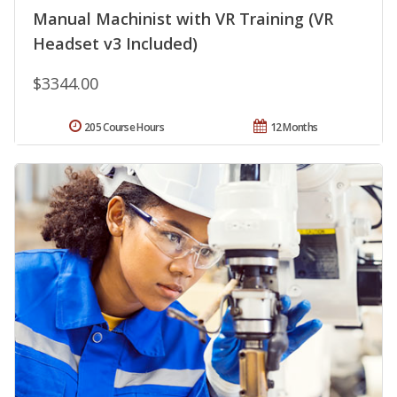
Manual Machinist with VR Training (VR
Headset v3 Included)
$3344.00
205 Course Hours
12 Months